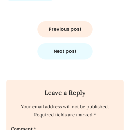
Post
navigation
Previous post
Next post
Leave a Reply
Your email address will not be published.
Required fields are marked
*
Comment
*