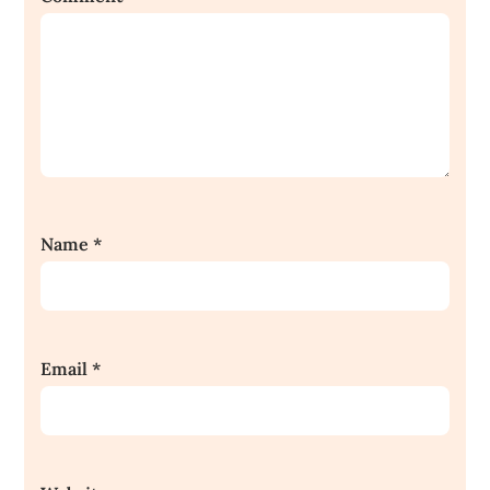
Name
*
Email
*