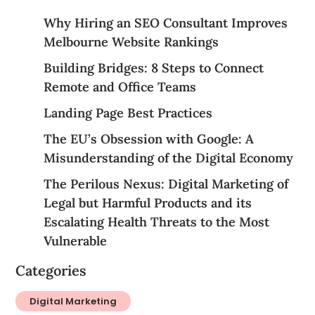
Why Hiring an SEO Consultant Improves
Melbourne Website Rankings
Building Bridges: 8 Steps to Connect
Remote and Office Teams
Landing Page Best Practices
The EU’s Obsession with Google: A
Misunderstanding of the Digital Economy
The Perilous Nexus: Digital Marketing of
Legal but Harmful Products and its
Escalating Health Threats to the Most
Vulnerable
Categories
Digital Marketing