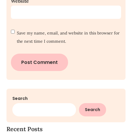
Website
Save my name, email, and website in this browser for
the next time I comment.
Search
Search
Recent Posts