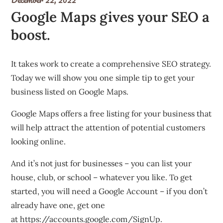
Google Maps gives your SEO a
boost.
It takes work to create a comprehensive SEO strategy.
Today we will show you one simple tip to get your
business listed on Google Maps.
Google Maps offers a free listing for your business that
will help attract the attention of potential customers
looking online.
And it’s not just for businesses – you can list your
house, club, or school – whatever you like. To get
started, you will need a Google Account – if you don’t
already have one, get one
at
https://accounts.google.com/SignUp
.