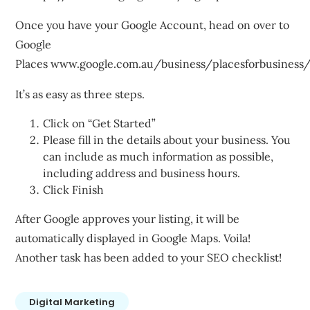
Once you have your Google Account, head on over to
Google
Places
www.google.com.au/business/placesforbusiness
It’s as easy as three steps.
Click on “Get Started”
Please fill in the details about your business. You
can include as much information as possible,
including address and business hours.
Click Finish
After Google approves your listing, it will be
automatically displayed in Google Maps. Voila!
Another task has been added to your SEO checklist!
Digital Marketing