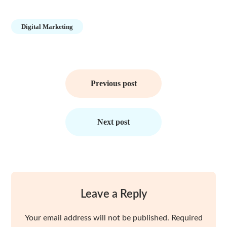
Digital Marketing
Post
navigation
Previous post
Next post
Leave a Reply
Your email address will not be published.
Required