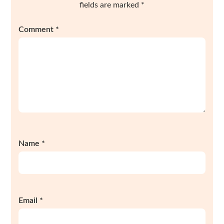
fields are marked
*
Comment
*
Name
*
Email
*