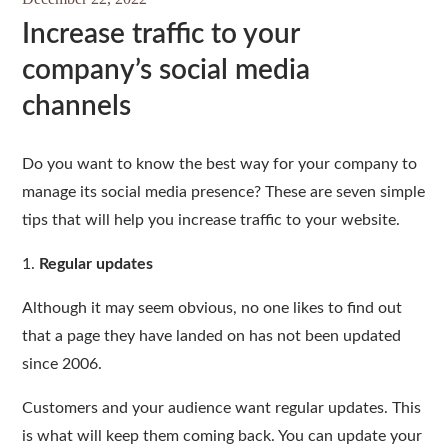
Increase traffic to your
company’s social media
channels
Do you want to know the best way for your company to
manage its social media presence? These are seven simple
tips that will help you increase traffic to your website.
1.
Regular updates
Although it may seem obvious, no one likes to find out
that a page they have landed on has not been updated
since 2006.
Customers and your audience want regular updates. This
is what will keep them coming back. You can update your