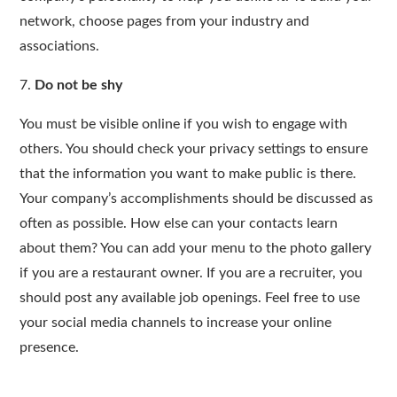
network, choose pages from your industry and
associations.
7.
Do not be shy
You must be visible online if you wish to engage with
others. You should check your privacy settings to ensure
that the information you want to make public is there.
Your company’s accomplishments should be discussed as
often as possible. How else can your contacts learn
about them? You can add your menu to the photo gallery
if you are a restaurant owner. If you are a recruiter, you
should post any available job openings. Feel free to use
your social media channels to increase your online
presence.