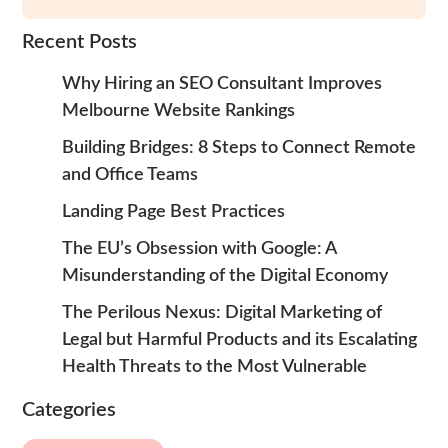
Recent Posts
Why Hiring an SEO Consultant Improves
Melbourne Website Rankings
Building Bridges: 8 Steps to Connect Remote
and Office Teams
Landing Page Best Practices
The EU’s Obsession with Google: A
Misunderstanding of the Digital Economy
The Perilous Nexus: Digital Marketing of
Legal but Harmful Products and its Escalating
Health Threats to the Most Vulnerable
Categories