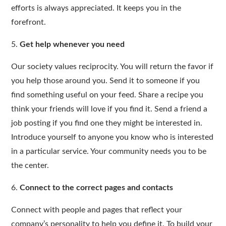
efforts is always appreciated. It keeps you in the
forefront.
5.
Get help whenever you need
Our society values reciprocity. You will return the favor if
you help those around you. Send it to someone if you
find something useful on your feed. Share a recipe you
think your friends will love if you find it. Send a friend a
job posting if you find one they might be interested in.
Introduce yourself to anyone you know who is interested
in a particular service. Your community needs you to be
the center.
6.
Connect to the correct pages and contacts
Connect with people and pages that reflect your
company’s personality to help you define it. To build your