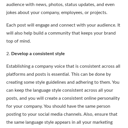
audience with news, photos, status updates, and even
jokes about your company, employees, or projects.
Each post will engage and connect with your audience. It
will also help build a community that keeps your brand
top of mind.
2.
Develop a consistent style
Establishing a company voice that is consistent across all
platforms and posts is essential. This can be done by
creating some style guidelines and adhering to them. You
can keep the language style consistent across all your
posts, and you will create a consistent online personality
for your company. You should have the same person
posting to your social media channels. Also, ensure that
the same language style appears in all your marketing