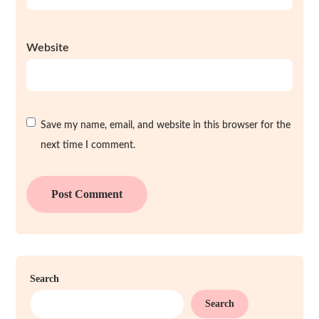
Website
Save my name, email, and website in this browser for the
next time I comment.
Search
Search