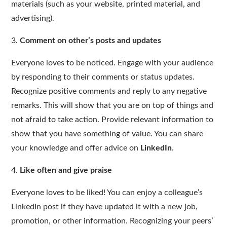
materials (such as your website, printed material, and
advertising).
3.
Comment on other’s posts and updates
Everyone loves to be noticed. Engage with your audience
by responding to their comments or status updates.
Recognize positive comments and reply to any negative
remarks. This will show that you are on top of things and
not afraid to take action. Provide relevant information to
show that you have something of value. You can share
your knowledge and offer advice on
LinkedIn
.
4.
Like often and give praise
Everyone loves to be liked! You can enjoy a colleague’s
LinkedIn post if they have updated it with a new job,
promotion, or other information. Recognizing your peers’