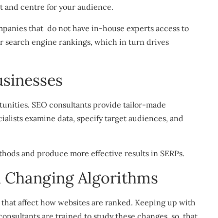
nt and centre for your audience.
panies that do not have in-house experts access to
er search engine rankings, which in turn drives
usinesses
tunities. SEO consultants provide tailor-made
ecialists examine data, specify target audiences, and
hods and produce more effective results in SERPs.
h Changing Algorithms
that affect how websites are ranked. Keeping up with
onsultants are trained to study these changes, so that