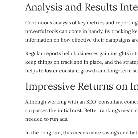
Analysis and Results Int
Continuous
analysis of key metrics
and reporting 
powerful tools can come in handy. By tracking ke
information on how effective their campaigns ar
Regular reports help businesses gain insights into
keep things on track and in place, and the strateg
helps to foster constant growth and long-term su
Impressive Returns on I
Although working with an SEO consultant comes w
surpasses the initial cost. Better rankings mean 
needed to run ads.
In the long run, this means more savings and be