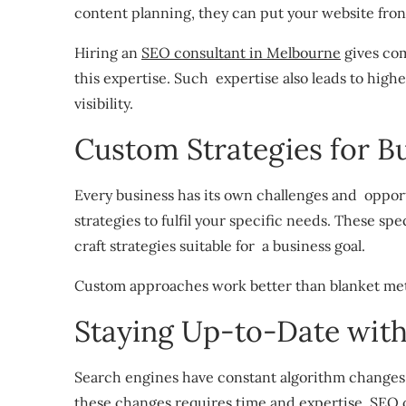
content planning, they can put your website fro
Hiring an
SEO consultant in Melbourne
gives com
this expertise. Such expertise also leads to high
visibility.
Custom Strategies for B
Every business has its own challenges and oppor
strategies to fulfil your specific needs. These sp
craft strategies suitable for a business goal.
Custom approaches work better than blanket met
Staying Up-to-Date wit
Search engines have constant algorithm changes 
these changes requires time and expertise. SEO c