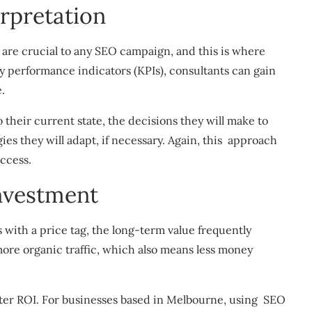
erpretation
are crucial to any SEO campaign, and this is where
y performance indicators (KPIs), consultants can gain
e.
 their current state, the decisions they will make to
ies they will adapt, if necessary. Again, this approach
ccess.
nvestment
ith a price tag, the long-term value frequently
more organic traffic, which also means less money
tter ROI. For businesses based in Melbourne, using SEO