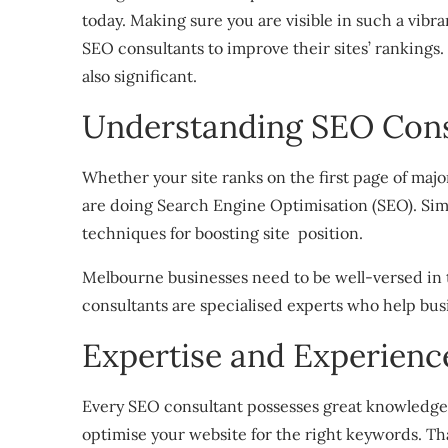
today. Making sure you are visible in such a vib
SEO consultants to improve their sites’ rankings
also significant.
Understanding SEO Consu
Whether your site ranks on the first page of majo
are doing Search Engine Optimisation (SEO). Simpl
techniques for boosting site position.
Melbourne businesses need to be well-versed in 
consultants are specialised experts who help busi
Expertise and Experienc
Every SEO consultant possesses great knowledg
optimise your website for the right keywords. Th