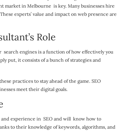
rant market in Melbourne is key. Many businesses hire
. These experts’ value and impact on web presence are
ltant’s Role
r search engines is a function of how effectively you
y put, it consists of a bunch of strategies and
these practices to stay ahead of the game. SEO
nesses meet their digital goals.
e
e and experience in SEO and will know how to
anks to their knowledge of keywords, algorithms, and