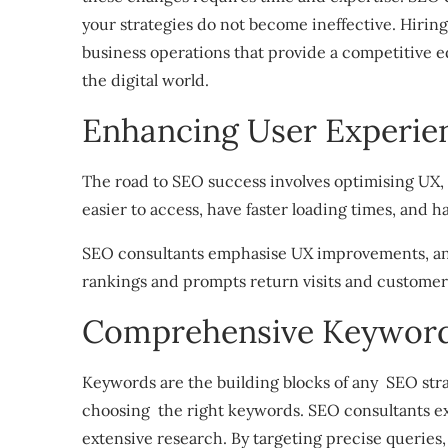
your strategies do not become ineffective. Hiring
business operations that provide a competitive ed
the digital world.
Enhancing User Experie
The road to SEO success involves optimising UX,
easier to access, have faster loading times, and h
SEO consultants emphasise UX improvements, and
rankings and prompts return visits and customer 
Comprehensive Keyword
Keywords are the building blocks of any SEO stra
choosing the right keywords. SEO consultants e
extensive research. By targeting precise queries,