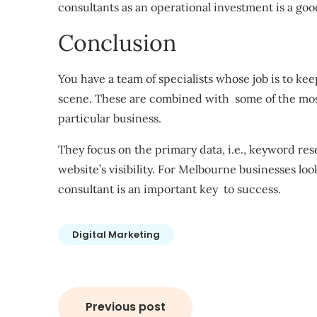
consultants as an operational investment is a goo
Conclusion
You have a team of specialists whose job is to ke
scene. These are combined with some of the most 
particular business.
They focus on the primary data, i.e., keyword re
website’s visibility. For Melbourne businesses lo
consultant is an important key to success.
Digital Marketing
Post
Previous post