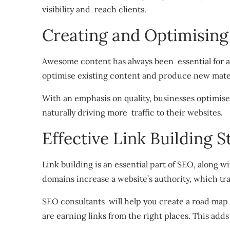
visibility and reach clients.
Creating and Optimising
Awesome content has always been essential for 
optimise existing content and produce new mater
With an emphasis on quality, businesses optimise 
naturally driving more traffic to their websites.
Effective Link Building S
Link building is an essential part of SEO, along 
domains increase a website’s authority, which tr
SEO consultants will help you create a road map 
are earning links from the right places. This adds 