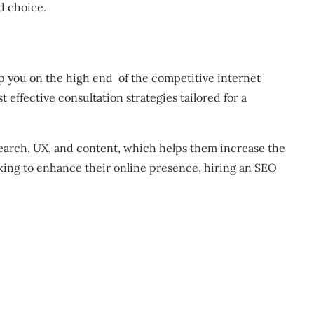
d choice.
ep you on the high end of the competitive internet
effective consultation strategies tailored for a
search, UX, and content, which helps them increase the
oking to enhance their online presence, hiring an SEO