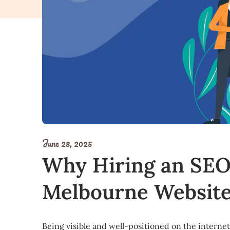
June 28, 2025
Why Hiring an SEO
Melbourne Website
Being visible and well-positioned on the internet