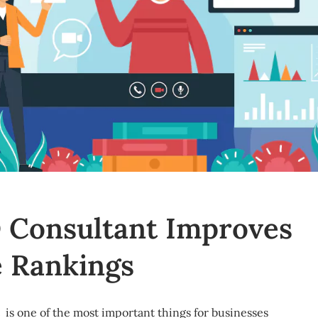
 Consultant Improves
 Rankings
 is one of the most important things for businesses