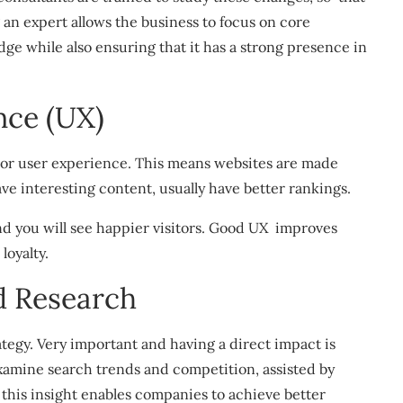
 an expert allows the business to focus on core
ge while also ensuring that it has a strong presence in
nce (UX)
 or user experience. This means websites are made
ave interesting content, usually have better rankings.
 you will see happier visitors. Good UX improves
loyalty.
 Research
tegy. Very important and having a direct impact is
xamine search trends and competition, assisted by
 this insight enables companies to achieve better