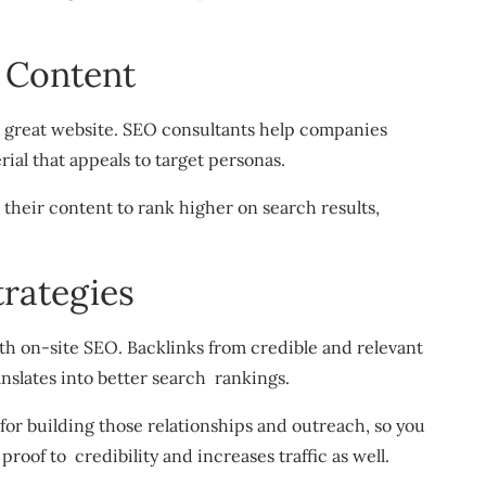
 Content
a great website. SEO consultants help companies
ial that appeals to target personas.
their content to rank higher on search results,
trategies
with on-site SEO. Backlinks from credible and relevant
anslates into better search rankings.
for building those relationships and outreach, so you
proof to credibility and increases traffic as well.