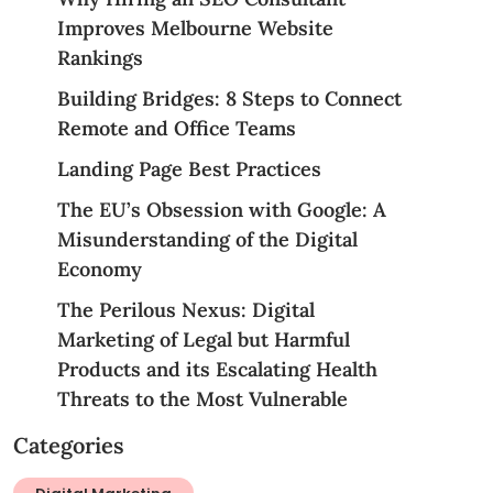
Improves Melbourne Website
Rankings
Building Bridges: 8 Steps to Connect
Remote and Office Teams
Landing Page Best Practices
The EU’s Obsession with Google: A
Misunderstanding of the Digital
Economy
The Perilous Nexus: Digital
Marketing of Legal but Harmful
Products and its Escalating Health
Threats to the Most Vulnerable
Categories