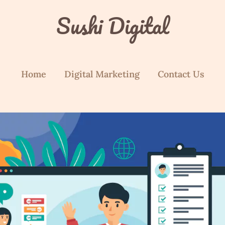
Sushi Digital
Home
Digital Marketing
Contact Us