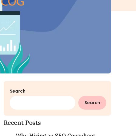
Search
Search
Recent Posts
Why Hiring an SEO Consultant