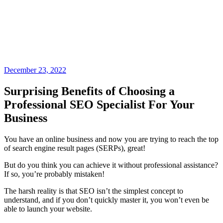
December 23, 2022
Surprising Benefits of Choosing a
Professional SEO Specialist For Your
Business
You have an online business and now you are trying to reach the top
of search engine result pages (SERPs), great!
But do you think you can achieve it without professional assistance?
If so, you’re probably mistaken!
The harsh reality is that SEO isn’t the simplest concept to
understand, and if you don’t quickly master it, you won’t even be
able to launch your website.