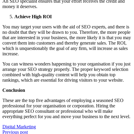
An SEO specialist ensures that your effort receives the credit and
money it deserves.
Achieve High ROI
You may target your users with the aid of SEO experts, and there is
no doubt that they will be drawn to you. Therefore, the more people
that are interested in your business, the more likely it is that you may
convert them into customers and thereby generate sales. The ROI,
which is unquestionably the goal of any firm, will increase as sales
increase.
You can witness wonders happening to your organisation if you just
arrange your SEO strategy properly. The proper keyword selection
combined with high-quality content will help you obtain top
rankings, which are essential for driving visitors to your website.
Conclusion
These are the top five advantages of employing a seasoned SEO
professional for your organisation or corporation. Hiring the
appropriate SEO consultant or professional who will make
everything perfect for you and move your business to the next level.
Digital Marketing
Post
Previous post