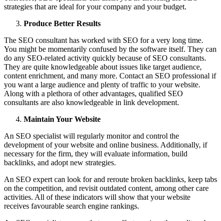
strategies that are ideal for your company and your budget.
Produce Better Results
The SEO consultant has worked with SEO for a very long time.
You might be momentarily confused by the software itself. They can
do any SEO-related activity quickly because of SEO consultants.
They are quite knowledgeable about issues like target audience,
content enrichment, and many more. Contact an SEO professional if
you want a large audience and plenty of traffic to your website.
Along with a plethora of other advantages, qualified SEO
consultants are also knowledgeable in link development.
Maintain Your Website
An SEO specialist will regularly monitor and control the
development of your website and online business. Additionally, if
necessary for the firm, they will evaluate information, build
backlinks, and adopt new strategies.
An SEO expert can look for and reroute broken backlinks, keep tabs
on the competition, and revisit outdated content, among other care
activities. All of these indicators will show that your website
receives favourable search engine rankings.