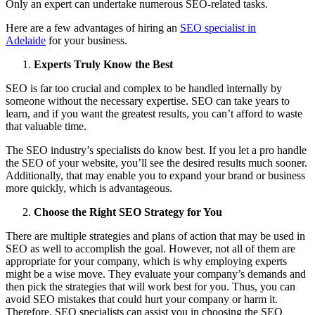
Only an expert can undertake numerous SEO-related tasks.
Here are a few advantages of hiring an
SEO specialist in
Adelaide
for your business.
Experts Truly Know the Best
SEO is far too crucial and complex to be handled internally by
someone without the necessary expertise. SEO can take years to
learn, and if you want the greatest results, you can’t afford to waste
that valuable time.
The SEO industry’s specialists do know best. If you let a pro handle
the SEO of your website, you’ll see the desired results much sooner.
Additionally, that may enable you to expand your brand or business
more quickly, which is advantageous.
Choose the Right SEO Strategy for You
There are multiple strategies and plans of action that may be used in
SEO as well to accomplish the goal. However, not all of them are
appropriate for your company, which is why employing experts
might be a wise move. They evaluate your company’s demands and
then pick the strategies that will work best for you. Thus, you can
avoid SEO mistakes that could hurt your company or harm it.
Therefore, SEO specialists can assist you in choosing the SEO