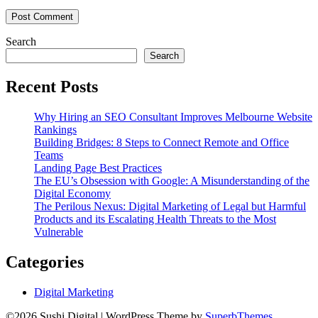
Search
Search
Recent Posts
Why Hiring an SEO Consultant Improves Melbourne Website
Rankings
Building Bridges: 8 Steps to Connect Remote and Office
Teams
Landing Page Best Practices
The EU’s Obsession with Google: A Misunderstanding of the
Digital Economy
The Perilous Nexus: Digital Marketing of Legal but Harmful
Products and its Escalating Health Threats to the Most
Vulnerable
Categories
Digital Marketing
©2026 Sushi Digital
| WordPress Theme by
SuperbThemes