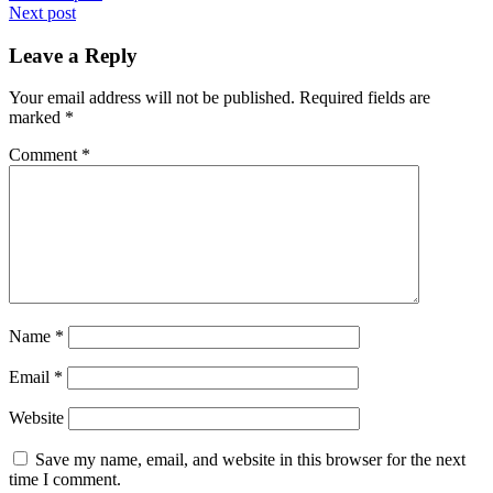
Next post
navigation
Leave a Reply
Your email address will not be published.
Required fields are
marked
*
Comment
*
Name
*
Email
*
Website
Save my name, email, and website in this browser for the next
time I comment.