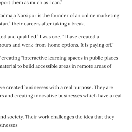
pport them as much as I can.”
Padmaja Narsipur is the founder of an online marketing
rt” their careers after taking a break.
d and qualified.” I was one. “I have created a
 hours and work-from-home options. It is paying off.”
of creating “interactive learning spaces in public places
material to build accessible areas in remote areas of
e created businesses with a real purpose. They are
rs and creating innovative businesses which have a real
and society. Their work challenges the idea that they
sinesses.