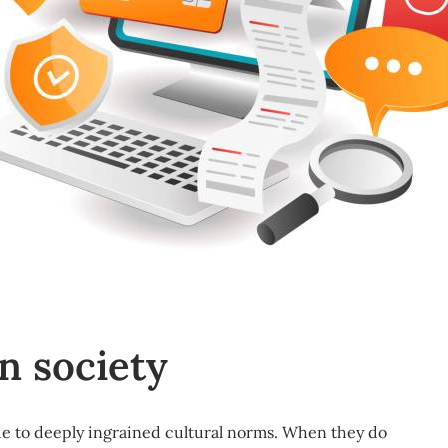
n society
e to deeply ingrained
cultural norms
. When they do