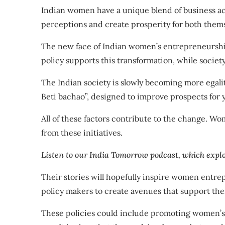
Indian women have a unique blend of business a
perceptions and create prosperity for both thems
The new face of Indian women’s entrepreneurship
policy
supports this transformation, while
societ
The Indian society is slowly becoming
more egali
Beti bachao”
, designed to improve prospects for y
All of these factors contribute to the change. 
from these initiatives.
Listen to our India Tomorrow podcast, which explo
Their stories will hopefully inspire women entr
policy makers to create avenues that support thei
These policies could include promoting women’