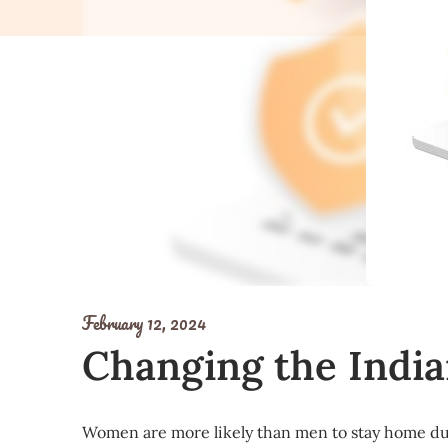
February 12, 2024
Changing the India
Women are more likely than men to stay home du