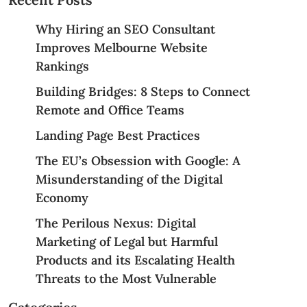
Why Hiring an SEO Consultant
Improves Melbourne Website
Rankings
Building Bridges: 8 Steps to Connect
Remote and Office Teams
Landing Page Best Practices
The EU’s Obsession with Google: A
Misunderstanding of the Digital
Economy
The Perilous Nexus: Digital
Marketing of Legal but Harmful
Products and its Escalating Health
Threats to the Most Vulnerable