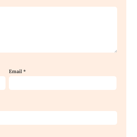
Email
*