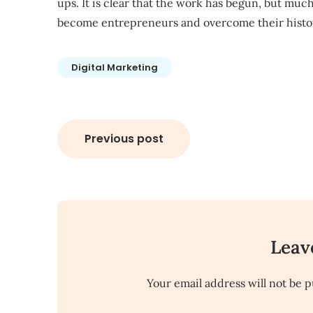
ups. It is clear that the work has begun, but m
become entrepreneurs and overcome their histori
Digital Marketing
Post
Previous post
navigation
Leav
Your email address will not be p