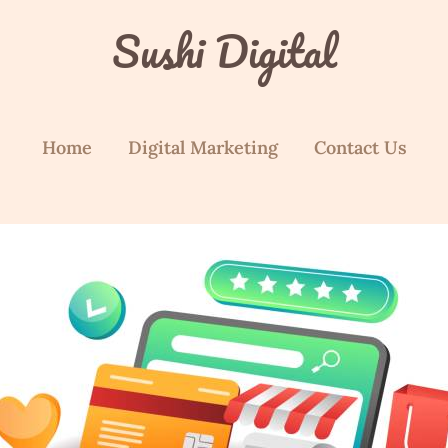
Sushi Digital
Home
Digital Marketing
Contact Us