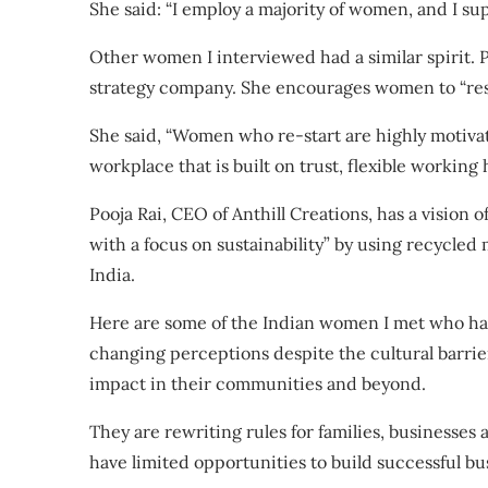
She said: “I employ a majority of women, and I su
Other women I interviewed had a similar spirit. 
strategy company. She encourages women to “resta
She said, “Women who re-start are highly motivate
workplace that is built on trust, flexible working
Pooja Rai, CEO of
Anthill Creations
, has a vision 
with a focus on sustainability” by using recycled 
India.
Here are some of the Indian women I met who hav
changing perceptions despite the cultural barrie
impact in their communities and beyond.
They are rewriting rules for families, businesses 
have limited opportunities to build successful bu