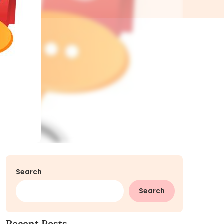
Search
Search
Recent Posts