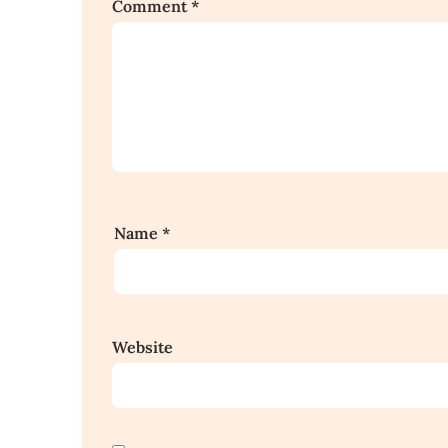
Comment
*
Name
*
Website