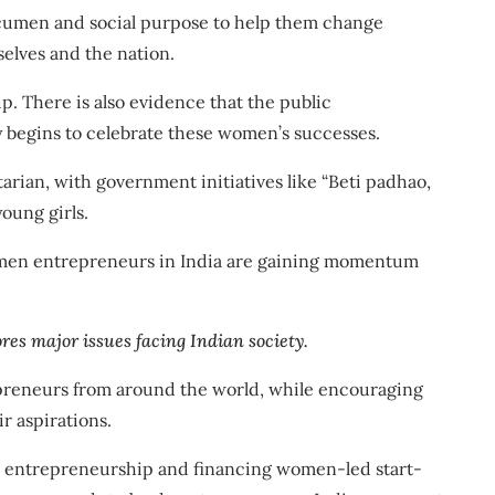
cumen and social purpose to help them change
elves and the nation.
. There is also evidence that
the public
y begins to celebrate these women’s successes
.
tarian
, with government initiatives like
“Beti padhao,
oung girls.
Women entrepreneurs in India are gaining momentum
res major issues facing Indian society.
epreneurs from around the world, while encouraging
r aspirations.
s entrepreneurship and financing women-led start-