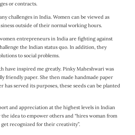
ges or contracts
.
many challenges in India. Women can be viewed as
 business outside of their normal working hours.
 women entrepreneurs in India are fighting against
challenge the Indian status quo. In addition, they
utions to social problems.
ith have inspired me greatly. Pinky Maheshwari was
ally friendly paper. She then made handmade paper
r has served its purposes, these seeds can be planted
ort and appreciation
at the highest levels in Indian
y the idea to empower others and “hires woman from
 get recognized for their creativity”.