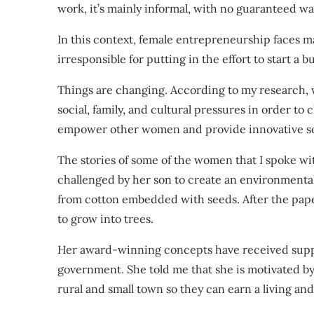
work, it’s mainly informal, with no
guaranteed wa
In this context, female entrepreneurship faces 
irresponsible for putting in the effort to start a
Things are changing.
According to my research
,
social, family, and cultural pressures in order to 
empower other women and provide innovative sol
The stories of some of the women that I spoke w
challenged by her son to create an environment
from cotton embedded with seeds. After the pape
to grow into trees.
Her award-winning concepts have received
supp
government. She told me that she is motivated b
rural and small town so they can earn a living and