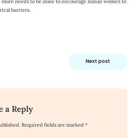
uch more needs to be done to encourage Indian women to
cal barriers.
Next post
e a Reply
ublished.
Required fields are marked
*