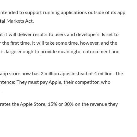
intended to support running applications outside of its app
tal Markets Act.
 it will deliver results to users and developers.
Is set to
he first time. It will take some time, however, and the
 is large enough to provide meaningful enforcement and
app store now has 2 million apps instead of 4 million. The
ntence: They must pay Apple, their competitor, who
.
erates the Apple Store, 15% or 30% on the revenue they