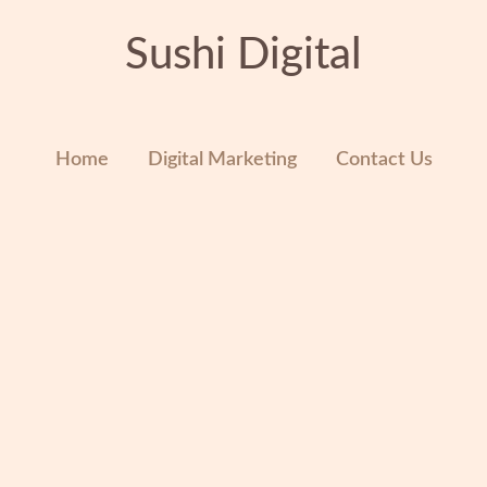
Sushi Digital
Home
Digital Marketing
Contact Us