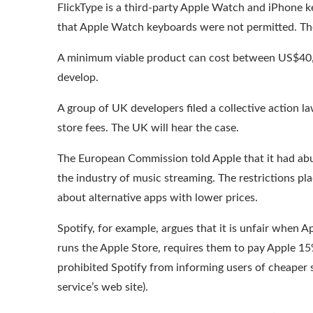
FlickType
is a third-party Apple Watch and iPhone ke
that Apple Watch keyboards were
not permitted
. T
A minimum viable product can cost between US$40,
develop.
A group of UK developers filed a collective action l
store fees. The UK will hear the case.
The European Commission told Apple that it had abus
the
industry of music streaming
. The restrictions p
about alternative apps with lower prices.
Spotify, for example, argues that it is unfair when 
runs the Apple Store, requires them to pay Apple 1
prohibited Spotify from informing users of cheaper 
service’s web site).