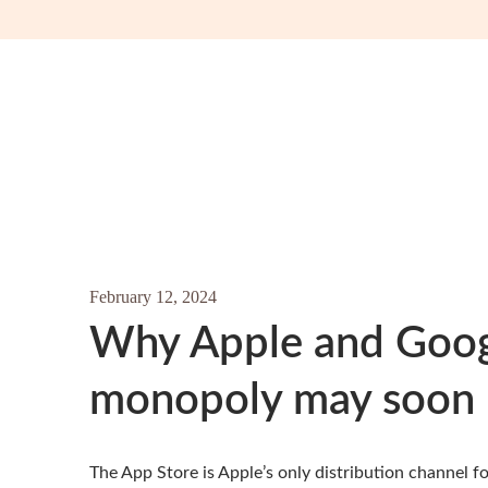
February 12, 2024
Why Apple and Googl
monopoly may soon 
The App Store is Apple’s only distribution channel 