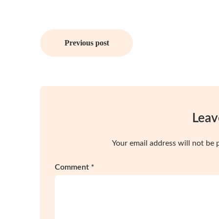
Post
Previous post
navigation
Leav
Your email address will not be 
Comment
*