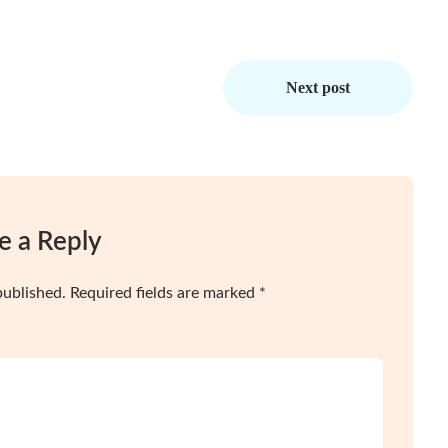
Next post
e a Reply
published.
Required fields are marked
*