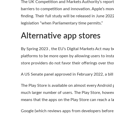
The UK Competition and Markets Authority’s
report
barriers to competition and innovation. Apple’s mon
finding. Their full
study
will be released in June 20
legislation “when
Parliamentary time permits
.”
Alternative app stores
By Spring 2023 , the EU’s Digital Markets Act may be
platforms to be more open by allowing users
to inst
store providers do not favor their offerings over tho
A US Senate panel approved in February 2022, a bil
The Play Store is available on almost every Android 
much larger number of users. The Play Store, howeve
means that the apps on the Play Store can reach a
l
Google
(which reviews apps from developers before 