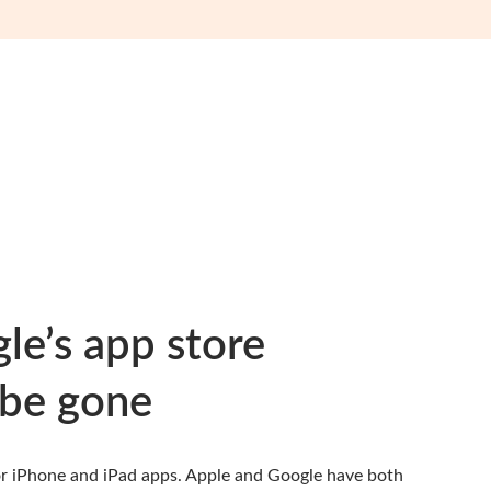
e’s app store
be gone
for iPhone and iPad apps.
Apple
and
Google
have both