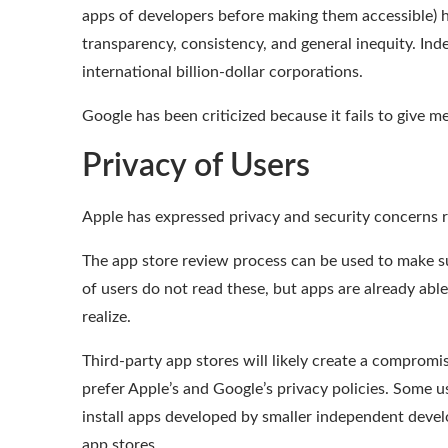
apps of developers before making them accessible) ha
transparency, consistency, and general inequity. In
international billion-dollar corporations.
Google has been
criticized
because it fails to
give me
Privacy of Users
Apple has expressed
privacy and security concerns
r
The app store review process can be used to make su
of users do not read these
, but apps are already abl
realize
.
Third-party app stores will likely create a comprom
prefer Apple’s and Google’s privacy policies. Some 
install apps developed by smaller independent deve
app stores.