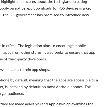
highlighted concerns about the tech giants creating
opoly on native app downloads for iOS devices is a key
22. The UK government has promised to introduce new
 in effect. The legislation aims to encourage mobile
all apps from other stores
. It also seeks to ensure that app
se of third-party developers.
l which aims to
rein
app shops.
phone by default, meaning that the apps are accessible to a
r, is installed by default on most Android phones. This
arger audience
.
they are made available) and
Apple
(which examines the