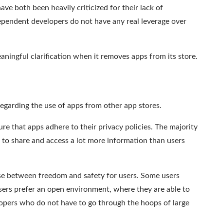
ve both been heavily criticized for their lack of
dependent developers do not have any real leverage over
aningful clarification
when it removes apps from its store.
egarding the use of apps from other app stores.
re that apps adhere to their privacy policies.
The majority
e to
share and access a lot more information
than users
ise between freedom and safety for users. Some users
users prefer an open environment, where they are able to
lopers who do not have to go through the
hoops
of large