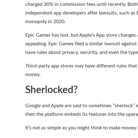
charged 30% in commission fees until recently. Both
independent app developers after lawsuits, such as 
monopoly in 2020.
Epic Games has lost
, but Apple’s App store changes
appealing. Epic Games filed a similar lawsuit against
have rules about privacy, security, and even the type
Third-party app stores may have different rules that
money.
Sherlocked?
Google and Apple are said to sometimes “sherlock” 
then the platform embeds its features into the operat
It’s not as simple as you might think to make money