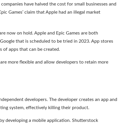
 companies have halved the cost for small businesses and
Epic Games’ claim that Apple had an illegal market
 are now on hold. Apple and Epic Games are both
 Google that is scheduled to be tried in 2023. App stores
s of apps that can be created.
 are more flexible and allow developers to retain more
independent developers. The developer creates an app and
ing system, effectively killing their product.
 by developing a mobile application.
Shutterstock