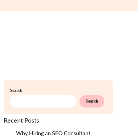
Search
Search
Recent Posts
Why Hiring an SEO Consultant