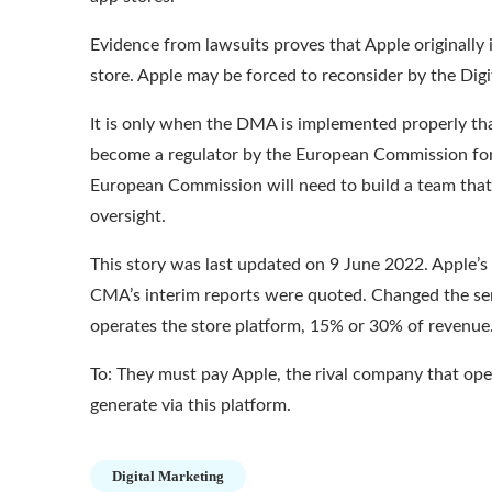
Evidence from lawsuits
proves that Apple originally 
store. Apple may be forced to reconsider by the Digi
It is only when the DMA is implemented properly that
become a regulator
by the European Commission for t
European Commission will need to build a team that
oversight.
This story was last updated on 9 June 2022. Apple’s 
CMA’s interim reports were quoted. Changed the se
operates the store platform, 15% or 30% of revenue
To: They must pay Apple, the rival company that op
generate via this platform.
Digital Marketing