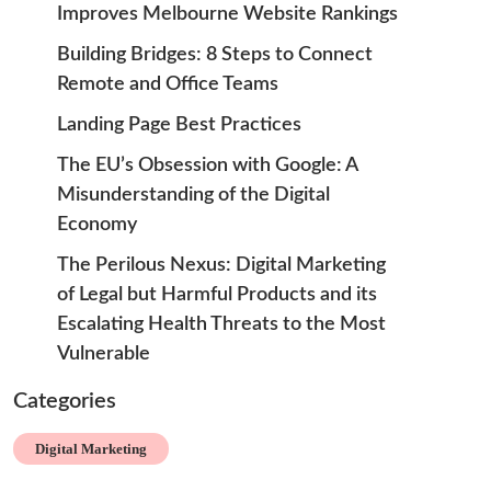
Improves Melbourne Website Rankings
Building Bridges: 8 Steps to Connect
Remote and Office Teams
Landing Page Best Practices
The EU’s Obsession with Google: A
Misunderstanding of the Digital
Economy
The Perilous Nexus: Digital Marketing
of Legal but Harmful Products and its
Escalating Health Threats to the Most
Vulnerable
Categories
Digital Marketing