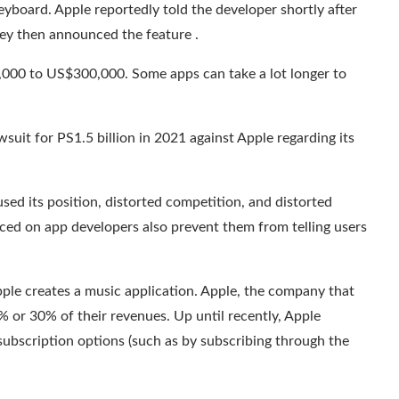
yboard. Apple reportedly told the developer shortly after
hey then announced the feature .
000 to US$300,000. Some apps can take a lot longer to
awsuit
for PS1.5 billion
in 2021 against Apple regarding its
ed its position, distorted competition, and distorted
laced on app developers also prevent them from telling users
Apple creates a music application. Apple, the company that
5% or 30% of their revenues.
Up until recently
, Apple
subscription options (such as by subscribing through the