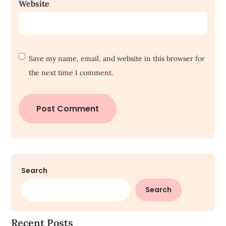
Website
Save my name, email, and website in this browser for
the next time I comment.
Search
Search
Recent Posts