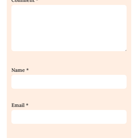
Comment
*
Name
*
Email
*