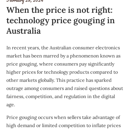
When the price is not right:
technology price gouging in
Australia
In recent years, the Australian consumer electronics
market has been marred by a phenomenon known as
price gouging, where consumers pay significantly
higher prices for technology products compared to
other markets globally. This practice has sparked
outrage among consumers and raised questions about
fairness, competition, and regulation in the digital
age.
Price gouging occurs when sellers take advantage of
high demand or limited competition to inflate prices