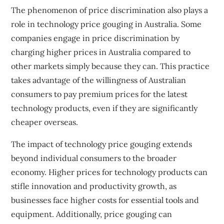
The phenomenon of price discrimination also plays a
role in technology price gouging in Australia. Some
companies engage in price discrimination by
charging higher prices in Australia compared to
other markets simply because they can. This practice
takes advantage of the willingness of Australian
consumers to pay premium prices for the latest
technology products, even if they are significantly
cheaper overseas.
The impact of technology price gouging extends
beyond individual consumers to the broader
economy. Higher prices for technology products can
stifle innovation and productivity growth, as
businesses face higher costs for essential tools and
equipment. Additionally, price gouging can