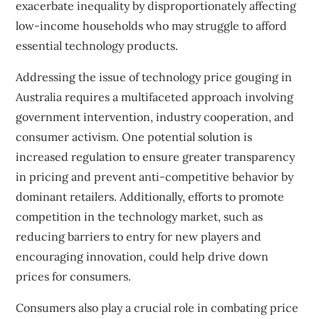
exacerbate inequality by disproportionately affecting
low-income households who may struggle to afford
essential technology products.
Addressing the issue of technology price gouging in
Australia requires a multifaceted approach involving
government intervention, industry cooperation, and
consumer activism. One potential solution is
increased regulation to ensure greater transparency
in pricing and prevent anti-competitive behavior by
dominant retailers. Additionally, efforts to promote
competition in the technology market, such as
reducing barriers to entry for new players and
encouraging innovation, could help drive down
prices for consumers.
Consumers also play a crucial role in combating price