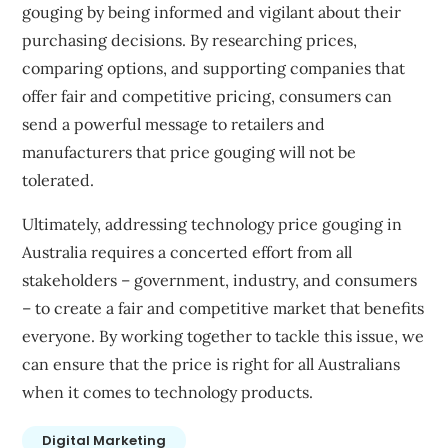
gouging by being informed and vigilant about their
purchasing decisions. By researching prices,
comparing options, and supporting companies that
offer fair and competitive pricing, consumers can
send a powerful message to retailers and
manufacturers that price gouging will not be
tolerated.
Ultimately, addressing technology price gouging in
Australia requires a concerted effort from all
stakeholders – government, industry, and consumers
– to create a fair and competitive market that benefits
everyone. By working together to tackle this issue, we
can ensure that the price is right for all Australians
when it comes to technology products.
Digital Marketing