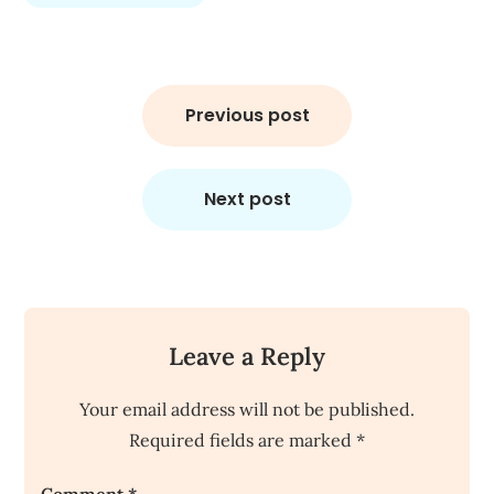
Post
navigation
Previous post
Next post
Leave a Reply
Your email address will not be published.
Required fields are marked
*