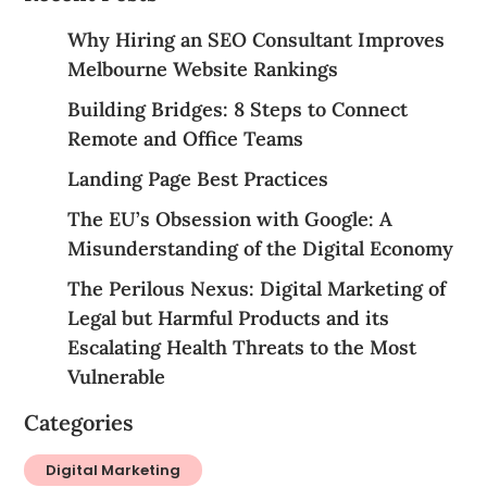
Why Hiring an SEO Consultant Improves
Melbourne Website Rankings
Building Bridges: 8 Steps to Connect
Remote and Office Teams
Landing Page Best Practices
The EU’s Obsession with Google: A
Misunderstanding of the Digital Economy
The Perilous Nexus: Digital Marketing of
Legal but Harmful Products and its
Escalating Health Threats to the Most
Vulnerable
Categories
Digital Marketing