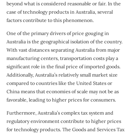
beyond what is considered reasonable or fair. In the
case of technology products in Australia, several
factors contribute to this phenomenon.
One of the primary drivers of price gouging in
Australia is the geographical isolation of the country.
With vast distances separating Australia from major
manufacturing centers, transportation costs play a
significant role in the final price of imported goods.
Additionally, Australia’s relatively small market size
compared to countries like the United States or
China means that economies of scale may not be as
favorable, leading to higher prices for consumers.
Furthermore, Australia’s complex tax system and
regulatory environment contribute to higher prices
for technology products. The Goods and Services Tax