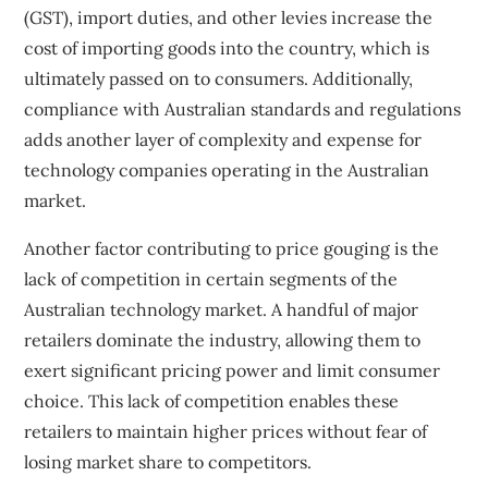
(GST), import duties, and other levies increase the
cost of importing goods into the country, which is
ultimately passed on to consumers. Additionally,
compliance with Australian standards and regulations
adds another layer of complexity and expense for
technology companies operating in the Australian
market.
Another factor contributing to price gouging is the
lack of competition in certain segments of the
Australian technology market. A handful of major
retailers dominate the industry, allowing them to
exert significant pricing power and limit consumer
choice. This lack of competition enables these
retailers to maintain higher prices without fear of
losing market share to competitors.