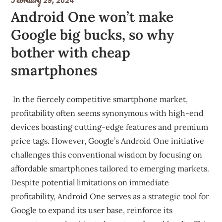
Android One won’t make
Google big bucks, so why
bother with cheap
smartphones
In the fiercely competitive smartphone market,
profitability often seems synonymous with high-end
devices boasting cutting-edge features and premium
price tags. However, Google’s Android One initiative
challenges this conventional wisdom by focusing on
affordable smartphones tailored to emerging markets.
Despite potential limitations on immediate
profitability, Android One serves as a strategic tool for
Google to expand its user base, reinforce its