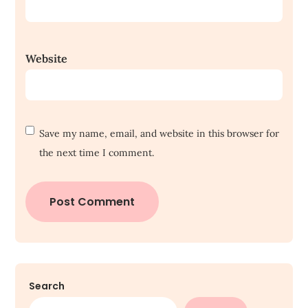
Website
Save my name, email, and website in this browser for
the next time I comment.
Search