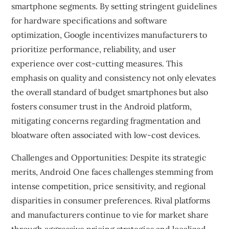
smartphone segments. By setting stringent guidelines
for hardware specifications and software
optimization, Google incentivizes manufacturers to
prioritize performance, reliability, and user
experience over cost-cutting measures. This
emphasis on quality and consistency not only elevates
the overall standard of budget smartphones but also
fosters consumer trust in the Android platform,
mitigating concerns regarding fragmentation and
bloatware often associated with low-cost devices.
Challenges and Opportunities: Despite its strategic
merits, Android One faces challenges stemming from
intense competition, price sensitivity, and regional
disparities in consumer preferences. Rival platforms
and manufacturers continue to vie for market share