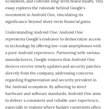
ecosystem, and cultivate long-term brand loyalty. This
essay explores the rationale behind Google’s
investment in Android One, elucidating its
significance beyond short-term financial gains.
Understanding Android One: Android One
represents Google’s endeavor to democratize access
to technology by offering low-cost smartphones with
a pure Android experience. Partnering with various
manufacturers, Google ensures that Android One
devices receive timely updates and security patches
directly from the company, addressing concerns
regarding fragmentation and security prevalent in
the Android ecosystem. By adhering to strict
hardware and software standards, Android One aims
to deliver a consistent and reliable user experience,
especially in regions where budget constraints often