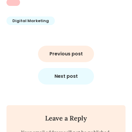
Digital Marketing
Post
navigation
Previous post
Next post
Leave a Reply