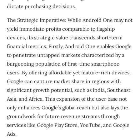
dictate purchasing decisions.
The Strategic Imperative: While Android One may not
yield immediate profits comparable to flagship
devices, its strategic value transcends short-term
financial metrics. Firstly, Android One enables Google
to penetrate untapped markets characterized by a
burgeoning population of first-time smartphone
users. By offering affordable yet feature-rich devices,
Google can capture market share in regions with
significant growth potential, such as India, Southeast
Asia, and Africa. This expansion of the user base not
only enhances Google’s global reach but also lays the
groundwork for future revenue streams through
services like Google Play Store, YouTube, and Google
Ads.