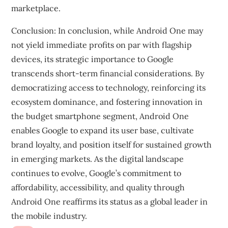
marketplace.
Conclusion: In conclusion, while Android One may
not yield immediate profits on par with flagship
devices, its strategic importance to Google
transcends short-term financial considerations. By
democratizing access to technology, reinforcing its
ecosystem dominance, and fostering innovation in
the budget smartphone segment, Android One
enables Google to expand its user base, cultivate
brand loyalty, and position itself for sustained growth
in emerging markets. As the digital landscape
continues to evolve, Google’s commitment to
affordability, accessibility, and quality through
Android One reaffirms its status as a global leader in
the mobile industry.