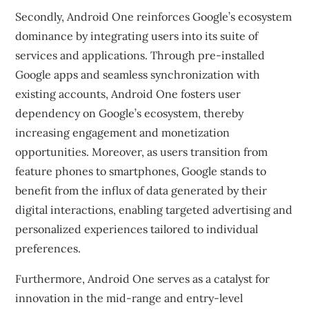
Secondly, Android One reinforces Google’s ecosystem
dominance by integrating users into its suite of
services and applications. Through pre-installed
Google apps and seamless synchronization with
existing accounts, Android One fosters user
dependency on Google’s ecosystem, thereby
increasing engagement and monetization
opportunities. Moreover, as users transition from
feature phones to smartphones, Google stands to
benefit from the influx of data generated by their
digital interactions, enabling targeted advertising and
personalized experiences tailored to individual
preferences.
Furthermore, Android One serves as a catalyst for
innovation in the mid-range and entry-level