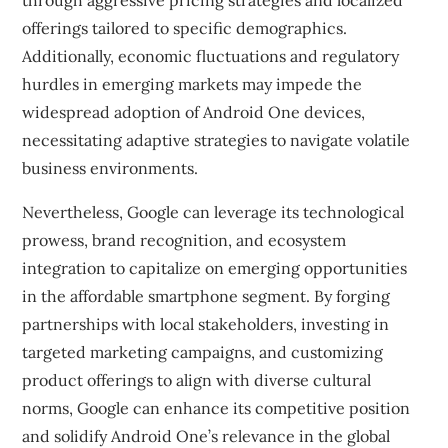
through aggressive pricing strategies and localized
offerings tailored to specific demographics.
Additionally, economic fluctuations and regulatory
hurdles in emerging markets may impede the
widespread adoption of Android One devices,
necessitating adaptive strategies to navigate volatile
business environments.
Nevertheless, Google can leverage its technological
prowess, brand recognition, and ecosystem
integration to capitalize on emerging opportunities
in the affordable smartphone segment. By forging
partnerships with local stakeholders, investing in
targeted marketing campaigns, and customizing
product offerings to align with diverse cultural
norms, Google can enhance its competitive position
and solidify Android One’s relevance in the global