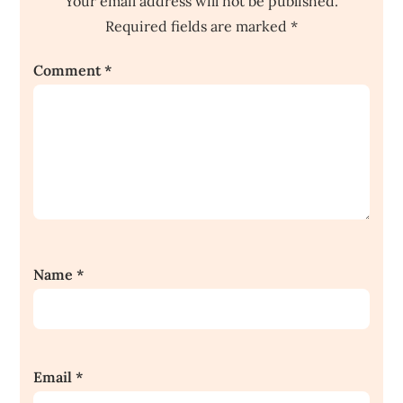
Your email address will not be published.
Required fields are marked
*
Comment
*
Name
*
Email
*