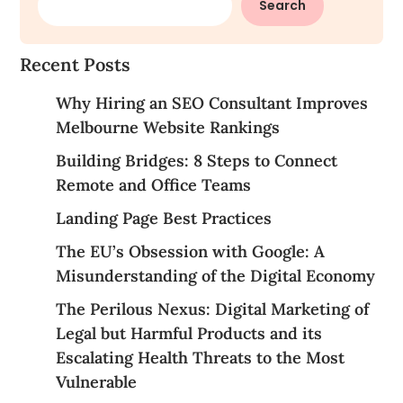
Search
Recent Posts
Why Hiring an SEO Consultant Improves
Melbourne Website Rankings
Building Bridges: 8 Steps to Connect
Remote and Office Teams
Landing Page Best Practices
The EU’s Obsession with Google: A
Misunderstanding of the Digital Economy
The Perilous Nexus: Digital Marketing of
Legal but Harmful Products and its
Escalating Health Threats to the Most
Vulnerable