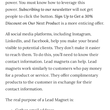
power.
You must know how to leverage this
power.
Subscribing to our newsletter
will not get
people to click the button.
Sign Up to Get a 30%
Discount on Our Next Product
is a more enticing offer.
All social media platforms, including Instagram,
LinkedIn, and Facebook, help you make your brand
visible to potential clients.
They don’t make it easier
to reach them.
To do this, you’ll need to know their
contact information.
Lead magnets can help.
Lead
magnets work similarly to customers who pay money
for a product or service. They offer complimentary
products to the customer in exchange for their
contact information.
The real purpose of a Lead Magnet is: