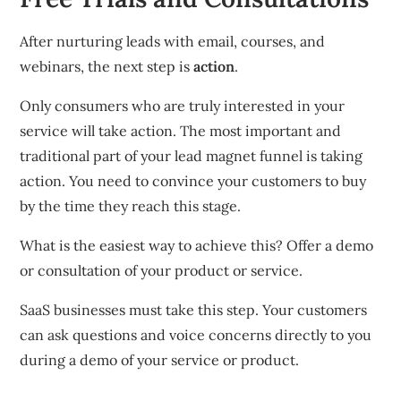
After nurturing leads with email, courses, and
webinars, the next step is
action
.
Only consumers who are truly interested in your
service will take action.
The most important and
traditional part of your lead magnet funnel is taking
action.
You need to convince your customers to buy
by the time they reach this stage.
What is the easiest way to achieve this?
Offer a demo
or consultation of your product or service.
SaaS businesses must take this step.
Your customers
can ask questions and voice concerns directly to you
during a demo of your service or product.