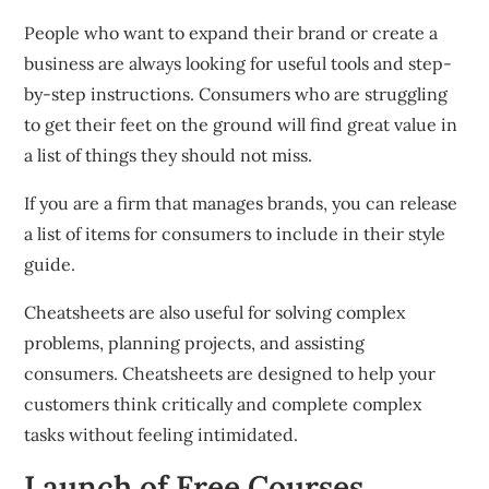
People who want to expand their brand or create a
business are always looking for useful tools and step-
by-step instructions.
Consumers who are struggling
to get their feet on the ground will find great value in
a list of things they should not miss.
If you are a firm that manages brands, you can release
a list of items for consumers to include in their style
guide.
Cheatsheets are also useful for solving complex
problems, planning projects, and assisting
consumers.
Cheatsheets are designed to help your
customers think critically and complete complex
tasks without feeling intimidated.
Launch of Free Courses