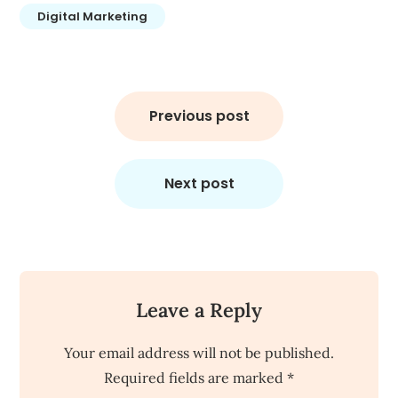
Digital Marketing
Post
navigation
Previous post
Next post
Leave a Reply
Your email address will not be published.
Required fields are marked
*