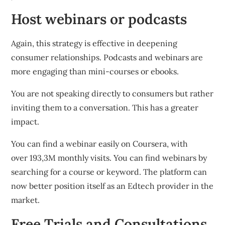
Host webinars or podcasts
Again, this strategy is effective in deepening
consumer relationships.
Podcasts and webinars are
more engaging than mini-courses or ebooks.
You are not speaking directly to consumers but rather
inviting them to a conversation. This has a greater
impact.
You can find a webinar easily on Coursera, with
over 193,3M monthly visits.
You can find webinars by
searching for a course or keyword.
The platform can
now better position itself as an Edtech provider in the
market.
Free Trials and Consultations