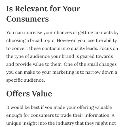
Is Relevant for Your
Consumers
You can increase your chances of getting contacts by
choosing a broad topic.
However, you
lose the ability
to convert these contacts into quality leads.
Focus on
the type of audience your brand is geared towards
and provide value to them.
One of the small changes
you can make to your
marketing is to narrow down a
specific audience.
Offers Value
It would be best if you made your offering valuable
enough for consumers to trade their information.
A
unique insight into the industry that they might not