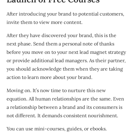
After introducing your brand to potential customers,
invite them to view more content.
After they have discovered your brand, this is the
next phase.
Send them a personal note of thanks
before you move on to your next lead magnet strategy
or provide additional lead managers.
As their partner,
you should acknowledge them when they are taking
action to learn more about your brand.
Moving on.
It’s now time to nurture this new
equation.
All human relationships are the same.
Even
a relationship between a brand and its consumers is
not different.
It demands consistent nourishment.
You can use mini-courses, guides, or ebooks.