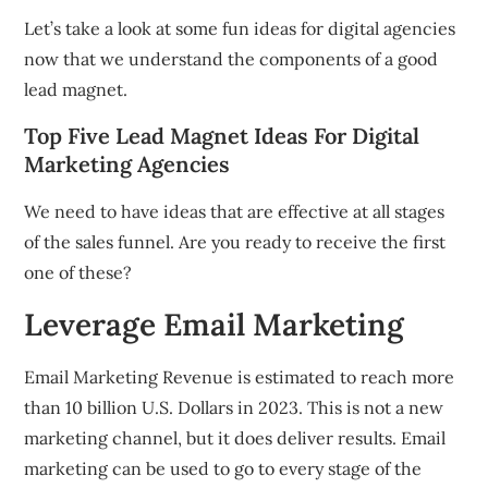
Let’s take a look at some fun ideas for digital agencies
now that we understand the components of a good
lead magnet.
Top Five Lead Magnet Ideas For Digital
Marketing Agencies
We need to have ideas that are effective at all stages
of the sales funnel.
Are you ready to receive the first
one of these?
Leverage Email Marketing
Email Marketing Revenue is estimated to reach more
than 10 billion U.S. Dollars in 2023.
This is not a new
marketing channel, but it does deliver results.
Email
marketing can be used to go to every stage of the