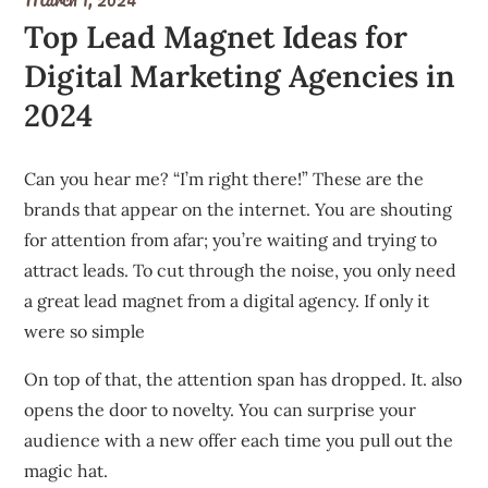
Top Lead Magnet Ideas for
Digital Marketing Agencies in
2024
Can you hear me?
“I’m right there!” These are the
brands that appear on the internet.
You are shouting
for attention from afar; you’re waiting and trying to
attract leads.
To cut through the noise, you only need
a great lead magnet from a digital agency.
If only it
were so simple
On top of that, the attention span has dropped. It. also
opens the door to novelty. You can surprise your
audience with a new offer each time you pull out the
magic hat.