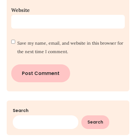
Website
Save my name, email, and website in this browser for
the next time I comment.
Search
Search