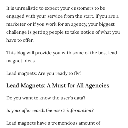
It is unrealistic to expect your customers to be
engaged with your service from the start.
If you are a
marketer or if you work for an agency, your biggest
challenge is getting people to take notice of what you
have to offer.
This blog will provide you with some of the best lead
magnet ideas.
Lead magnets: Are you ready to fly?
Lead Magnets: A Must for All Agencies
Do you want to know the user’s data?
Is your offer worth the user’s information?
Lead magnets have a tremendous amount of