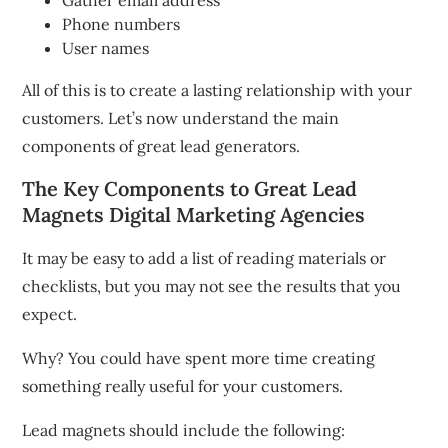
Gather email address
Phone numbers
User names
All of this is to create a lasting relationship with your
customers.
Let’s now understand the main
components of great lead generators.
The Key Components to Great Lead
Magnets
Digital Marketing Agencies
It may be easy to add a list of reading materials or
checklists, but you may not see the results that you
expect.
Why?
You could have spent more time creating
something really useful for your customers.
Lead magnets should include the following: