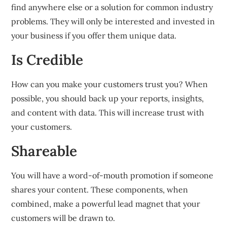
find anywhere else or a solution for common industry
problems.
They will only be interested and invested in
your business if you offer them unique data.
Is Credible
How can you make your customers trust you?
When
possible, you should back up your reports, insights,
and content with data.
This will increase trust with
your customers.
Shareable
You will have a word-of-mouth promotion if someone
shares your content.
These components, when
combined, make a powerful lead magnet that your
customers will be drawn to.