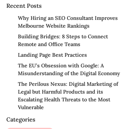
Recent Posts
Why Hiring an SEO Consultant Improves
Melbourne Website Rankings
Building Bridges: 8 Steps to Connect
Remote and Office Teams
Landing Page Best Practices
The EU’s Obsession with Google: A
Misunderstanding of the Digital Economy
The Perilous Nexus: Digital Marketing of
Legal but Harmful Products and its
Escalating Health Threats to the Most
Vulnerable
Categories