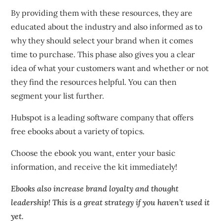
By providing them with these resources, they are
educated about the industry and also informed as to
why they should select your brand when it comes
time to purchase.
This phase also gives you a clear
idea of what your customers want and whether or not
they find the resources helpful. You can then
segment your list further.
Hubspot is a leading software company that offers
free ebooks about a variety of topics.
Choose the ebook you want, enter your basic
information, and receive the kit immediately!
Ebooks also increase brand loyalty and thought
leadership!
This is a great strategy if you haven’t used it
yet.