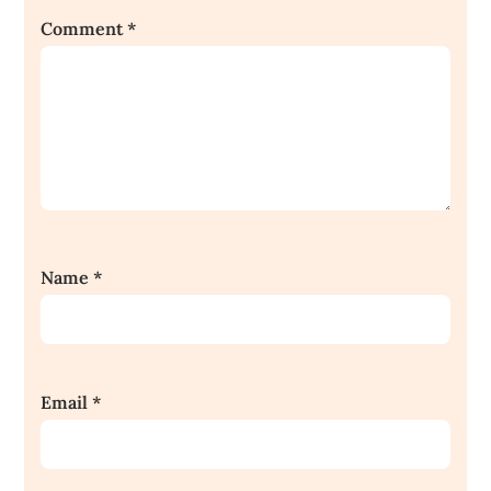
Comment
*
Name
*
Email
*