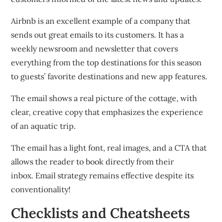
Airbnb is an excellent example of a company that
sends out great emails to its customers.
It has a
weekly newsroom and newsletter that covers
everything from the top destinations for this season
to guests’ favorite destinations and new app features.
The email shows a real picture of the cottage, with
clear, creative copy that emphasizes the experience
of an aquatic trip.
The email has a light font, real images, and a CTA that
allows the reader to book directly from their
inbox.
Email strategy remains effective despite its
conventionality!
Checklists and Cheatsheets