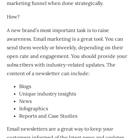
marketing funnel when done strategically.
How?
A new brand’s most important task is to raise
awareness.
Email marketing is a great tool.
You can
send them weekly or biweekly, depending on their
open rate and engagement.
You should provide your
subscribers with industry-related updates.
The
content of a newsletter can include:
Blogs
Unique industry insights
News
Infographics
Reports and Case Studies
Email newsletters are a great way to keep your
customers informed of the latest news and updates.