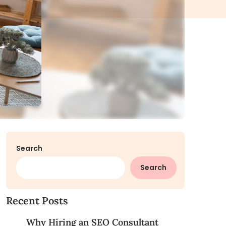
Search
Search
Recent Posts
Why Hiring an SEO Consultant