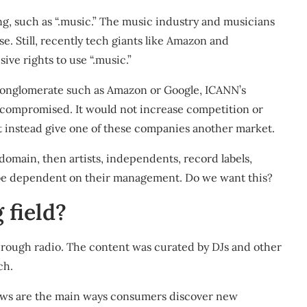
ng, such as “.music.” The music industry and musicians
use
. Still, recently tech giants like Amazon and
ive rights to use “.music.”
e conglomerate such as Amazon or Google, ICANN’s
e compromised. It would not increase competition or
t instead give one of these companies another market.
domain, then artists, independents, record labels,
d be dependent on their management. Do we want this?
 field?
hrough radio. The content was curated by DJs and other
ch.
iews are the main ways consumers discover new