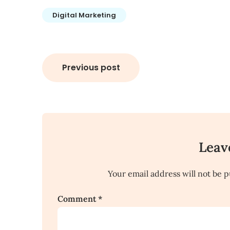
Digital Marketing
Post
Previous post
navigation
Leav
Your email address will not be p
Comment
*