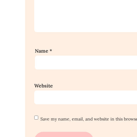
Name
*
Website
Save my name, email, and website in this brows