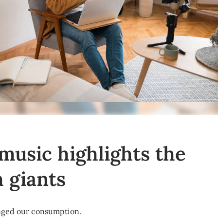
 music highlights the
h giants
nged our consumption.