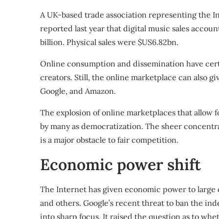
A UK-based trade association representing the I
reported
last year that digital music sales accoun
billion. Physical sales were $US6.82bn.
Online consumption and dissemination have cert
creators. Still, the online marketplace can also 
Google, and Amazon.
The explosion of online marketplaces that allow f
by many as democratization. The sheer concentr
is a major obstacle to fair competition.
Economic power shift
The Internet has given economic power to large 
and others. Google’s recent threat to ban the in
into sharp focus. It raised the question as to w