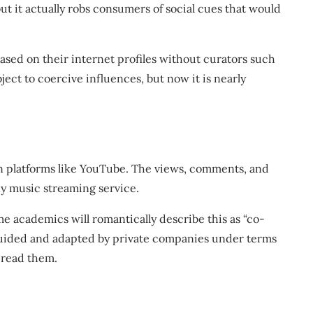
t it actually robs consumers of social cues that would
sed on their internet profiles without curators such
ject to coercive influences, but now it is nearly
on platforms like YouTube. The views, comments, and
any music streaming service.
ome academics will romantically describe this as “co-
guided and adapted by private companies under terms
o read them.