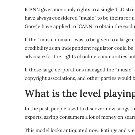
ICANN gives monopoly rights to a single TLD stri
have always considered “music” to be
theirs for 
Google
have applied to
ICANN to obtain the exclus
If the “.music domain” was to be given to a larg
credibility as an independent regulator could b
advocate for the rights of online communities bu
If these large corporations managed the “.music” 
copyright associations, and other parties woul
What is the level playing
In the past, people used to discover new songs t
experts, saving consumers a lot of money on sear
This model looks antiquated now. Ratings and v