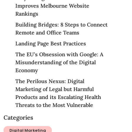
Improves Melbourne Website
Rankings
Building Bridges: 8 Steps to Connect
Remote and Office Teams
Landing Page Best Practices
The EU’s Obsession with Google: A
Misunderstanding of the Digital
Economy
The Perilous Nexus: Digital
Marketing of Legal but Harmful
Products and its Escalating Health
Threats to the Most Vulnerable
Categories
Digital Marketing