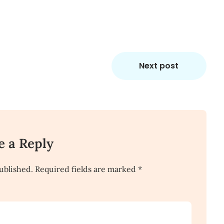
Next post
e a Reply
ublished.
Required fields are marked
*