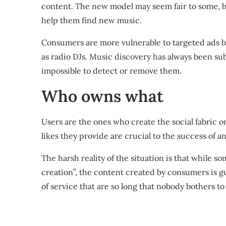
content. The new model may seem fair to some, bu
help them find new music.
Consumers are more vulnerable to targeted ads ba
as radio DJs. Music discovery has always been sub
impossible to detect or remove them.
Who owns what
Users are the ones who create the social fabric 
likes they provide are crucial to the success of 
The harsh reality of the situation is that while s
creation”, the content created by consumers is 
of service that are so long that nobody bothers t