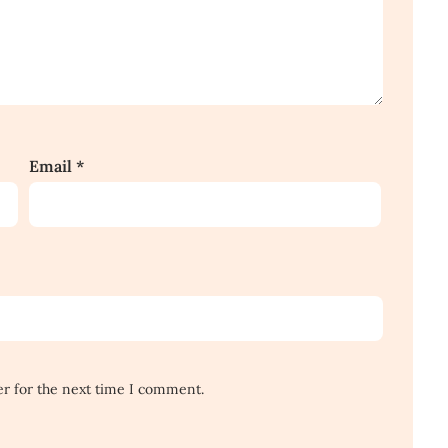
Email
*
er for the next time I comment.