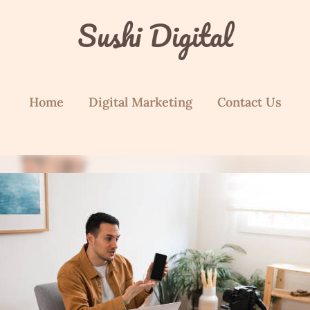
Sushi Digital
Home
Digital Marketing
Contact Us