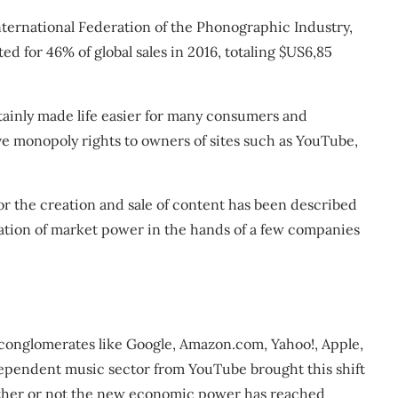
nternational Federation of the Phonographic Industry,
ted for 46% of global sales in 2016, totaling $US6,85
ainly made life easier for many consumers and
give monopoly rights to owners of sites such as YouTube,
or the creation and sale of content has been described
ation of market power in the hands of a few companies
conglomerates like Google, Amazon.com, Yahoo!, Apple,
dependent music sector from YouTube brought this shift
hether or not the new economic power has reached