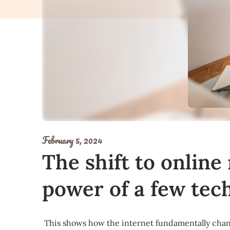
February 5, 2024
The shift to online
power of a few tec
This shows how the internet fundamentally cha