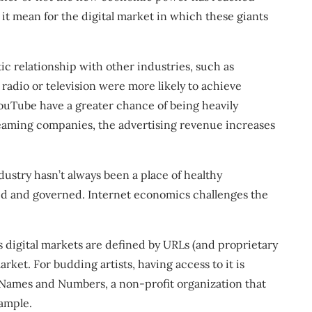
t mean for the digital market in which these giants
ic relationship with other industries, such as
 radio or television were more likely to achieve
ouTube have a greater chance of being heavily
reaming companies, the advertising revenue increases
stry hasn’t always been a place of healthy
ated and governed. Internet economics challenges the
s digital markets are defined by URLs (and proprietary
ket. For budding artists, having access to it is
d Names and Numbers, a non-profit organization that
ample.