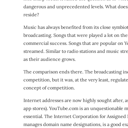
dangerous and unprecedented levels. What does i
reside?
Music has always benefited from its close symbiot
broadcasting. Songs that were played a lot on the
commercial success. Songs that are popular on Y
streamed. Similar to radio stations and music st
as their audience grows.
The comparison ends there. The broadcasting indu
competition, but it was, at the very least, regul
concept of competition.
Internet addresses are now highly sought after, a
app stores). YouTube.com is an unquestionable mar
essential. The Internet Corporation for Assigne
manages domain name designations, is a good ex