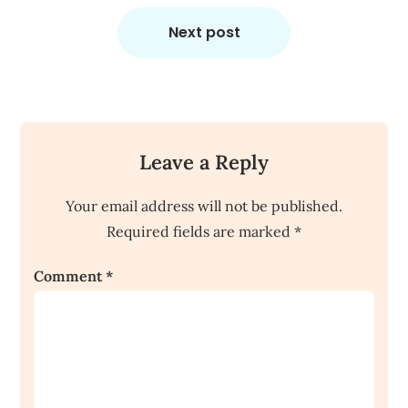
Next post
Leave a Reply
Your email address will not be published.
Required fields are marked
*
Comment
*