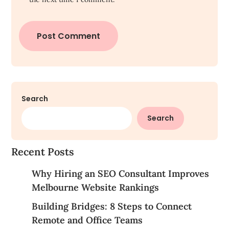
Search
Search
Recent Posts
Why Hiring an SEO Consultant Improves
Melbourne Website Rankings
Building Bridges: 8 Steps to Connect
Remote and Office Teams