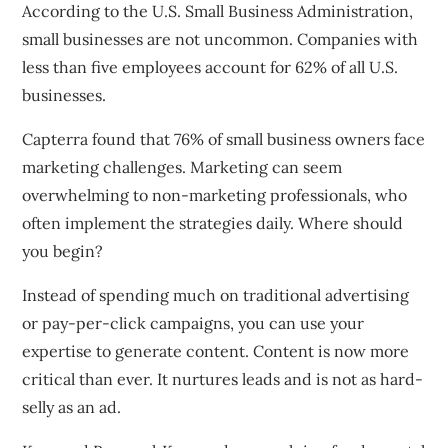
According to the U.S. Small Business Administration,
small businesses are not uncommon. Companies with
less than five employees account for 62% of all U.S.
businesses.
Capterra found that 76% of small business owners face
marketing challenges. Marketing can seem
overwhelming to non-marketing professionals, who
often implement the strategies daily. Where should
you begin?
Instead of spending much on traditional advertising
or pay-per-click campaigns, you can use your
expertise to generate content. Content is now more
critical than ever. It nurtures leads and is not as hard-
selly as an ad.