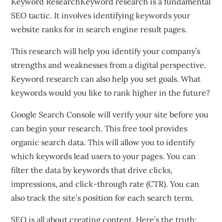
Keyword ResearchKeyword research is a fundamental
SEO tactic. It involves identifying keywords your
website ranks for in search engine result pages.
This research will help you identify your company’s
strengths and weaknesses from a digital perspective.
Keyword research can also help you set goals. What
keywords would you like to rank higher in the future?
Google Search Console will verify your site before you
can begin your research. This free tool provides
organic search data. This will allow you to identify
which keywords lead users to your pages. You can
filter the data by keywords that drive clicks,
impressions, and click-through rate (CTR). You can
also track the site’s position for each search term.
SEO is all about creating content. Here’s the truth: