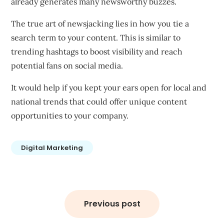
already generates many newsworthy buzzes.
The true art of newsjacking lies in how you tie a
search term to your content. This is similar to
trending hashtags to boost visibility and reach
potential fans on social media.
It would help if you kept your ears open for local and
national trends that could offer unique content
opportunities to your company.
Digital Marketing
Post
navigation
Previous post