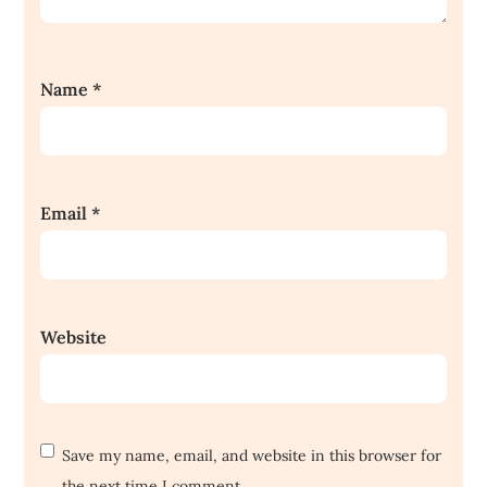
Name
*
Email
*
Website
Save my name, email, and website in this browser for
the next time I comment.