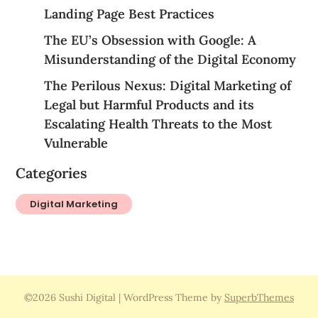
Landing Page Best Practices
The EU’s Obsession with Google: A
Misunderstanding of the Digital Economy
The Perilous Nexus: Digital Marketing of
Legal but Harmful Products and its
Escalating Health Threats to the Most
Vulnerable
Categories
Digital Marketing
©2026 Sushi Digital
| WordPress Theme by
SuperbThemes