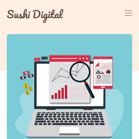
Skip
Sushi Digital
to
content