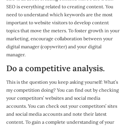
SEO is everything related to creating content. You
need to understand which keywords are the most
important to website visitors to develop content
topics that move the meters. To foster growth in your
marketing, encourage collaboration between your
digital manager (copywriter) and your digital
manager.
Do a competitive analysis.
This is the question you keep asking yourself: What’s
my competition doing? You can find out by checking
your competitors’ websites and social media
accounts. You can check out your competitors’ sites
and social media accounts and note their latest
content. To gain a complete understanding of your