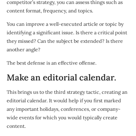
competitor’s strategy, you can assess things such as
content format, frequency, and topics.
You can improve a well-executed article or topic by
identifying a significant issue. Is there a critical point
they missed? Can the subject be extended? Is there
another angle?
The best defense is an effective offense.
Make an editorial calendar.
This brings us to the third strategy tactic, creating an
editorial calendar. It would help if you first marked
any important holidays, conferences, or company-
wide events for which you would typically create
content.