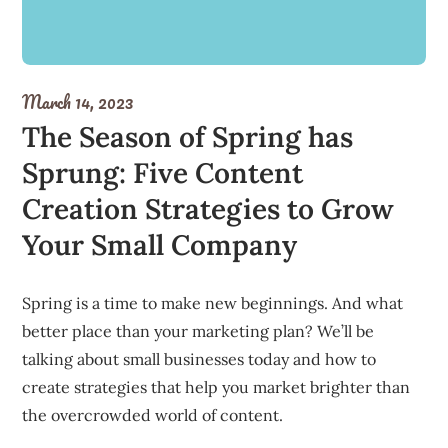
March 14, 2023
The Season of Spring has
Sprung: Five Content
Creation Strategies to Grow
Your Small Company
Spring is a time to make new beginnings. And what
better place than your marketing plan? We’ll be
talking about small businesses today and how to
create strategies that help you market brighter than
the overcrowded world of content.