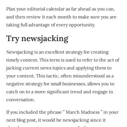
Plan your editorial calendar as far ahead as you can,
and then review it each month to make sure you are
taking full advantage of every opportunity.
Try newsjacking
Newsjacking is an excellent strategy for creating
timely content. This term is used to refer to the act of
jacking current news topics and applying them to
your content. This tactic, often misunderstood as a
negative strategy for small businesses, allows you to
catch on to a more significant trend and engage in
conversation.
If you included the phrase ” March Madness ” in your
next blog post, it would be newsjacking since it