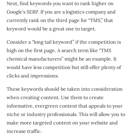
Next, find keywords you want to rank higher on
Google’s SERP. If you are a logistics company and
currently rank on the third page for “TMS,” that
keyword would be a great one to target.
Consider a “long tail keyword” if the competition is
high on the first page. A search term like “TMS
chemical manufacturers” might be an example. It
would have less competition but still offer plenty of
clicks and impressions.
These keywords should be taken into consideration
when creating content. Use them to create
informative, evergreen content that appeals to your
niche or industry professionals. This will allow you to
make more targeted content on your website and
increase traffic.