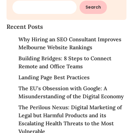
Search
Recent Posts
Why Hiring an SEO Consultant Improves
Melbourne Website Rankings
Building Bridges: 8 Steps to Connect
Remote and Office Teams
Landing Page Best Practices
The EU’s Obsession with Google: A
Misunderstanding of the Digital Economy
The Perilous Nexus: Digital Marketing of
Legal but Harmful Products and its
Escalating Health Threats to the Most
Vulnerable