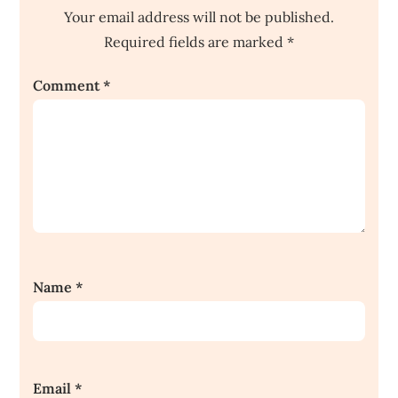
Your email address will not be published.
Required fields are marked
*
Comment
*
Name
*
Email
*