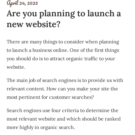
April 24, 2023
Are you planning to launch a
new website?
There are many things to consider when planning
to launch a business online. One of the first things
you should do is to attract organic traffic to your
website.
The main job of search engines is to provide us with
relevant content. How can you make your site the
most pertinent for customer searches?
Search engines use four criteria to determine the
most relevant website and which should be ranked
more highly in organic search.