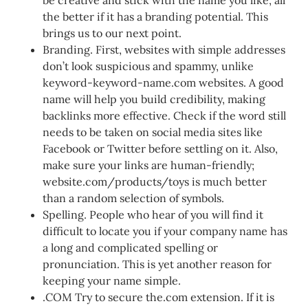
the better if it has a branding potential. This
brings us to our next point.
Branding. First, websites with simple addresses
don’t look suspicious and spammy, unlike
keyword-keyword-name.com websites. A good
name will help you build credibility, making
backlinks more effective. Check if the word still
needs to be taken on social media sites like
Facebook or Twitter before settling on it. Also,
make sure your links are human-friendly;
website.com/products/toys is much better
than a random selection of symbols.
Spelling. People who hear of you will find it
difficult to locate you if your company name has
a long and complicated spelling or
pronunciation. This is yet another reason for
keeping your name simple.
.COM Try to secure the.com extension. If it is