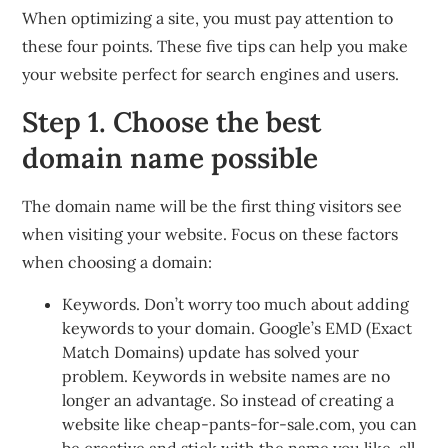
When optimizing a site, you must pay attention to
these four points. These five tips can help you make
your website perfect for search engines and users.
Step 1. Choose the best
domain name possible
The domain name will be the first thing visitors see
when visiting your website. Focus on these factors
when choosing a domain:
Keywords. Don’t worry too much about adding
keywords to your domain. Google’s EMD (Exact
Match Domains) update has solved your
problem. Keywords in website names are no
longer an advantage. So instead of creating a
website like cheap-pants-for-sale.com, you can
be creative and stick with the name you like, all