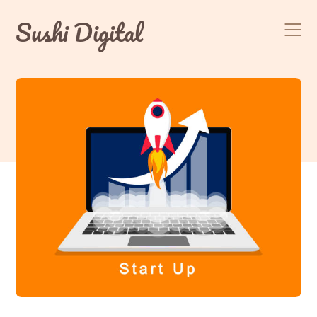
Skip
Sushi Digital
to
content