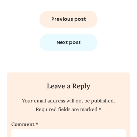
Post
navigation
Previous post
Next post
Leave a Reply
Your email address will not be published.
Required fields are marked
*
Comment
*