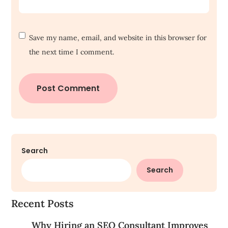
Save my name, email, and website in this browser for
the next time I comment.
Search
Search
Recent Posts
Why Hiring an SEO Consultant Improves