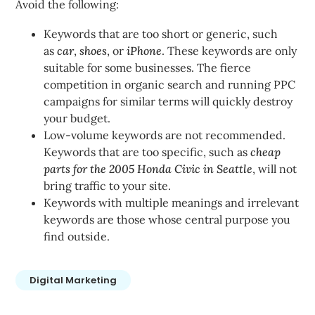
Avoid the following:
Keywords that are too short or generic, such
as
car
,
shoes
, or
iPhone
. These keywords are only
suitable for some businesses. The fierce
competition in organic search and running PPC
campaigns for similar terms will quickly destroy
your budget.
Low-volume keywords are not recommended.
Keywords that are too specific, such as
cheap
parts for the 2005 Honda Civic in Seattle
, will not
bring traffic to your site.
Keywords with multiple meanings and irrelevant
keywords are those whose central purpose you
find outside.
Digital Marketing