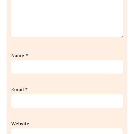
Name
*
Email
*
Website