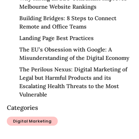
Melbourne Website Rankings
Building Bridges: 8 Steps to Connect
Remote and Office Teams
Landing Page Best Practices
The EU’s Obsession with Google: A
Misunderstanding of the Digital Economy
The Perilous Nexus: Digital Marketing of
Legal but Harmful Products and its
Escalating Health Threats to the Most
Vulnerable
Categories
Digital Marketing