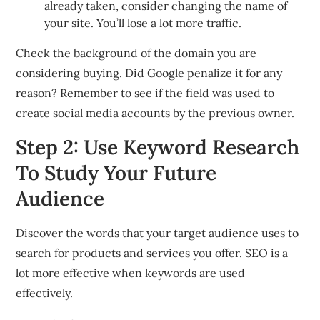
already taken, consider changing the name of
your site. You’ll lose a lot more traffic.
Check the background of the domain you are
considering buying. Did Google penalize it for any
reason? Remember to see if the field was used to
create social media accounts by the previous owner.
Step 2: Use Keyword Research
To Study Your Future
Audience
Discover the words that your target audience uses to
search for products and services you offer. SEO is a
lot more effective when keywords are used
effectively.