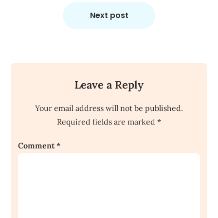
Next post
Leave a Reply
Your email address will not be published.
Required fields are marked
*
Comment
*