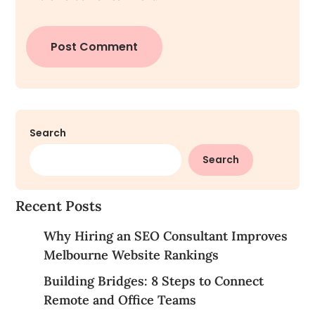
Search
Search
Recent Posts
Why Hiring an SEO Consultant Improves
Melbourne Website Rankings
Building Bridges: 8 Steps to Connect
Remote and Office Teams