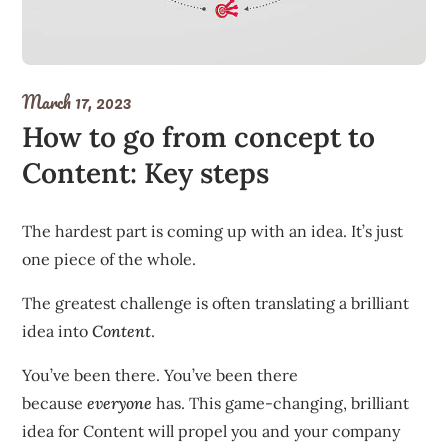
March 17, 2023
How to go from concept to
Content: Key steps
The hardest part is coming up with an idea. It’s just
one piece of the whole.
The greatest challenge is often translating a brilliant
idea into
Content
.
You’ve been there. You’ve been there
because
everyone
has. This game-changing, brilliant
idea for Content will propel you and your company