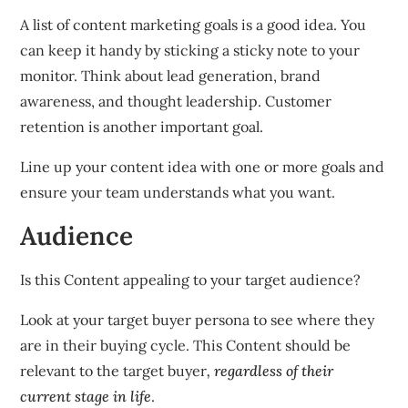
A list of content marketing goals is a good idea. You
can keep it handy by sticking a sticky note to your
monitor. Think about lead generation, brand
awareness, and thought leadership. Customer
retention is another important goal.
Line up your content idea with one or more goals and
ensure your team understands what you want.
Audience
Is this Content appealing to your target audience?
Look at your target buyer persona to see where they
are in their buying cycle. This Content should be
relevant to the target buyer
, regardless of their
current stage in life
.