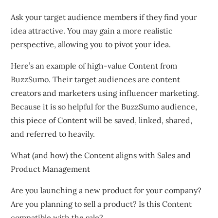
Ask your target audience members if they find your
idea attractive. You may gain a more realistic
perspective, allowing you to pivot your idea.
Here’s an example of high-value Content from
BuzzSumo. Their target audiences are content
creators and marketers using influencer marketing.
Because it is so helpful for the BuzzSumo audience,
this piece of Content will be saved, linked, shared,
and referred to heavily.
What (and how) the Content aligns with Sales and
Product Management
Are you launching a new product for your company?
Are you planning to sell a product? Is this Content
compatible with the sale?