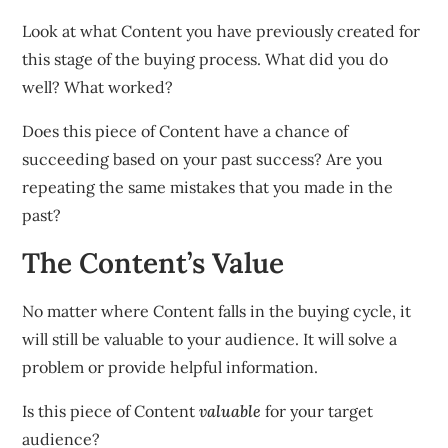
Look at what Content you have previously created for
this stage of the buying process. What did you do
well? What worked?
Does this piece of Content have a chance of
succeeding based on your past success? Are you
repeating the same mistakes that you made in the
past?
The Content’s Value
No matter where Content falls in the buying cycle, it
will still be valuable to your audience. It will solve a
problem or provide helpful information.
Is this piece of Content
valuable
for your target
audience?