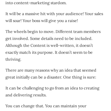
into content-marketing stardom.
It will be a massive hit with your audience! Your sales
will soar! Your boss will give you a raise!
The wheels begin to move. Different team members
get involved. Some details need to be included.
Although the Content is well-written, it doesn’t
exactly match its purpose. It doesn’t seem to be
thriving.
There are many reasons why an idea that seemed
great initially can be a disaster. One thing is sure:
It can be challenging to go from an idea to creating
and delivering results.
You can change that. You can maintain your