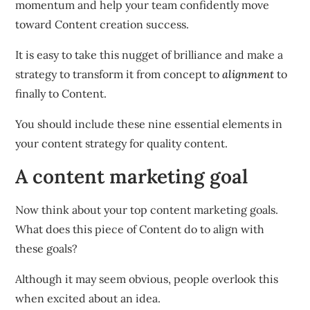
momentum and help your team confidently move
toward Content creation success.
It is easy to take this nugget of brilliance and make a
strategy to transform it from concept to
alignment
to
finally to Content.
You should include these nine essential elements in
your content strategy for quality content.
A content marketing goal
Now think about your top content marketing goals.
What does this piece of Content do to align with
these goals?
Although it may seem obvious, people overlook this
when excited about an idea.