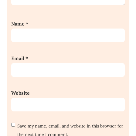
Name
*
Email
*
Website
Save my name, email, and website in this browser for
the next time I comment.