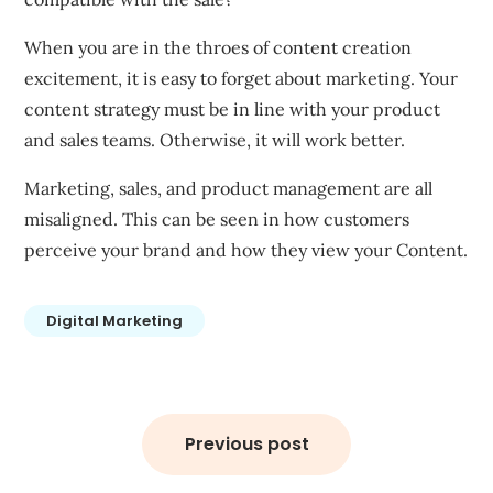
When you are in the throes of content creation
excitement, it is easy to forget about marketing. Your
content strategy must be in line with your product
and sales teams. Otherwise, it will work better.
Marketing, sales, and product management are all
misaligned. This can be seen in how customers
perceive your brand and how they view your Content.
Digital Marketing
Post
navigation
Previous post