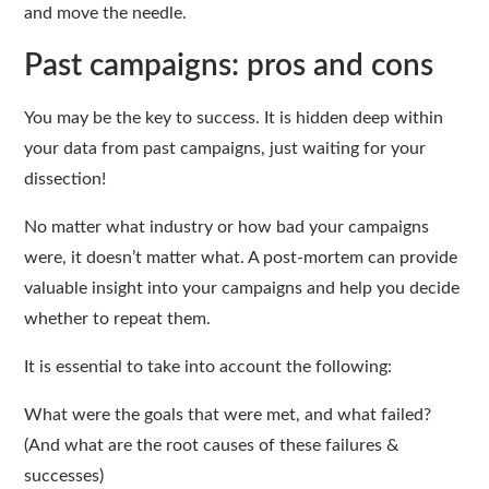
and move the needle.
Past campaigns: pros and cons
You may be the key to success. It is hidden deep within
your data from past campaigns, just waiting for your
dissection!
No matter what industry or how bad your campaigns
were, it doesn’t matter what. A post-mortem can provide
valuable insight into your campaigns and help you decide
whether to repeat them.
It is essential to take into account the following:
What were the goals that were met, and what failed?
(And what are the root causes of these failures &
successes)