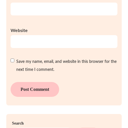
Website
Save my name, email, and website in this browser for the
next time I comment.
Search