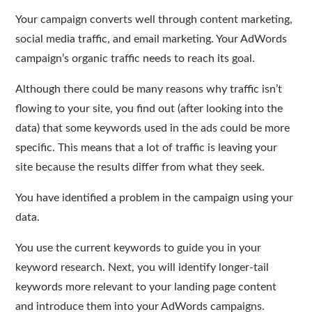
Your campaign converts well through content marketing,
social media traffic, and email marketing. Your AdWords
campaign’s organic traffic needs to reach its goal.
Although there could be many reasons why traffic isn’t
flowing to your site, you find out (after looking into the
data) that some keywords used in the ads could be more
specific. This means that a lot of traffic is leaving your
site because the results differ from what they seek.
You have identified a problem in the campaign using your
data.
You use the current keywords to guide you in your
keyword research. Next, you will identify longer-tail
keywords more relevant to your landing page content
and introduce them into your AdWords campaigns.