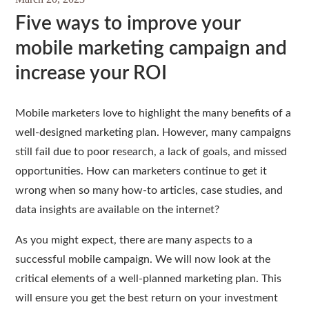
Five ways to improve your
mobile marketing campaign and
increase your ROI
Mobile marketers love to highlight the many benefits of a
well-designed marketing plan. However, many campaigns
still fail due to poor research, a lack of goals, and missed
opportunities. How can marketers continue to get it
wrong when so many how-to articles, case studies, and
data insights are available on the internet?
As you might expect, there are many aspects to a
successful mobile campaign. We will now look at the
critical elements of a well-planned marketing plan. This
will ensure you get the best return on your investment