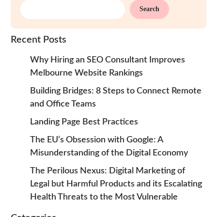
Search
Recent Posts
Why Hiring an SEO Consultant Improves
Melbourne Website Rankings
Building Bridges: 8 Steps to Connect Remote
and Office Teams
Landing Page Best Practices
The EU’s Obsession with Google: A
Misunderstanding of the Digital Economy
The Perilous Nexus: Digital Marketing of
Legal but Harmful Products and its Escalating
Health Threats to the Most Vulnerable