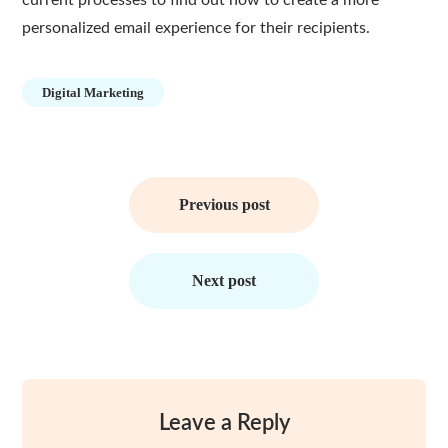
current processes to find out how to create a more
personalized email experience for their recipients.
Digital Marketing
Post
navigation
Previous post
Next post
Leave a Reply