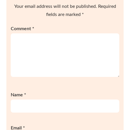
Your email address will not be published.
Required
fields are marked
*
Comment
*
Name
*
Email
*