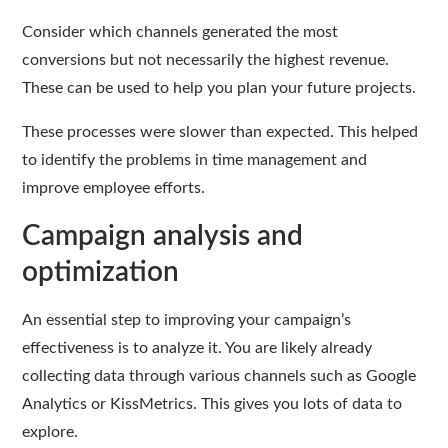
Consider which channels generated the most
conversions but not necessarily the highest revenue.
These can be used to help you plan your future projects.
These processes were slower than expected. This helped
to identify the problems in time management and
improve employee efforts.
Campaign analysis and
optimization
An essential step to improving your campaign’s
effectiveness is to analyze it. You are likely already
collecting data through various channels such as Google
Analytics or KissMetrics. This gives you lots of data to
explore.