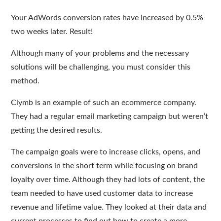
Your AdWords conversion rates have increased by 0.5%
two weeks later. Result!
Although many of your problems and the necessary
solutions will be challenging, you must consider this
method.
Clymb is an example of such an ecommerce company.
They had a regular email marketing campaign but weren’t
getting the desired results.
The campaign goals were to increase clicks, opens, and
conversions in the short term while focusing on brand
loyalty over time. Although they had lots of content, the
team needed to have used customer data to increase
revenue and lifetime value. They looked at their data and