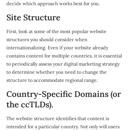
decide which approach works best for you.
Site Structure
First, look at some of the most popular website
structures you should consider when
internationalizing. Even if your website already
contains content for multiple countries, it is essential
to periodically assess your digital marketing strategy
to determine whether you need to change the
structure to accommodate regional range.
Country-Specific Domains (or
the ccTLDs).
The website structure identifies that content is
intended for a particular country. Not only will users