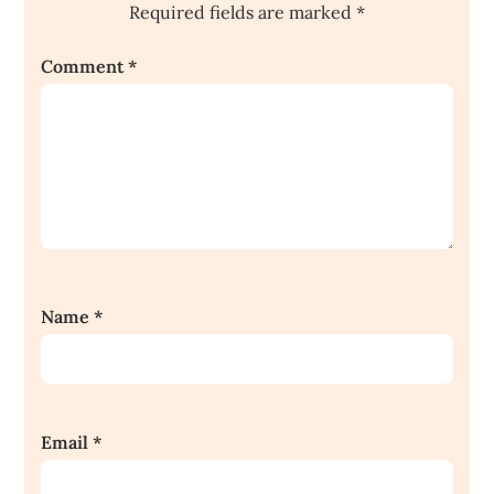
Required fields are marked
*
Comment
*
Name
*
Email
*