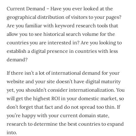
Current Demand – Have you ever looked at the
geographical distribution of visitors to your pages?
Are you familiar with keyword research tools that
allow you to see historical search volume for the
countries you are interested in? Are you looking to
establish a digital presence in countries with less
demand?
If there isn’t a lot of international demand for your
website and your site doesn’t have digital maturity
yet, you shouldn’t consider internationalization. You
will get the highest ROI in your domestic market, so
don’t forget that fact and do not spread too thin. If
you’re happy with your current domain state,
research to determine the best countries to expand
into.