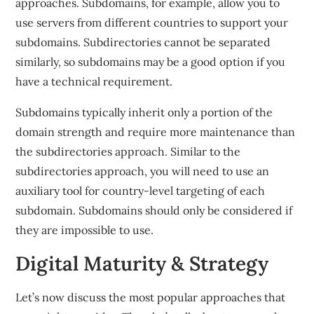
approaches. Subdomains, for example, allow you to
use servers from different countries to support your
subdomains. Subdirectories cannot be separated
similarly, so subdomains may be a good option if you
have a technical requirement.
Subdomains typically inherit only a portion of the
domain strength and require more maintenance than
the subdirectories approach. Similar to the
subdirectories approach, you will need to use an
auxiliary tool for country-level targeting of each
subdomain. Subdomains should only be considered if
they are impossible to use.
Digital Maturity & Strategy
Let’s now discuss the most popular approaches that