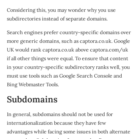
Considering this, you may wonder why you use
subdirectories instead of separate domains.
Search engines prefer country-specific domains over
more generic domains, such as captora.co.uk. Google
UK would rank captora.co.uk above captora.com/uk
if all other things were equal. To ensure that content
in your country-specific subdirectory ranks well, you
must use tools such as Google Search Console and
Bing Webmaster Tools.
Subdomains
In general, subdomains should not be used for
internationalization because they have few
advantages while facing some issues in both alternate