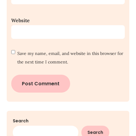
Website
Save my name, email, and website in this browser for
the next time I comment.
Search
Search