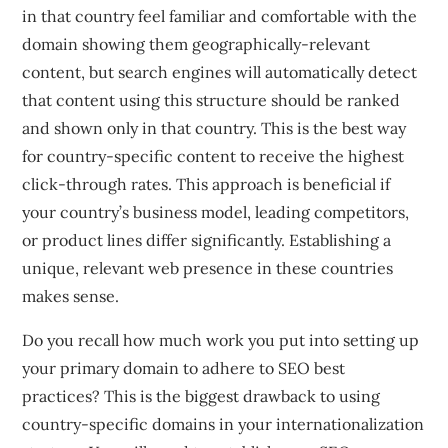
in that country feel familiar and comfortable with the
domain showing them geographically-relevant
content, but search engines will automatically detect
that content using this structure should be ranked
and shown only in that country. This is the best way
for country-specific content to receive the highest
click-through rates. This approach is beneficial if
your country’s business model, leading competitors,
or product lines differ significantly. Establishing a
unique, relevant web presence in these countries
makes sense.
Do you recall how much work you put into setting up
your primary domain to adhere to SEO best
practices? This is the biggest drawback to using
country-specific domains in your internationalization