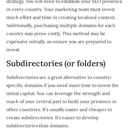
strategy. You will need to establish your SEO presence
in every country. Your marketing team must invest
much effort and time in creating localized content.
Additionally, purchasing multiple domains for each
country may prove costly. This method may be
expensive initially, so ensure you are prepared to
invest.
Subdirectories (or folders)
Subdirectories are a great alternative to country-
specific domains if you need more time to invest the
initial capital. You can leverage the strength and
reach of your central part to build your presence in
other countries. It’s usually easier and cheaper to
create subdirectories. It’s easier to develop
subdirectories than domains.