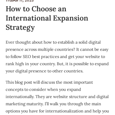
How to Choose an
International Expansion
Strategy
Ever thought about how to establish a solid digital
presence across multiple countries? It cannot be easy
to follow SEO best practices and get your website to
rank high in your country. But, it is possible to expand
your digital presence to other countries.
This blog post will discuss the most important
concepts to consider when you expand
internationally. They are website structure and digital
marketing maturity. I’ll walk you through the main
options you have for internationalization and help you