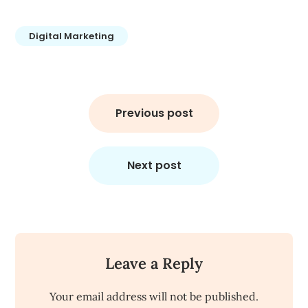
Digital Marketing
Post
navigation
Previous post
Next post
Leave a Reply
Your email address will not be published.