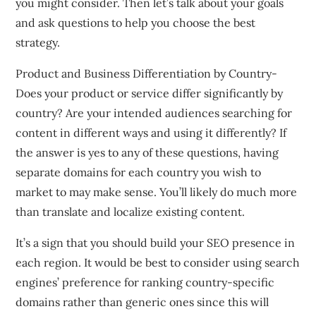
you might consider. Then let’s talk about your goals
and ask questions to help you choose the best
strategy.
Product and Business Differentiation by Country-
Does your product or service differ significantly by
country? Are your intended audiences searching for
content in different ways and using it differently? If
the answer is yes to any of these questions, having
separate domains for each country you wish to
market to may make sense. You’ll likely do much more
than translate and localize existing content.
It’s a sign that you should build your SEO presence in
each region. It would be best to consider using search
engines’ preference for ranking country-specific
domains rather than generic ones since this will