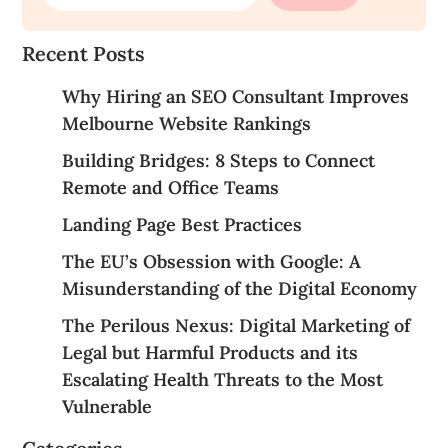
Recent Posts
Why Hiring an SEO Consultant Improves
Melbourne Website Rankings
Building Bridges: 8 Steps to Connect
Remote and Office Teams
Landing Page Best Practices
The EU’s Obsession with Google: A
Misunderstanding of the Digital Economy
The Perilous Nexus: Digital Marketing of
Legal but Harmful Products and its
Escalating Health Threats to the Most
Vulnerable