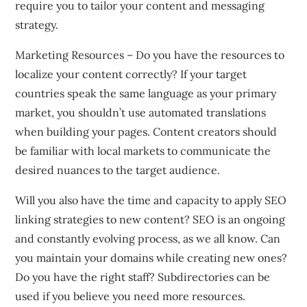
require you to tailor your content and messaging
strategy.
Marketing Resources – Do you have the resources to
localize your content correctly? If your target
countries speak the same language as your primary
market, you shouldn’t use automated translations
when building your pages. Content creators should
be familiar with local markets to communicate the
desired nuances to the target audience.
Will you also have the time and capacity to apply SEO
linking strategies to new content? SEO is an ongoing
and constantly evolving process, as we all know. Can
you maintain your domains while creating new ones?
Do you have the right staff? Subdirectories can be
used if you believe you need more resources.