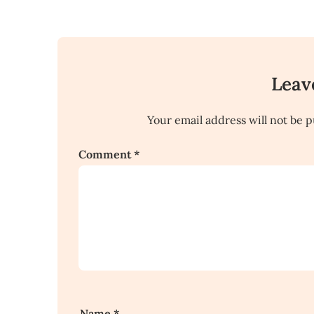
Leav
Your email address will not be p
Comment
*
Name
*