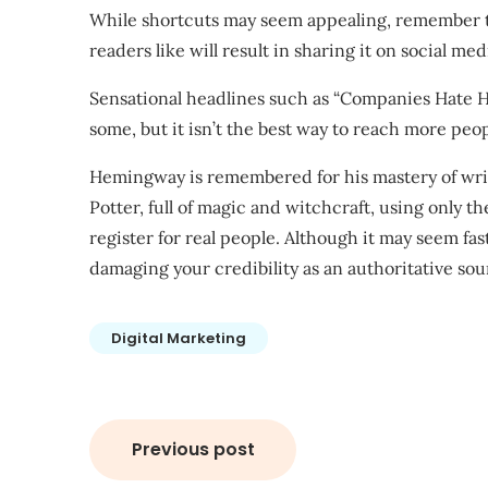
While shortcuts may seem appealing, remember th
readers like will result in sharing it on social med
Sensational headlines such as “Companies Hate H
some, but it isn’t the best way to reach more peop
Hemingway is remembered for his mastery of writ
Potter, full of magic and witchcraft, using only t
register for real people. Although it may seem faste
damaging your credibility as an authoritative sou
Digital Marketing
Post
Previous post
navigation