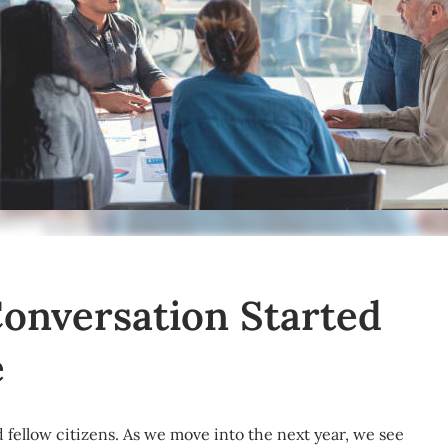
Conversation Started
e
 fellow citizens. As we move into the next year, we see