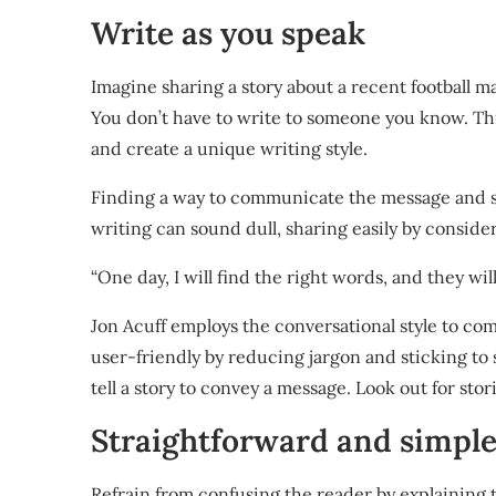
Write as you speak
Imagine sharing a story about a recent football m
You don’t have to write to someone you know. Th
and create a unique writing style.
Finding a way to communicate the message and s
writing can sound dull, sharing easily by conside
“One day, I will find the right words, and they w
Jon Acuff
employs the conversational style to co
user-friendly by reducing jargon and sticking to si
tell a story to convey a message. Look out for sto
Straightforward and simpl
Refrain from confusing the reader by explaining 