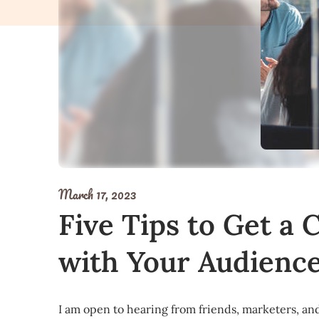
March 17, 2023
Five Tips to Get a 
with Your Audienc
I am open to hearing from friends, marketers, and