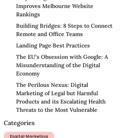
Improves Melbourne Website
Rankings
Building Bridges: 8 Steps to Connect
Remote and Office Teams
Landing Page Best Practices
The EU’s Obsession with Google: A
Misunderstanding of the Digital
Economy
The Perilous Nexus: Digital
Marketing of Legal but Harmful
Products and its Escalating Health
Threats to the Most Vulnerable
Categories
Digital Marketing