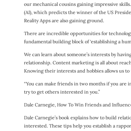
our mechanical cousins gaining impressive skills. 
(AI), which predicts the winner of the US Presid
Reality Apps are also gaining ground.
There are incredible opportunities for technolog
fundamental building block of ‘establishing a h
We can learn about someone’s interests by having 
relationship. Content marketing is all about rea
Knowing their interests and hobbies allows us to
“You can make friends in two months if you are i
try to get others interested in you.”
Dale Carnegie, How To Win Friends and Influenc
Dale Carnegie’s book explains how to build relat
interested. These tips help you establish a rappo