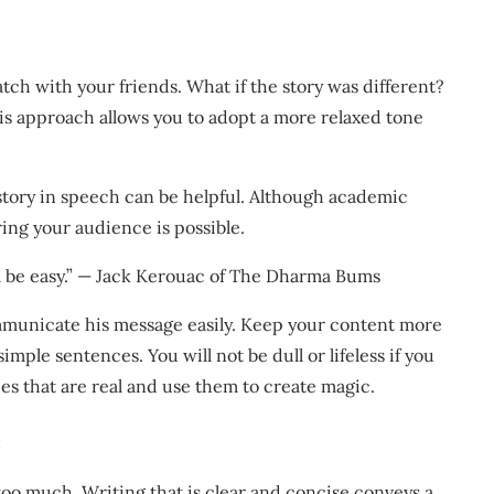
atch with your friends. What if the story was different?
is approach allows you to adopt a more relaxed tone
tory in speech can be helpful. Although academic
ring your audience is possible.
ill be easy.” — Jack Kerouac of The Dharma Bums
mmunicate his message easily. Keep your content more
mple sentences. You will not be dull or lifeless if you
ries that are real and use them to create magic.
e
too much. Writing that is clear and concise conveys a