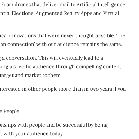
From drones that deliver mail to Artificial Intelligence
ential Elections, Augmented Reality Apps and Virtual
ical innovations that were never thought possible. The
uman connection’ with our audience remains the same.
a conversation. This will eventually lead to a
ching a specific audience through compelling content.
 target and market to them.
nterested in other people more than in two years if you
e People
ionships with people and be successful by being
rt with your audience today.