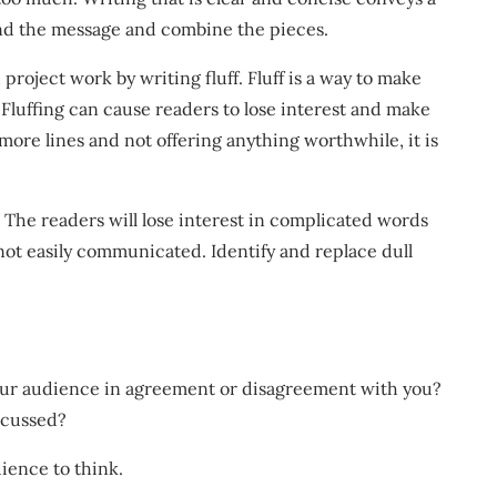
and the message and combine the pieces.
 project work by writing fluff. Fluff is a way to make
luffing can cause readers to lose interest and make
more lines and not offering anything worthwhile, it is
 The readers will lose interest in complicated words
 not easily communicated. Identify and replace dull
your audience in agreement or disagreement with you?
scussed?
ience to think.