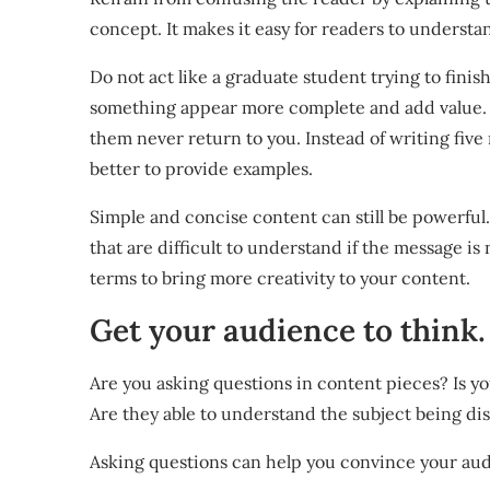
concept. It makes it easy for readers to underst
Do not act like a graduate student trying to finish
something appear more complete and add value. F
them never return to you. Instead of writing five 
better to provide examples.
Simple and concise content can still be powerful.
that are difficult to understand if the message is
terms to bring more creativity to your content.
Get your audience to think.
Are you asking questions in content pieces? Is 
Are they able to understand the subject being di
Asking questions can help you convince your aud