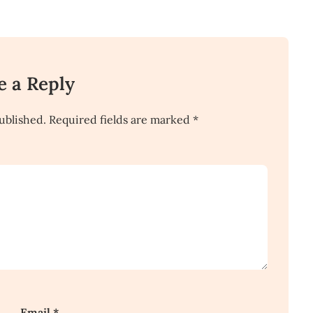
e a Reply
ublished.
Required fields are marked
*
Email
*