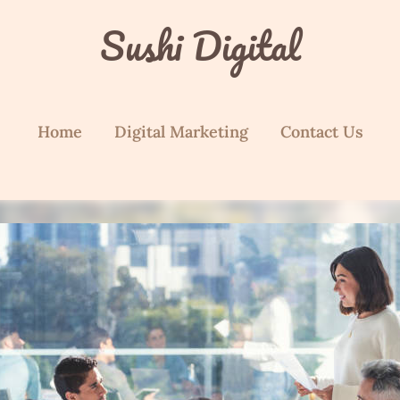
Sushi Digital
Home
Digital Marketing
Contact Us