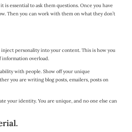
it is essential to ask them questions. Once you have
know. Then you can work with them on what they don’t
inject personality into your content. This is how you
 information overload.
eability with people. Show off your unique
ther you are writing blog posts, emailers, posts on
ate your identity. You are unique, and no one else can
rial.