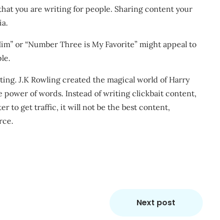
at you are writing for people. Sharing content your
ia.
im” or “Number Three is My Favorite” might appeal to
le.
ing. J.K Rowling created the magical world of Harry
he power of words. Instead of writing clickbait content,
r to get traffic, it will not be the best content,
rce.
Next post