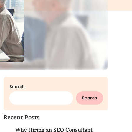
Search
Search
Recent Posts
Why Hiring an SEO Consultant