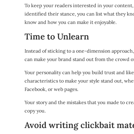
To keep your readers interested in your content, 
identified their stance, you can list what they 
know and how you can make it enjoyable.
Time to Unlearn
Instead of sticking to a one-dimension approach, 
can make your brand stand out from the crowd of
Your personality can help you build trust and lik
characteristics to make your style stand out, whe
Facebook, or web pages.
Your story and the mistakes that you made to cre
copy you.
Avoid writing clickbait mate