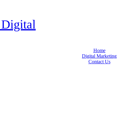
 Digital
Home
Digital Marketing
Contact Us