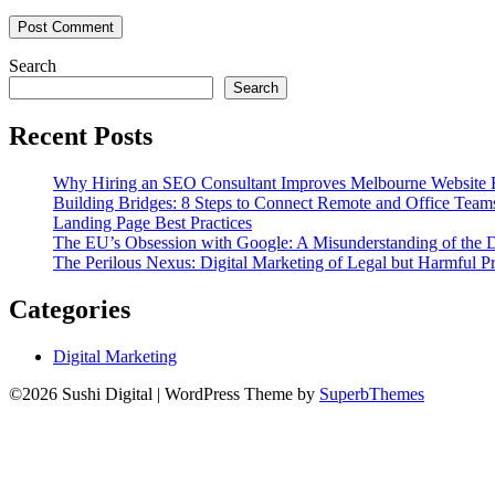
Search
Search
Recent Posts
Why Hiring an SEO Consultant Improves Melbourne Website 
Building Bridges: 8 Steps to Connect Remote and Office Team
Landing Page Best Practices
The EU’s Obsession with Google: A Misunderstanding of the 
The Perilous Nexus: Digital Marketing of Legal but Harmful Pr
Categories
Digital Marketing
©2026 Sushi Digital
| WordPress Theme by
SuperbThemes