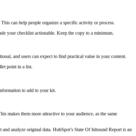
This can help people organize a specific activity or process.
 made your checklist actionable. Keep the copy to a minimum.
onal, and users can expect to find practical value in your content.
t point in a list.
information to add to your kit.
. This makes them more attractive to your audience, as the same
ect and analyze original data. HubSpot’s State Of Inbound Report is an