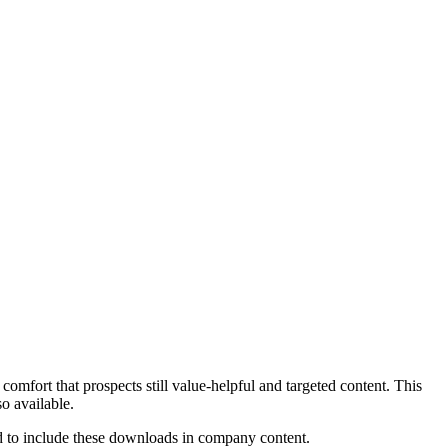
comfort that prospects still value-helpful and targeted content. This
o available.
ed to include these downloads in company content.