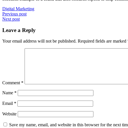
Digital Marketing
Post
Previous post
Next post
navigation
Leave a Reply
Your email address will not be published.
Required fields are marked
Comment
*
Name
*
Email
*
Website
Save my name, email, and website in this browser for the next ti