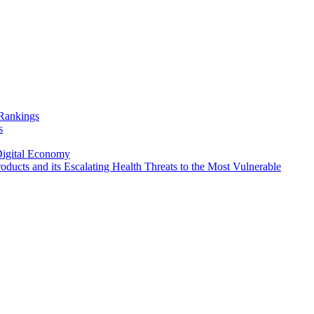
Rankings
s
Digital Economy
oducts and its Escalating Health Threats to the Most Vulnerable