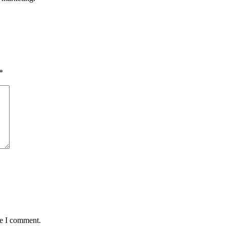
*
me I comment.