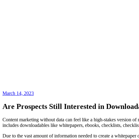
March 14, 2023
Are Prospects Still Interested in Downloa
Content marketing without data can feel like a high-stakes version of r
includes downloadables like whitepapers, ebooks, checklists, checklist
Due to the vast amount of information needed to create a whitepaper o