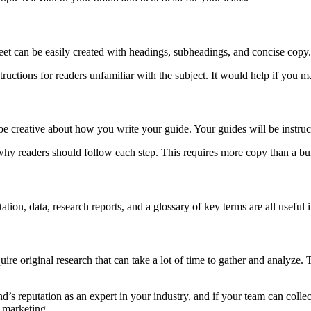
eet can be easily created with headings, subheadings, and concise copy. 
structions for readers unfamiliar with the subject. It would help if you
be creative about how you write your guide. Your guides will be instructi
hy readers should follow each step. This requires more copy than a bulle
ation, data, research reports, and a glossary of key terms are all useful 
quire original research that can take a lot of time to gather and analyze
nd’s reputation as an expert in your industry, and if your team can coll
t marketing.