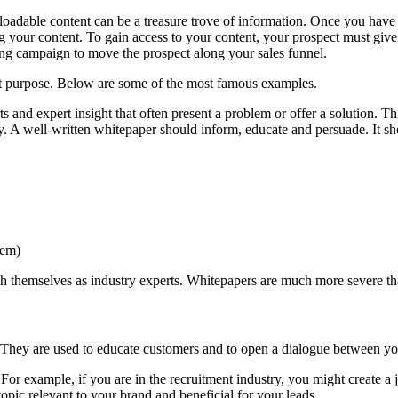
loadable content can be a treasure trove of information. Once you have cre
ng your content. To gain access to your content, your prospect must give 
ing campaign to move the prospect along your sales funnel.
t purpose. Below are some of the most famous examples.
 and expert insight that often present a problem or offer a solution. T
shy. A well-written whitepaper should inform, educate and persuade. It 
lem)
ish themselves as industry experts. Whitepapers are much more severe th
 They are used to educate customers and to open a dialogue between yo
For example, if you are in the recruitment industry, you might create a j
pic relevant to your brand and beneficial for your leads.