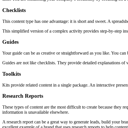
Checklists
This content type has one advantage: it is short and sweet. A spreadsh
This simplified version of a complex activity provides step-by-step in
Guides
Your guide can be as creative or straightforward as you like. You can 
Guides are not like checklists. They provide detailed explanations of w
Toolkits
Kits provide related content in a single package. An interactive present
Research Reports
These types of content are the most difficult to create because they re
information is unavailable elsewhere.
A research report can be a great way to generate leads, build your bra
excellent example of a brand that uses research reports to help conten