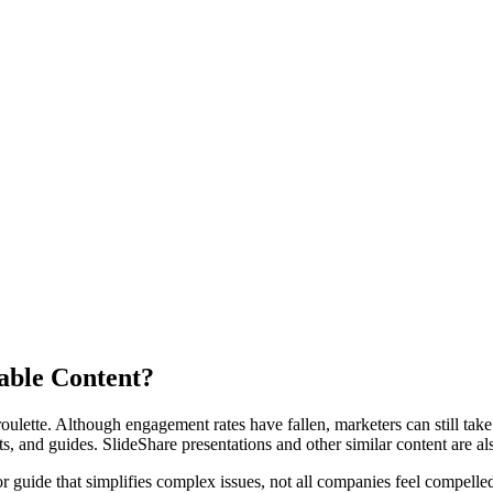
dable Content?
oulette. Although engagement rates have fallen, marketers can still take 
s, and guides. SlideShare presentations and other similar content are als
r guide that simplifies complex issues, not all companies feel compell