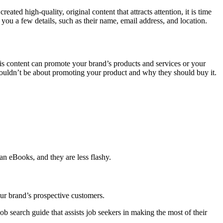
ated high-quality, original content that attracts attention, it is time
you a few details, such as their name, email address, and location.
his content can promote your brand’s products and services or your
shouldn’t be about promoting your product and why they should buy it.
an eBooks, and they are less flashy.
ur brand’s prospective customers.
ob search guide that assists job seekers in making the most of their