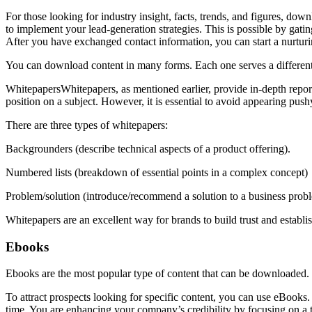
For those looking for industry insight, facts, trends, and figures, down
to implement your lead-generation strategies. This is possible by gati
After you have exchanged contact information, you can start a nurtur
You can download content in many forms. Each one serves a differen
WhitepapersWhitepapers, as mentioned earlier, provide in-depth reports
position on a subject. However, it is essential to avoid appearing pu
There are three types of whitepapers:
Backgrounders (describe technical aspects of a product offering).
Numbered lists (breakdown of essential points in a complex concept)
Problem/solution (introduce/recommend a solution to a business prob
Whitepapers are an excellent way for brands to build trust and establ
Ebooks
Ebooks are the most popular type of content that can be downloaded.
To attract prospects looking for specific content, you can use eBooks. 
time. You are enhancing your company’s credibility by focusing on a to