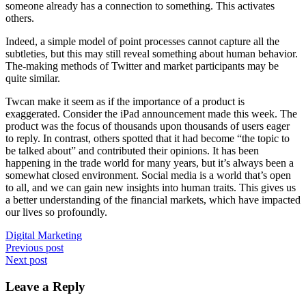
someone already has a connection to something. This activates
others.
Indeed, a simple model of point processes cannot capture all the
subtleties, but this may still reveal something about human behavior.
The-making methods of Twitter and market participants may be
quite similar.
Twcan make it seem as if the importance of a product is
exaggerated. Consider the iPad announcement made this week. The
product was the focus of thousands upon thousands of users eager
to
reply
. In contrast, others spotted that it had become “the topic to
be talked about” and contributed their opinions. It has been
happening in the trade world for many years, but it’s always been a
somewhat closed environment. Social media is a world that’s open
to all, and we can gain new insights into human traits. This gives us
a better understanding of the financial markets, which have impacted
our lives so profoundly.
Digital Marketing
Post
Previous post
Next post
navigation
Leave a Reply