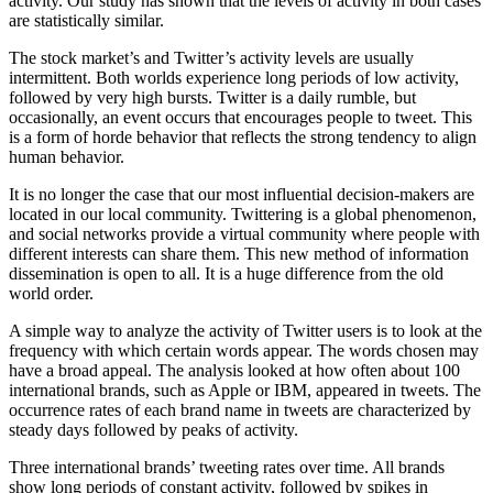
activity. Our
study
has shown that the levels of activity in both cases
are statistically similar.
The stock market’s and Twitter’s activity levels are usually
intermittent. Both worlds experience long periods of low activity,
followed by very high bursts. Twitter is a daily rumble, but
occasionally, an event occurs that encourages people to tweet. This
is a form of horde behavior that reflects the strong tendency to align
human behavior.
It is no longer the case that our most influential decision-makers are
located in our local community. Twittering is a global phenomenon,
and social networks provide a virtual community where people with
different interests can share them. This new method of information
dissemination is open to all. It is a huge difference from the old
world order.
A simple way to analyze the activity of Twitter users is to look at the
frequency with which certain words appear. The words chosen may
have a broad appeal. The analysis looked at how often about 100
international brands, such as Apple or IBM, appeared in tweets. The
occurrence rates of each brand name in tweets are characterized by
steady days followed by peaks of activity.
Three international brands’ tweeting rates over time. All brands
show long periods of constant activity, followed by spikes in