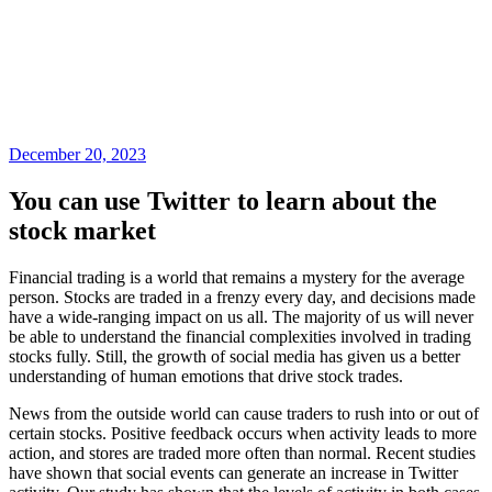
December 20, 2023
You can use Twitter to learn about the
stock market
Financial trading is a world that remains a mystery for the average
person. Stocks are traded in a frenzy every day, and decisions made
have a wide-ranging impact on us all. The majority of us will never
be able to understand the financial complexities involved in trading
stocks fully. Still, the growth of social media has given us a better
understanding of human emotions that drive stock trades.
News from the outside world can cause traders to rush into or out of
certain stocks. Positive feedback occurs when activity leads to more
action, and stores are traded more often than normal. Recent studies
have shown that social events can generate an increase in Twitter