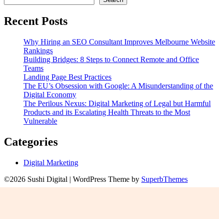
Recent Posts
Why Hiring an SEO Consultant Improves Melbourne Website
Rankings
Building Bridges: 8 Steps to Connect Remote and Office
Teams
Landing Page Best Practices
The EU’s Obsession with Google: A Misunderstanding of the
Digital Economy
The Perilous Nexus: Digital Marketing of Legal but Harmful
Products and its Escalating Health Threats to the Most
Vulnerable
Categories
Digital Marketing
©2026 Sushi Digital
| WordPress Theme by
SuperbThemes