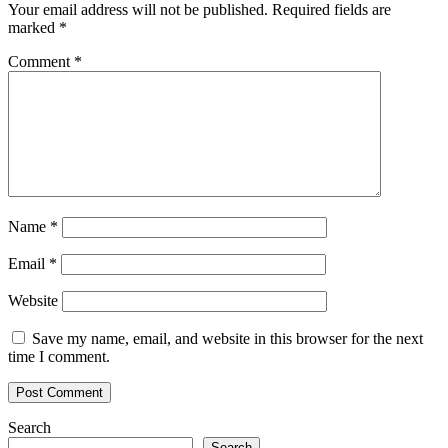
Your email address will not be published.
Required fields are
marked
*
Comment
*
Name
*
Email
*
Website
Save my name, email, and website in this browser for the next
time I comment.
Search
Search