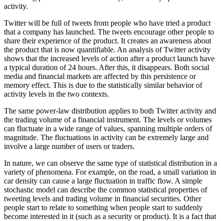
activity.
Twitter will be full of tweets from people who have tried a product
that a company has launched. The tweets encourage other people to
share their experience of the product. It creates an awareness about
the product that is now quantifiable. An analysis of Twitter activity
shows that the increased levels of action after a product launch have
a typical duration of 24 hours. After this, it disappears. Both social
media and financial markets are affected by this persistence or
memory effect. This is due to the statistically similar behavior of
activity levels in the two contexts.
The same power-law distribution applies to both Twitter activity and
the trading volume of a financial instrument. The levels or volumes
can fluctuate in a wide range of values, spanning multiple orders of
magnitude. The fluctuations in activity can be extremely large and
involve a large number of users or traders.
In nature, we can observe the same type of statistical distribution in a
variety of phenomena. For example, on the road, a small variation in
car density can cause a large fluctuation in traffic flow. A simple
stochastic model can describe the common statistical properties of
tweeting levels and trading volume in financial securities. Other
people start to relate to something when people start to suddenly
become interested in it (such as a security or product). It is a fact that