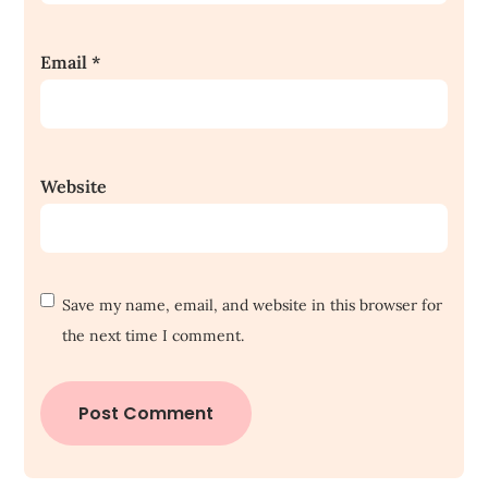
Email
*
Website
Save my name, email, and website in this browser for
the next time I comment.