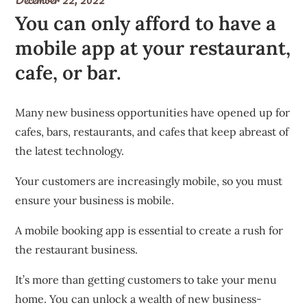
You can only afford to have a
mobile app at your restaurant,
cafe, or bar.
Many new business opportunities have opened up for
cafes, bars, restaurants, and cafes that keep abreast of
the latest technology.
Your customers are increasingly mobile, so you must
ensure your business is mobile.
A mobile booking app is essential to create a rush for
the restaurant business.
It’s more than getting customers to take your menu
home. You can unlock a wealth of new business-