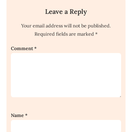
Leave a Reply
Your email address will not be published.
Required fields are marked
*
Comment
*
Name
*