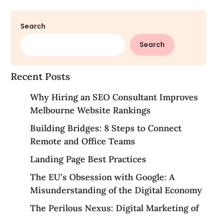
Search
Search
Recent Posts
Why Hiring an SEO Consultant Improves
Melbourne Website Rankings
Building Bridges: 8 Steps to Connect
Remote and Office Teams
Landing Page Best Practices
The EU’s Obsession with Google: A
Misunderstanding of the Digital Economy
The Perilous Nexus: Digital Marketing of