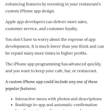
enhancing features by investing in your restaurant’s
custom iPhone app design.
Apple app developers
can deliver more sales,
customer service, and customer loyalty.
You don’t have to worry about the expense of app
development. It is much lower than you think and can
be repaid many more times in higher profits.
The iPhone app programming has advanced quickly,
and you want to keep your cafe, bar, or restaurant.
A custom iPhone app could include any one of these
popular features:
Interactive menu with photos and descriptions
Bookings in-app and automatic confirmation