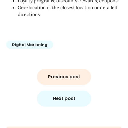
Loyalty programs, discounts, rewards, coupons
Geo-location of the closest location or detailed
directions
Digital Marketing
Post
navigation
Previous post
Next post