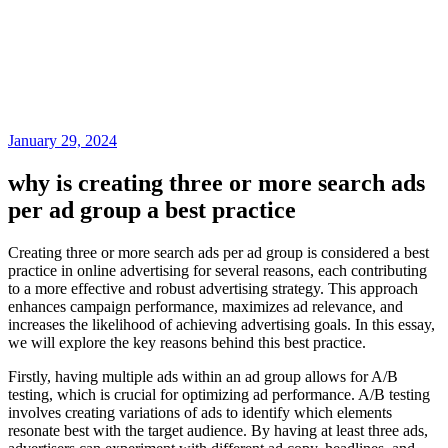
January 29, 2024
why is creating three or more search ads
per ad group a best practice
Creating three or more search ads per ad group is considered a best
practice in online advertising for several reasons, each contributing
to a more effective and robust advertising strategy. This approach
enhances campaign performance, maximizes ad relevance, and
increases the likelihood of achieving advertising goals. In this essay,
we will explore the key reasons behind this best practice.
Firstly, having multiple ads within an ad group allows for A/B
testing, which is crucial for optimizing ad performance. A/B testing
involves creating variations of ads to identify which elements
resonate best with the target audience. By having at least three ads,