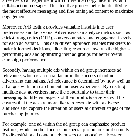
advertisers can experiment with different ad copy, headlines, and
call-to-action messages. This iterative process helps in identifying
the most effective messaging and fine-tuning ad content to maximize
engagement.
Moreover, A/B testing provides valuable insights into user
preferences and behaviors. Advertisers can analyze metrics such as
click-through rates (CTR), conversion rates, and engagement levels
for each ad variant. This data-driven approach enables marketers to
make informed decisions, allocating resources towards the highest-
performing ads and optimizing their ad groups for better overall
campaign performance.
Secondly, having multiple ads within an ad group increases ad
relevance, which is a crucial factor in the success of online
advertising campaigns. Ad relevance is determined by how well an
ad aligns with the search intent and user experience. By creating
multiple ads, advertisers have the opportunity to tailor their
messaging to different aspects of their products or services. This
ensures that the ads are more likely to resonate with a diverse
audience and capture the attention of users at different stages of the
purchasing journey.
For example, one ad within the ad group can emphasize product
features, while another focuses on special promotions or discounts.
By diversifying ad content, advertisers can appeal to a broader