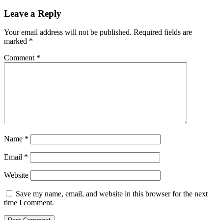
navigation
Leave a Reply
Your email address will not be published.
Required fields are
marked
*
Comment
*
Name
*
Email
*
Website
Save my name, email, and website in this browser for the next
time I comment.