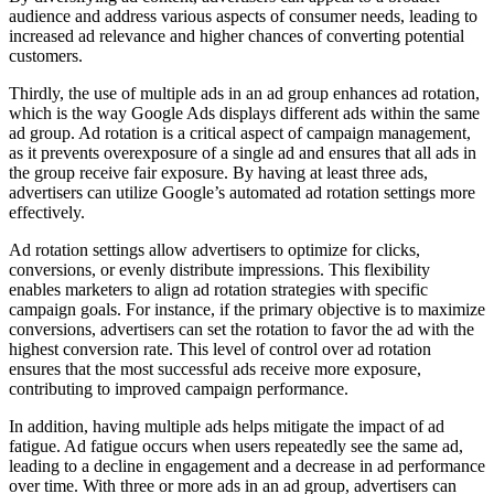
audience and address various aspects of consumer needs, leading to
increased ad relevance and higher chances of converting potential
customers.
Thirdly, the use of multiple ads in an ad group enhances ad rotation,
which is the way Google Ads displays different ads within the same
ad group. Ad rotation is a critical aspect of campaign management,
as it prevents overexposure of a single ad and ensures that all ads in
the group receive fair exposure. By having at least three ads,
advertisers can utilize Google’s automated ad rotation settings more
effectively.
Ad rotation settings allow advertisers to optimize for clicks,
conversions, or evenly distribute impressions. This flexibility
enables marketers to align ad rotation strategies with specific
campaign goals. For instance, if the primary objective is to maximize
conversions, advertisers can set the rotation to favor the ad with the
highest conversion rate. This level of control over ad rotation
ensures that the most successful ads receive more exposure,
contributing to improved campaign performance.
In addition, having multiple ads helps mitigate the impact of ad
fatigue. Ad fatigue occurs when users repeatedly see the same ad,
leading to a decline in engagement and a decrease in ad performance
over time. With three or more ads in an ad group, advertisers can