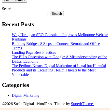
Search
Search
Recent Posts
Why Hiring an SEO Consultant Improves Melbourne Website
Rankings
Building Bridges: 8 Steps to Connect Remote and Office
Teams
Landing Page Best Practices
The EU’s Obsession with Google: A Misunderstanding of the
Digital Economy
The Perilous Nexus: Digital Marketing of Legal but Harmful
Products and its Escalating Health Threats to the Most
Vulnerable
Categories
Digital Marketing
©2026 Sushi Digital
| WordPress Theme by
SuperbThemes