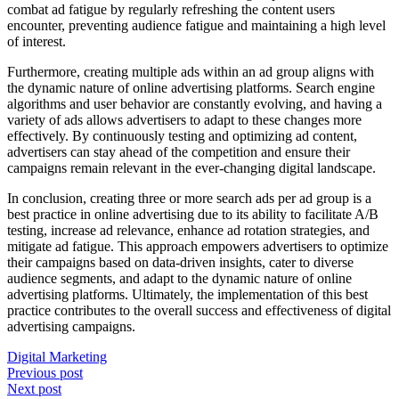
combat ad fatigue by regularly refreshing the content users
encounter, preventing audience fatigue and maintaining a high level
of interest.
Furthermore, creating multiple ads within an ad group aligns with
the dynamic nature of online advertising platforms. Search engine
algorithms and user behavior are constantly evolving, and having a
variety of ads allows advertisers to adapt to these changes more
effectively. By continuously testing and optimizing ad content,
advertisers can stay ahead of the competition and ensure their
campaigns remain relevant in the ever-changing digital landscape.
In conclusion, creating three or more search ads per ad group is a
best practice in online advertising due to its ability to facilitate A/B
testing, increase ad relevance, enhance ad rotation strategies, and
mitigate ad fatigue. This approach empowers advertisers to optimize
their campaigns based on data-driven insights, cater to diverse
audience segments, and adapt to the dynamic nature of online
advertising platforms. Ultimately, the implementation of this best
practice contributes to the overall success and effectiveness of digital
advertising campaigns.
Digital Marketing
Post
Previous post
Next post