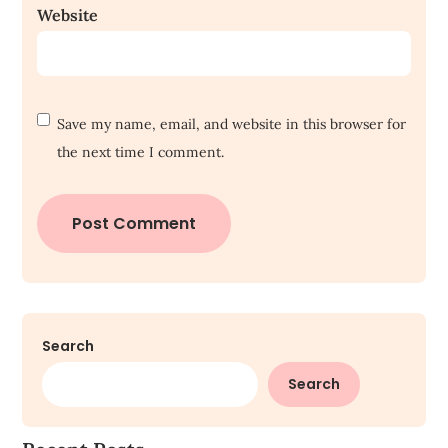
Website
Save my name, email, and website in this browser for
the next time I comment.
Search
Search