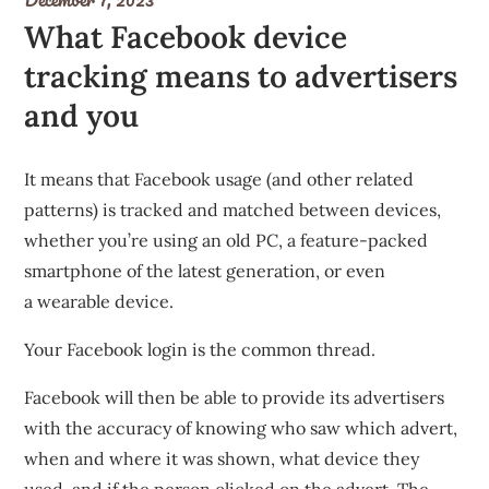
What Facebook device
tracking means to advertisers
and you
It means that Facebook usage (and other related
patterns) is tracked and matched between devices,
whether you’re using an old PC, a feature-packed
smartphone of the latest generation, or even
a
wearable device
.
Your Facebook login is the common thread.
Facebook will then be able to provide its advertisers
with the accuracy of knowing who saw which advert,
when and where it was shown, what device they