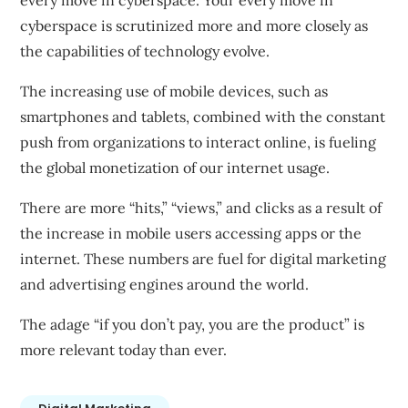
every move in cyberspace. Your every move in
cyberspace is scrutinized more and more closely as
the capabilities of technology evolve.
The increasing use of mobile devices, such as
smartphones and tablets, combined with the constant
push from organizations to interact online, is fueling
the global monetization of our internet usage.
There are more “hits,” “views,” and clicks as a result of
the increase in mobile users accessing apps or the
internet. These numbers are fuel for digital marketing
and advertising engines around the world.
The
adage
“if you don’t pay, you are the product” is
more relevant today than ever.