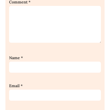
Comment
*
Name
*
Email
*