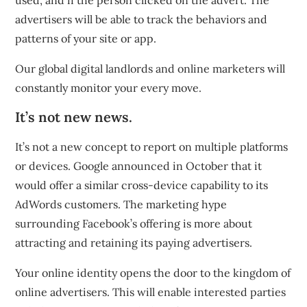
used, and if the person clicked on the advert. The
advertisers will be able to track the behaviors and
patterns of your site or app.
Our global digital landlords and online marketers will
constantly monitor your every move.
It’s not new news.
It’s not a new concept to report on multiple platforms
or devices. Google
announced in October
that it
would offer a similar cross-device capability to its
AdWords customers. The marketing hype
surrounding Facebook’s offering is more about
attracting and retaining its paying advertisers.
Your online identity opens the door to the kingdom of
online advertisers. This will enable interested parties