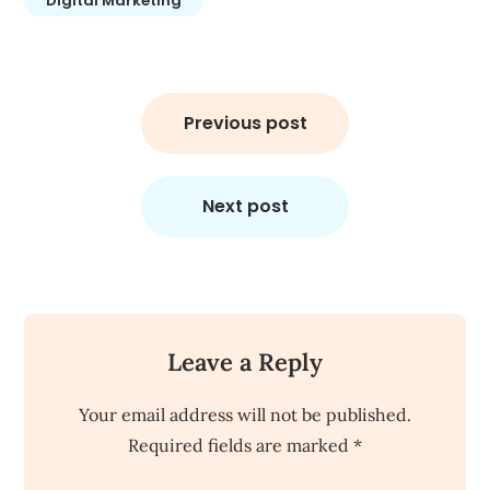
Digital Marketing
Post
navigation
Previous post
Next post
Leave a Reply
Your email address will not be published.
Required fields are marked
*