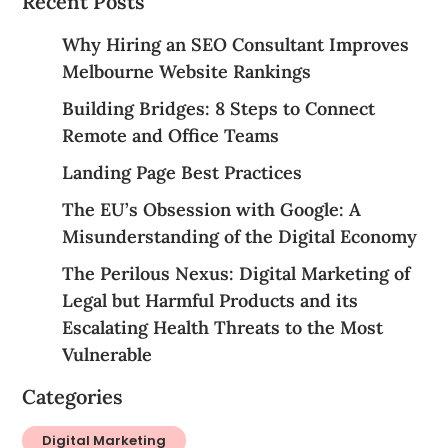
Recent Posts
Why Hiring an SEO Consultant Improves
Melbourne Website Rankings
Building Bridges: 8 Steps to Connect
Remote and Office Teams
Landing Page Best Practices
The EU’s Obsession with Google: A
Misunderstanding of the Digital Economy
The Perilous Nexus: Digital Marketing of
Legal but Harmful Products and its
Escalating Health Threats to the Most
Vulnerable
Categories
Digital Marketing