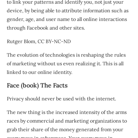
to link your patterns and identify you, not just your
device, by being able to attribute information such as
gender, age, and user name to all online interactions
through Facebook and other sites.
Rutger Blom
,
CC BY-NC-ND
The evolution of technologies is reshaping the rules
of marketing without us even realizing it. This is all
linked to our online identity.
Face (book) The Facts
Privacy
should never be used with the internet.
The new thing is the increased intensity of the arms
races by commercial and marketing organizations to
grab their share of the money generated from your