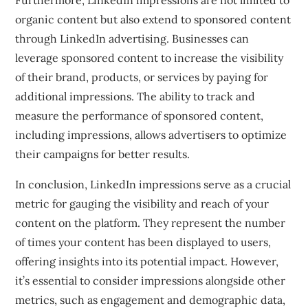
Furthermore, LinkedIn impressions are not limited to
organic content but also extend to sponsored content
through LinkedIn advertising. Businesses can
leverage sponsored content to increase the visibility
of their brand, products, or services by paying for
additional impressions. The ability to track and
measure the performance of sponsored content,
including impressions, allows advertisers to optimize
their campaigns for better results.
In conclusion, LinkedIn impressions serve as a crucial
metric for gauging the visibility and reach of your
content on the platform. They represent the number
of times your content has been displayed to users,
offering insights into its potential impact. However,
it’s essential to consider impressions alongside other
metrics, such as engagement and demographic data,