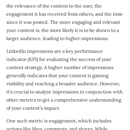
the relevance of the content to the user, the
engagement it has received from others, and the time
since it was posted. The more engaging and relevant
your content is, the more likely it is to be shown to a
larger audience, leading to higher impressions.
LinkedIn impressions are a key performance
indicator (KPI) for evaluating the success of your
content strategy. A higher number of impressions
generally indicates that your content is gaining
visibility and reaching a broader audience. However,
it’s crucial to analyze impressions in conjunction with
other metrics to get a comprehensive understanding
of your content’s impact.
One such metric is engagement, which includes
actions like likes, comments, and shares. While