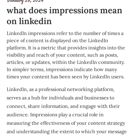
what does impressions mean
on linkedin
LinkedIn impressions refer to the number of times a
piece of content is displayed on the LinkedIn
platform. It is a metric that provides insights into the
visibility and reach of your content, such as posts,
articles, or updates, within the LinkedIn community.
In simpler terms, impressions indicate how many
times your content has been seen by LinkedIn users.
LinkedIn, as a professional networking platform,
serves as a hub for individuals and businesses to
connect, share information, and engage with their
audience. Impressions play a crucial role in
measuring the effectiveness of your content strategy
and understanding the extent to which your message