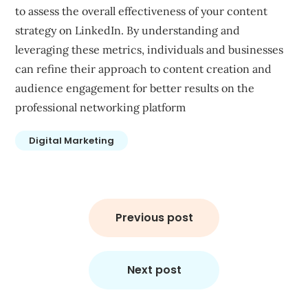
to assess the overall effectiveness of your content
strategy on LinkedIn. By understanding and
leveraging these metrics, individuals and businesses
can refine their approach to content creation and
audience engagement for better results on the
professional networking platform
Digital Marketing
Post
navigation
Previous post
Next post