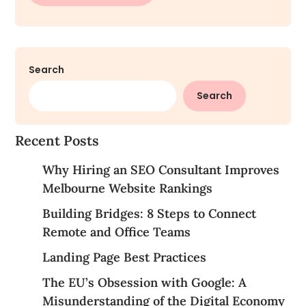
Search
Search
Recent Posts
Why Hiring an SEO Consultant Improves
Melbourne Website Rankings
Building Bridges: 8 Steps to Connect
Remote and Office Teams
Landing Page Best Practices
The EU’s Obsession with Google: A
Misunderstanding of the Digital Economy