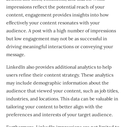
impressions reflect the potential reach of your
content, engagement provides insights into how
effectively your content resonates with your
audience. A post with a high number of impressions
but low engagement may not be as successful in
driving meaningful interactions or conveying your
message.
LinkedIn also provides additional analytics to help
users refine their content strategy. These analytics
may include demographic information about the
audience that viewed your content, such as job titles,
industries, and locations. This data can be valuable in
tailoring your content to better align with the
preferences and interests of your target audience.