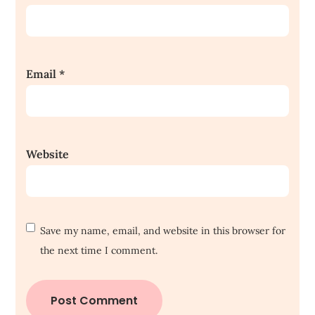
Email
*
Website
Save my name, email, and website in this browser for
the next time I comment.