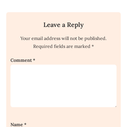
Leave a Reply
Your email address will not be published.
Required fields are marked
*
Comment
*
Name
*