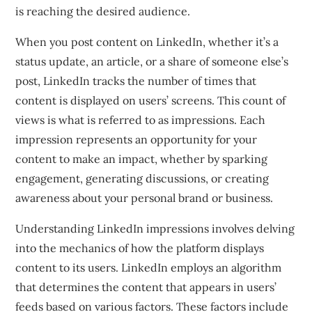
is reaching the desired audience.
When you post content on LinkedIn, whether it’s a
status update, an article, or a share of someone else’s
post, LinkedIn tracks the number of times that
content is displayed on users’ screens. This count of
views is what is referred to as impressions. Each
impression represents an opportunity for your
content to make an impact, whether by sparking
engagement, generating discussions, or creating
awareness about your personal brand or business.
Understanding LinkedIn impressions involves delving
into the mechanics of how the platform displays
content to its users. LinkedIn employs an algorithm
that determines the content that appears in users’
feeds based on various factors. These factors include