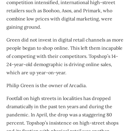
competition intensified, international high-street
retailers such as Boohoo, Asos, and Primark, who
combine low prices with digital marketing, were
gaining ground.
Green did not invest in digital retail channels as more
people began to shop online. This left them
incapable
of competing with their competitors
. Topshop’s 14-
24-year-old demographic is driving online sales,
which are up year-on-year.
Philip Green is the owner of Arcadia.
Footfall on high streets in localities has dropped
dramatically in the past ten years and during the
pandemic. In April
, the drop was a staggering
80
percent. Topshop’s insistence on high-street shops