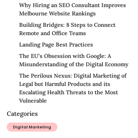
Why Hiring an SEO Consultant Improves
Melbourne Website Rankings
Building Bridges: 8 Steps to Connect
Remote and Office Teams
Landing Page Best Practices
The EU’s Obsession with Google: A
Misunderstanding of the Digital Economy
The Perilous Nexus: Digital Marketing of
Legal but Harmful Products and its
Escalating Health Threats to the Most
Vulnerable
Categories
Digital Marketing