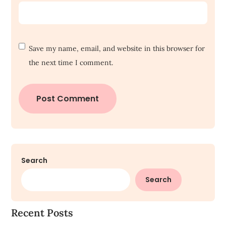
Save my name, email, and website in this browser for
the next time I comment.
Search
Search
Recent Posts