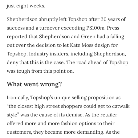
just
eight weeks
.
Shepherdson abruptly
left Topshop
after 20 years of
success and a turnover exceeding PS100m. Press
reported that Shepherdson and Green had a falling
out over the decision to let Kate Moss design for
Topshop. Industry insiders, including Shepherdson,
deny that this is the case. The road ahead of Topshop
was tough from this point on.
What went wrong?
Ironically, Topshop’s unique selling proposition as
“the closest high street shoppers could get to catwalk
style” was the cause of its demise. As the retailer
offered more and more fashion options to their
customers, they became more demanding. As the