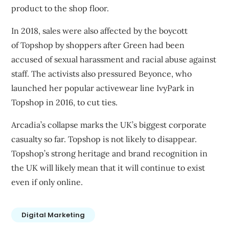
product to the shop floor.
In 2018, sales were also affected by the boycott
of
Topshop by
shoppers after
Green had been
accused of sexual harassment and racial abuse against
staff
. The activists also pressured Beyonce, who
launched her popular activewear line IvyPark in
Topshop in 2016, to cut ties.
Arcadia’s collapse marks the UK’s biggest corporate
casualty so far. Topshop is not likely to disappear.
Topshop’s strong heritage and brand recognition in
the UK will likely mean that it will continue to exist
even if only online.
Digital Marketing