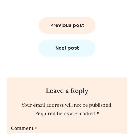
Post
navigation
Previous post
Next post
Leave a Reply
Your email address will not be published.
Required fields are marked
*
Comment
*