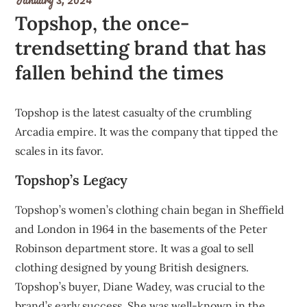
Topshop, the once-
trendsetting brand that has
fallen behind the times
Topshop is the latest casualty of the crumbling
Arcadia empire. It was the company that tipped the
scales in its favor.
Topshop’s Legacy
Topshop’s women’s clothing chain began in Sheffield
and London in 1964 in the basements
of the Peter
Robinson department store
. It was a goal to sell
clothing designed by young British designers.
Topshop’s buyer,
Diane Wadey
, was crucial to the
brand’s early success. She was well-known in the