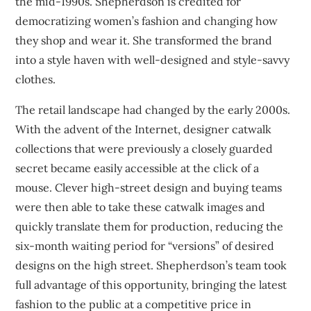
the mid-1990s. Shepherdson is credited for
democratizing women’s fashion and changing how
they shop and wear it. She transformed the brand
into a style haven with well-designed and style-savvy
clothes.
The retail landscape had changed by the early 2000s.
With the advent of the Internet, designer catwalk
collections that were previously a closely guarded
secret became easily accessible at the click of a
mouse. Clever high-street design and buying teams
were then able to take these catwalk images and
quickly translate them for production, reducing the
six-month waiting period for “versions” of desired
designs on the high street. Shepherdson’s team took
full advantage of this opportunity, bringing the latest
fashion to the public at a competitive price in