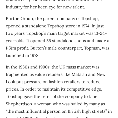
industry for her keen eye for new talent.
Burton Group, the parent company of Topshop,
opened a standalone Topshop store in 1974. In just
two years, Topshop’s main target market was 13-24-
year-olds. It opened 55 standalone shops and made a
PS1m profit. Burton’s male counterpart, Topman, was
launched in 1978.
In the 1980s and 1990s, the UK mass market was
fragmented as
value retailers
like Matalan and New
Look put pressure on fashion retailers to reduce
prices. In order to maintain its competitive edge,
Topshop gave the reins of the company to
Jane
Shepherdson
, a woman who was hailed by many as
“the most influential person on British high streets” in