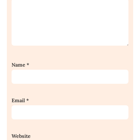
Name
*
Email
*
Website