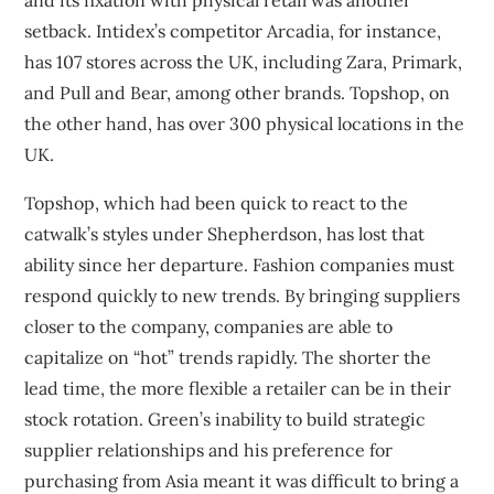
and its fixation with physical retail was another
setback. Intidex’s competitor Arcadia, for instance,
has
107 stores
across the UK, including Zara, Primark,
and Pull and Bear, among other brands.
Topshop, on
the other hand, has over 300 physical locations
in the
UK.
Topshop, which had been quick to react to the
catwalk’s styles under Shepherdson, has lost that
ability since her departure. Fashion companies must
respond quickly to new trends. By bringing suppliers
closer to the company, companies are able to
capitalize on “hot” trends rapidly. The shorter the
lead time, the more flexible a retailer can be in their
stock rotation. Green’s inability to build strategic
supplier relationships and his preference for
purchasing from Asia meant it was difficult to bring a