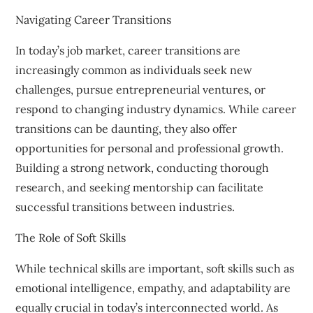
Navigating Career Transitions
In today’s job market, career transitions are
increasingly common as individuals seek new
challenges, pursue entrepreneurial ventures, or
respond to changing industry dynamics. While career
transitions can be daunting, they also offer
opportunities for personal and professional growth.
Building a strong network, conducting thorough
research, and seeking mentorship can facilitate
successful transitions between industries.
The Role of Soft Skills
While technical skills are important, soft skills such as
emotional intelligence, empathy, and adaptability are
equally crucial in today’s interconnected world. As