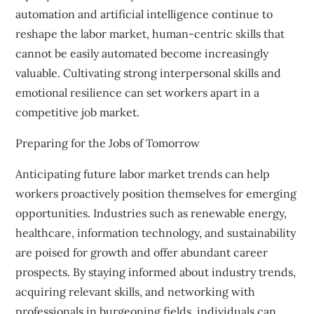
automation and artificial intelligence continue to
reshape the labor market, human-centric skills that
cannot be easily automated become increasingly
valuable. Cultivating strong interpersonal skills and
emotional resilience can set workers apart in a
competitive job market.
Preparing for the Jobs of Tomorrow
Anticipating future labor market trends can help
workers proactively position themselves for emerging
opportunities. Industries such as renewable energy,
healthcare, information technology, and sustainability
are poised for growth and offer abundant career
prospects. By staying informed about industry trends,
acquiring relevant skills, and networking with
professionals in burgeoning fields, individuals can