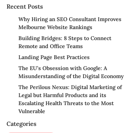
Recent Posts
Why Hiring an SEO Consultant Improves
Melbourne Website Rankings
Building Bridges: 8 Steps to Connect
Remote and Office Teams
Landing Page Best Practices
The EU’s Obsession with Google: A
Misunderstanding of the Digital Economy
The Perilous Nexus: Digital Marketing of
Legal but Harmful Products and its
Escalating Health Threats to the Most
Vulnerable
Categories