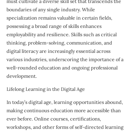
must cultivate a diverse skill set that transcends the
boundaries of any single industry. While
specialization remains valuable in certain fields,
possessing a broad range of skills enhances
employability and resilience. Skills such as critical
thinking, problem-solving, communication, and
digital literacy are increasingly essential across
various industries, underscoring the importance of a
well-rounded education and ongoing professional
development.
Lifelong Learning in the Digital Age
In today’s digital age, learning opportunities abound,
making continuous education more accessible than
ever before. Online courses, certifications,
workshops, and other forms of self-directed learning