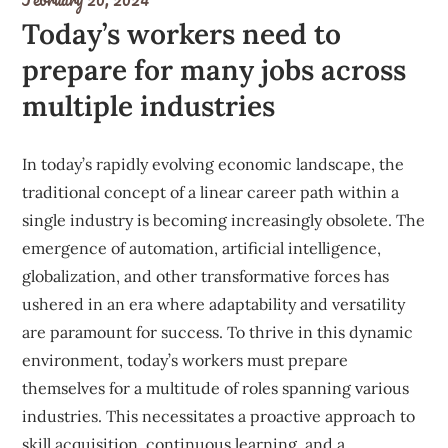
Today’s workers need to
prepare for many jobs across
multiple industries
In today’s rapidly evolving economic landscape, the
traditional concept of a linear career path within a
single industry is becoming increasingly obsolete. The
emergence of automation, artificial intelligence,
globalization, and other transformative forces has
ushered in an era where adaptability and versatility
are paramount for success. To thrive in this dynamic
environment, today’s workers must prepare
themselves for a multitude of roles spanning various
industries. This necessitates a proactive approach to
skill acquisition, continuous learning, and a