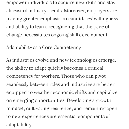
empower individuals to acquire new skills and stay
abreast of industry trends. Moreover, employers are
placing greater emphasis on candidates’ willingness
and ability to learn, recognizing that the pace of
change necessitates ongoing skill development.
Adaptability as a Core Competency
As industries evolve and new technologies emerge,
the ability to adapt quickly becomes a critical
competency for workers. Those who can pivot
seamlessly between roles and industries are better
equipped to weather economic shifts and capitalize
on emerging opportunities. Developing a growth
mindset, cultivating resilience, and remaining open
to new experiences are essential components of
adaptability.