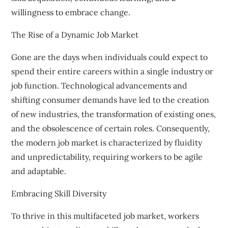
willingness to embrace change.
The Rise of a Dynamic Job Market
Gone are the days when individuals could expect to
spend their entire careers within a single industry or
job function. Technological advancements and
shifting consumer demands have led to the creation
of new industries, the transformation of existing ones,
and the obsolescence of certain roles. Consequently,
the modern job market is characterized by fluidity
and unpredictability, requiring workers to be agile
and adaptable.
Embracing Skill Diversity
To thrive in this multifaceted job market, workers