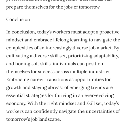
prepare themselves for the jobs of tomorrow.
Conclusion
In conclusion, today’s workers must adopt a proactive
mindset and embrace lifelong learning to navigate the
complexities of an increasingly diverse job market. By
cultivating a diverse skill set, prioritizing adaptability,
and honing soft skills, individuals can position
themselves for success across multiple industries.
Embracing career transitions as opportunities for
growth and staying abreast of emerging trends are
essential strategies for thriving in an ever-evolving
economy. With the right mindset and skill set, today’s
workers can confidently navigate the uncertainties of
tomorrow’s job landscape.