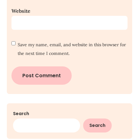
Website
Save my name, email, and website in this browser for
the next time I comment.
Search
Search