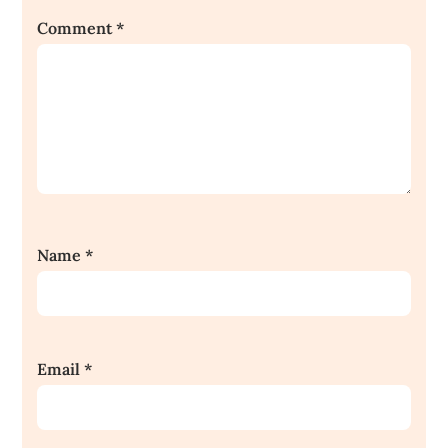
Comment
*
Name
*
Email
*