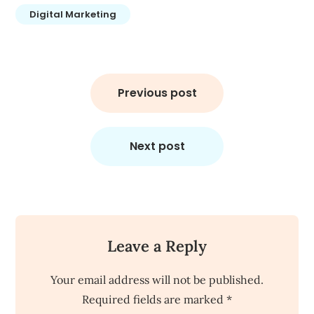
Digital Marketing
Post
navigation
Previous post
Next post
Leave a Reply
Your email address will not be published.
Required fields are marked
*