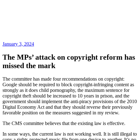
January 3, 2024
The MPs’ attack on copyright reform has
missed the mark
The committee has made four recommendations on copyright:
Google should be required to block copyright-infringing content as
strongly as it does child pornography, the maximum sentence for
copyright theft should be increased to 10 years in prison, and the
government should implement the anti-piracy provisions of the 2010
Digital Economy Act and that they should reverse their previously
favorable position on the measures suggested in my review.
The CMS committee believes that the existing law is effective.
In some ways, the current law is not working well. It is still illegal to
copy a rights-protected music file from one device to another. It’s no