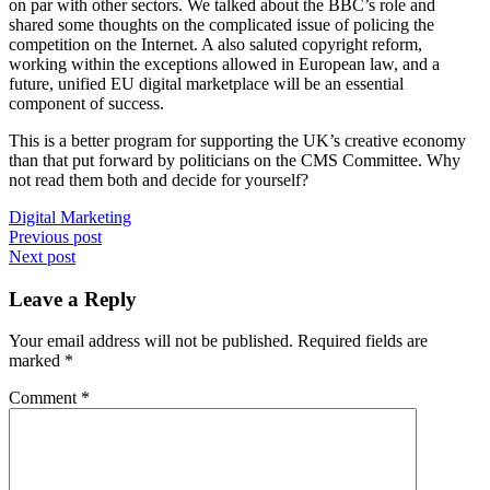
on par with other sectors. We talked about the BBC’s role and
shared some thoughts on the complicated issue of policing the
competition on the Internet. A also saluted copyright reform,
working within the exceptions allowed in European law, and a
future, unified EU digital marketplace will be an essential
component of success.
This is a better program for supporting the UK’s creative economy
than that put forward by politicians on the CMS Committee. Why
not read them both and decide for yourself?
Digital Marketing
Post
Previous post
Next post
navigation
Leave a Reply
Your email address will not be published.
Required fields are
marked
*
Comment
*