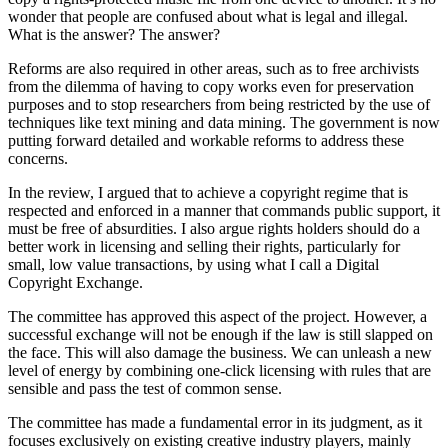
wonder that people are confused about what is legal and illegal.
What is the answer? The answer?
Reforms are also required in other areas, such as to free archivists
from the dilemma of having to copy works even for preservation
purposes and to stop researchers from being restricted by the use of
techniques like text mining and data mining. The government is now
putting forward detailed and workable reforms to address these
concerns.
In the review, I argued that to achieve a copyright regime that is
respected and enforced in a manner that commands public support, it
must be free of absurdities. I also argue rights holders should do a
better work in licensing and selling their rights, particularly for
small, low value transactions, by using what I call a
Digital
Copyright Exchange
.
The committee has approved this aspect of the project. However, a
successful exchange will not be enough if the law is still slapped on
the face. This will also damage the business. We can unleash a new
level of energy by combining one-click licensing with rules that are
sensible and pass the test of common sense.
The committee has made a fundamental error in its judgment, as it
focuses exclusively on existing creative industry players, mainly