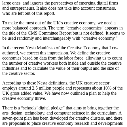
large ones, and ignores the perspectives of emerging digital firms
and entrepreneurs. It also does not take into account consumers,
who are left out of this report.
To make the most out of the UK’s creative economy, we need a
more balanced approach. The term “creative economies” appears in
the title of the CMS Committee Report but is not defined. It seems to
be used randomly and interchangeably with “creative economy.”
In the recent
Nesta Manifesto of the Creative Economy
that I co-
authored, we correct this imprecision. We define the creative
economies based on data from the labor force, allowing us to count
the number of creative workers both inside and outside the creative
industries and to calculate the value of their output and the size of
the creative sector.
According to these Nesta definitions, the UK creative sector
employs around 2.5 million people and represents about 10% of the
UK gross added value. We have now outlined a plan to help the
creative economy thrive.
There is a “schools’ digital pledge” that aims to bring together the
arts, design, technology, and computer science in the curriculum. A
seven-point plan has been developed for creative clusters, and there
are proposals to place creative economy research and developments