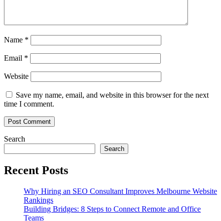
Name
*
Email
*
Website
Save my name, email, and website in this browser for the next
time I comment.
Search
Search
Recent Posts
Why Hiring an SEO Consultant Improves Melbourne Website
Rankings
Building Bridges: 8 Steps to Connect Remote and Office
Teams