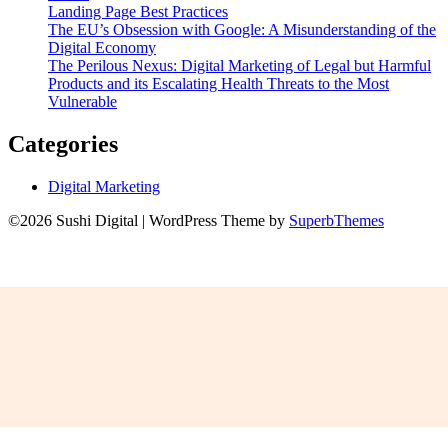
Landing Page Best Practices
The EU’s Obsession with Google: A Misunderstanding of the
Digital Economy
The Perilous Nexus: Digital Marketing of Legal but Harmful
Products and its Escalating Health Threats to the Most
Vulnerable
Categories
Digital Marketing
©2026 Sushi Digital
| WordPress Theme by
SuperbThemes