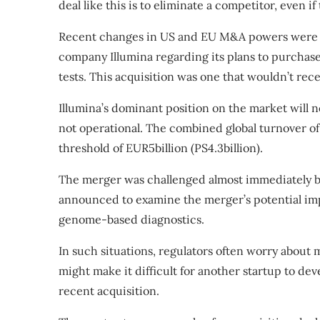
deal like this is to eliminate a competitor, even i
Recent changes in US and EU M&A powers were t
company Illumina regarding its plans to purchase
tests. This acquisition was one that wouldn’t rec
Illumina’s dominant position on the market will not
not operational. The combined global turnover 
threshold of EUR5billion (PS4.3billion).
The merger was challenged almost immediately 
announced to examine the merger’s potential imp
genome-based diagnostics.
In such situations, regulators often worry about 
might
make it difficult for another startup to dev
recent acquisition.