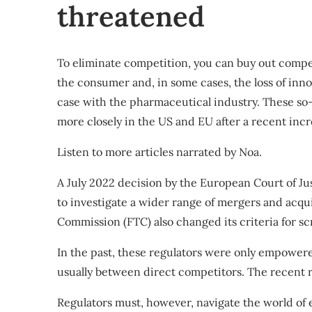
threatened
To eliminate competition, you can buy out compe
the consumer and, in some cases, the loss of inno
case with the pharmaceutical industry. These so-ca
more closely in the US and EU after a recent incr
Listen to more articles narrated
by Noa.
A July 2022 decision by the European Court of Ju
to investigate a wider range of mergers and acqui
Commission (FTC) also
changed its criteria for s
In the past, these regulators were only empowere
usually between direct competitors. The recent r
Regulators must, however, navigate the world of