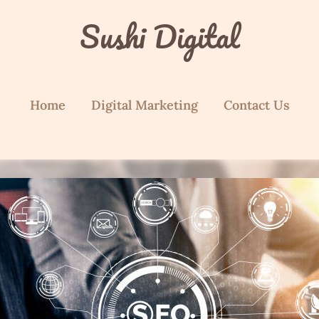
Sushi Digital
Home
Digital Marketing
Contact Us