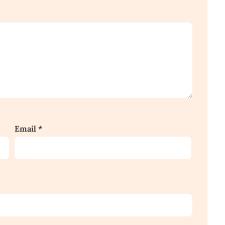
Email
*