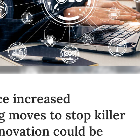
ce increased
g moves to stop killer
nnovation could be