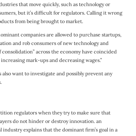
ustries that move quickly, such as technology or
rs, but it’s difficult for regulators. Calling it wrong
oducts from being brought to market.
dominant companies are allowed to purchase startups,
ration and rob consumers of new technology and
of consolidation” across the economy have coincided
in increasing mark-ups and decreasing wages.”
s
also want to investigate and possibly prevent any
.
tition regulators when they try to make sure that
ayers do not hinder or destroy innovation.
an
 industry explains that the dominant firm’s goal in a