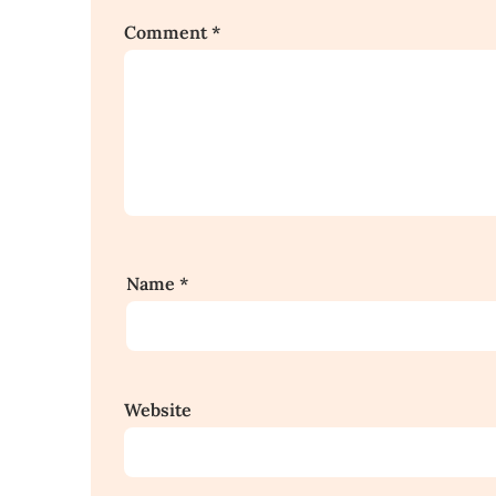
Comment
*
Name
*
Website