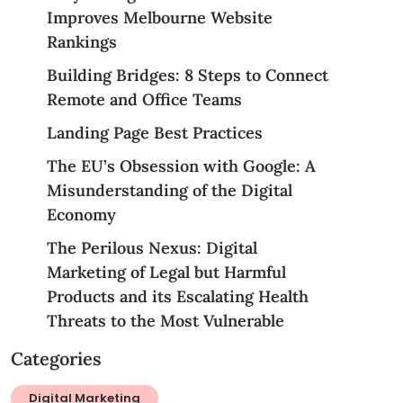
Improves Melbourne Website
Rankings
Building Bridges: 8 Steps to Connect
Remote and Office Teams
Landing Page Best Practices
The EU’s Obsession with Google: A
Misunderstanding of the Digital
Economy
The Perilous Nexus: Digital
Marketing of Legal but Harmful
Products and its Escalating Health
Threats to the Most Vulnerable
Categories
Digital Marketing