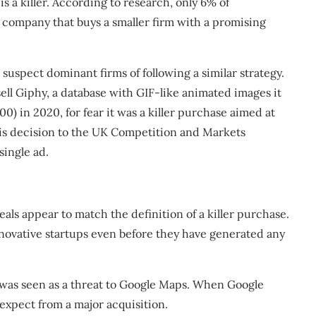
s a killer.
According to
research, only 6% of
 company that buys a smaller firm with a promising
 suspect dominant firms of following a similar strategy.
ell Giphy
, a database with GIF-like animated images it
) in 2020, for fear it was a killer purchase aimed at
his decision to the UK Competition and Markets
single ad.
eals appear to match the definition of a killer purchase.
innovative startups even before they have generated any
, was seen as a threat to Google Maps. When
Google
expect from a major acquisition.