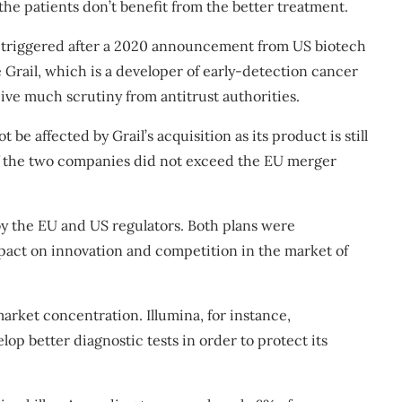
f the patients don’t benefit from the better treatment.
riggered after a 2020
announcement
from US biotech
 Grail, which is a developer of early-detection cancer
eive much scrutiny from antitrust authorities.
 be affected by Grail’s acquisition as its product is still
of the two companies did not exceed the EU merger
by the
EU
and
US
regulators. Both plans were
act on innovation and competition in the market of
market concentration. Illumina, for instance,
elop better diagnostic tests in order
to protect its