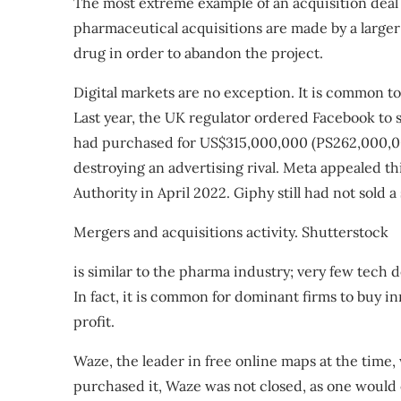
The most extreme example of an acquisition deal i
pharmaceutical acquisitions are made by a larger
drug in order to abandon the project.
Digital markets are no exception. It is common to
Last year, the UK regulator
ordered Facebook to s
had
purchased
for US$315,000,000 (PS262,000,000
destroying an advertising rival. Meta appealed t
Authority in April 2022. Giphy still had not sold a 
Mergers and acquisitions activity.
Shutterstock
is similar to the pharma industry; very few tech d
In fact, it is common for dominant firms to buy 
profit.
Waze, the leader in free online maps at the time
purchased it
, Waze was not closed, as one would 