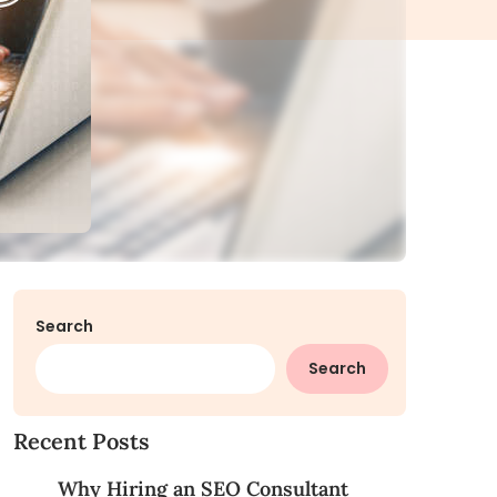
Search
Search
Recent Posts
Why Hiring an SEO Consultant