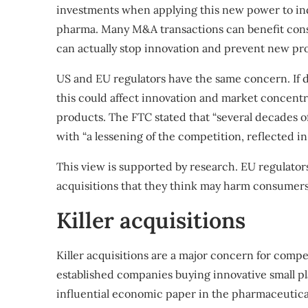
investments when applying this new power to ind
pharma. Many M&A transactions can benefit consume
can actually stop innovation and prevent new pr
US and EU regulators have the same concern. If 
this could affect innovation and market concent
products. The FTC stated that “several decades 
with “a lessening of the competition, reflected 
This view is supported by
research
.
EU regulator
acquisitions that they think may harm consumers
Killer acquisitions
Killer acquisitions are a major concern for compe
established companies buying innovative small pl
influential economic paper
in the pharmaceutical