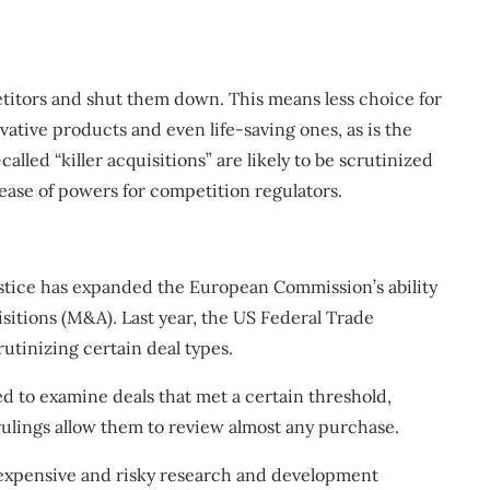
titors and shut them down. This means less choice for
vative products and even life-saving ones, as is the
lled “killer acquisitions” are likely to be scrutinized
ease of powers for competition regulators.
stice has
expanded
the European Commission’s ability
sitions (M&A). Last year, the US Federal Trade
crutinizing
certain deal types.
d to examine deals that met a certain threshold,
ulings allow them to review almost any purchase.
 expensive and risky research and development