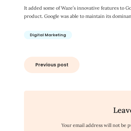
It added some of Waze’s innovative features to 
product
. Google was able to maintain its domin
Digital Marketing
Post
Previous post
navigation
Leav
Your email address will not be p