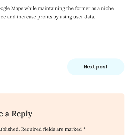
Google Maps while
maintaining the former as a niche
ance and
increase profits
by using user data.
Next post
e a Reply
ublished.
Required fields are marked
*