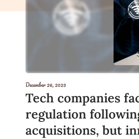
December 26, 2023
Tech companies fa
regulation followin
acquisitions, but i