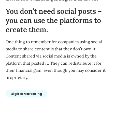
You don’t need social posts –
you can use the platforms to
create them.
One thing to remember for companies using social
media to share content is that they don’t own it.
Content shared via social media is owned by the
platform that posted it. They can redistribute it for
their financial gain, even though you may consider it
proprietary.
Digital Marketing