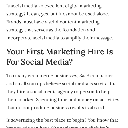
Is social media an excellent digital marketing
strategy? It can, yes, but it cannot be used alone.
Brands must have a solid content marketing
strategy that serves as the foundation and
incorporate social media to amplify their message.
Your First Marketing Hire Is
For Social Media?
Too many ecommerce businesses, SaaS companies,
and small startups believe social media is so vital that
they hire a social media agency or person to help
them market. Spending time and money on activities
that do not produce business results is absurd.
Is advertising the best place to begin? You know that