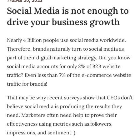
Social Media is not enough to
drive your business growth
Nearly 4 Billion people use social media worldwide.
Therefore, brands naturally turn to social media as
part of their digital marketing strategy. Did you know
social media accounts for only 2% of B2B website
traffic? Even less than 7% of the e-commerce website
traffic for brands!
That may be why recent surveys show that CEOs don’t
believe social media is producing the results they
need. Marketers often need help to prove their
effectiveness using metrics such as followers,
impressions, and sentiment. ).