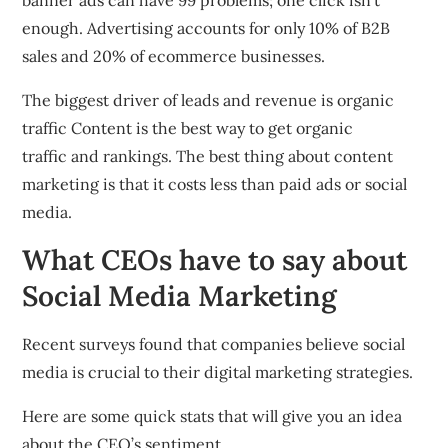
banner ads can have 99 problems; one click isn’t
enough. Advertising accounts for only 10% of B2B
sales and 20% of ecommerce businesses.
The biggest driver of leads and revenue is organic
traffic Content is the best way to get organic
traffic and rankings. The best thing about content
marketing is that it costs less than paid ads or social
media.
What CEOs have to say about
Social Media Marketing
Recent surveys found that companies believe social
media is crucial to their digital marketing strategies.
Here are some quick stats that will give you an idea
about the CEO’s sentiment.