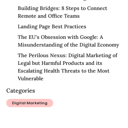
Building Bridges: 8 Steps to Connect
Remote and Office Teams
Landing Page Best Practices
The EU’s Obsession with Google: A
Misunderstanding of the Digital Economy
The Perilous Nexus: Digital Marketing of
Legal but Harmful Products and its
Escalating Health Threats to the Most
Vulnerable
Categories
Digital Marketing