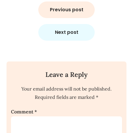
Post
navigation
Previous post
Next post
Leave a Reply
Your email address will not be published.
Required fields are marked
*
Comment
*