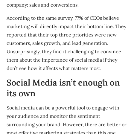
company: sales and conversions.
According to the same survey, 77% of CEOs believe
marketing will directly impact their bottom line. They
reported that their top three priorities were new
customers, sales growth, and lead generation.
Unsurprisingly, they find it challenging to convince
them about the importance of social media if they
don’t see how it affects what matters most.
Social Media isn’t enough on
its own
Social media can be a powerful tool to engage with
your audience and monitor the sentiment
surrounding your brand. However, there are better or
most effective marketing strategies than this one.