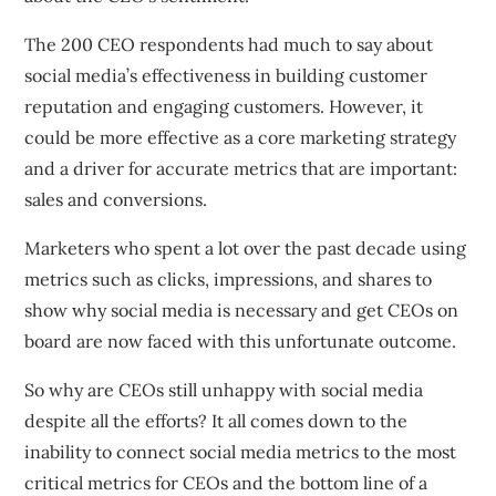
The 200 CEO respondents had much to say about
social media’s effectiveness in building customer
reputation and engaging customers. However, it
could be more effective as a core marketing strategy
and a driver for accurate metrics that are important:
sales and conversions.
Marketers who spent a lot over the past decade using
metrics such as clicks, impressions, and shares to
show why social media is necessary and get CEOs on
board are now faced with this unfortunate outcome.
So why are CEOs still unhappy with social media
despite all the efforts? It all comes down to the
inability to connect social media metrics to the most
critical metrics for CEOs and the bottom line of a