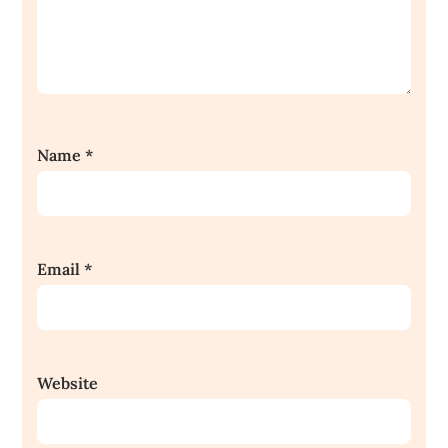
Name
*
Email
*
Website