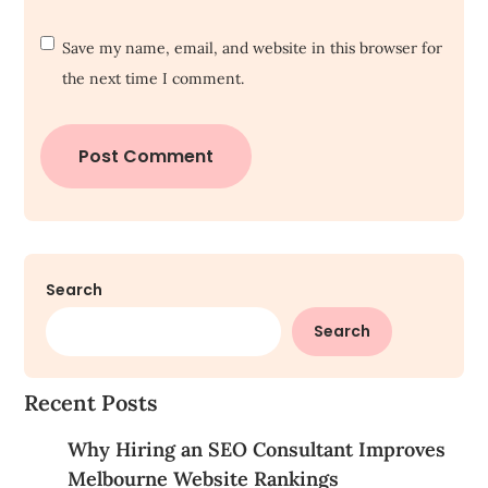
Save my name, email, and website in this browser for
the next time I comment.
Search
Search
Recent Posts
Why Hiring an SEO Consultant Improves
Melbourne Website Rankings