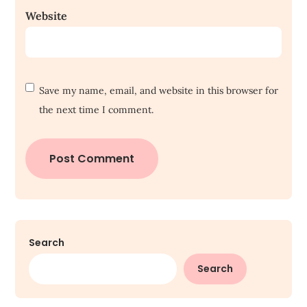
Website
Save my name, email, and website in this browser for
the next time I comment.
Search
Search