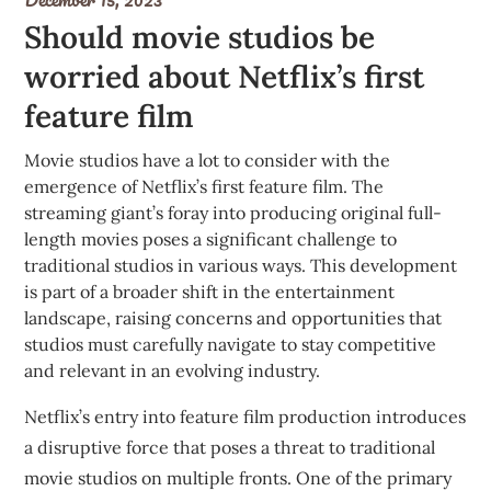
Should movie studios be
worried about Netflix’s first
feature film
Movie studios have a lot to consider with the
emergence of Netflix’s first feature film. The
streaming giant’s foray into producing original full-
length movies poses a significant challenge to
traditional studios in various ways. This development
is part of a broader shift in the entertainment
landscape, raising concerns and opportunities that
studios must carefully navigate to stay competitive
and relevant in an evolving industry.
Netflix’s entry into feature film production introduces
a disruptive force that poses a threat to traditional
movie studios on multiple fronts. One of the primary