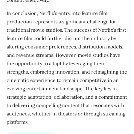
content effectively.
In conclusion, Netflix’s entry into feature film
production represents a significant challenge for
traditional movie studios. The success of Netflix’s first
feature film could further disrupt the industry by
altering consumer preferences, distribution models,
and revenue streams. However, movie studios have
the opportunity to adapt by leveraging their
strengths, embracing innovation, and reimagining the
cinematic experience to remain competitive in an
evolving entertainment landscape. The key lies in
strategic adaptation, collaboration, and a commitment
to delivering compelling content that resonates with
audiences, whether in theaters or through streaming
platforms.