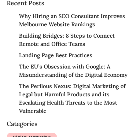
Recent Posts
Why Hiring an SEO Consultant Improves
Melbourne Website Rankings
Building Bridges: 8 Steps to Connect
Remote and Office Teams
Landing Page Best Practices
The EU’s Obsession with Google: A
Misunderstanding of the Digital Economy
The Perilous Nexus: Digital Marketing of
Legal but Harmful Products and its
Escalating Health Threats to the Most
Vulnerable
Categories