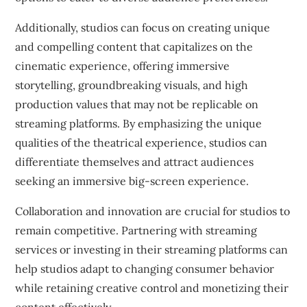
Additionally, studios can focus on creating unique
and compelling content that capitalizes on the
cinematic experience, offering immersive
storytelling, groundbreaking visuals, and high
production values that may not be replicable on
streaming platforms. By emphasizing the unique
qualities of the theatrical experience, studios can
differentiate themselves and attract audiences
seeking an immersive big-screen experience.
Collaboration and innovation are crucial for studios to
remain competitive. Partnering with streaming
services or investing in their streaming platforms can
help studios adapt to changing consumer behavior
while retaining creative control and monetizing their