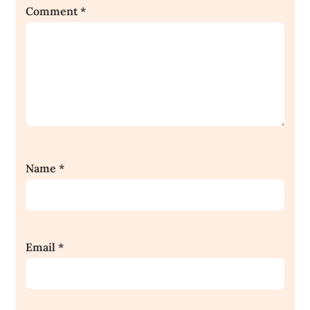
Comment
*
Name
*
Email
*