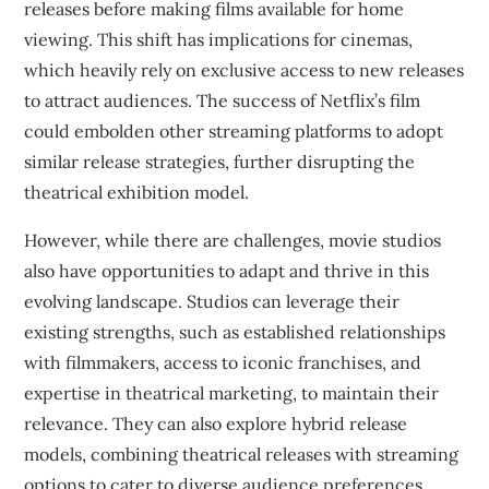
releases before making films available for home
viewing. This shift has implications for cinemas,
which heavily rely on exclusive access to new releases
to attract audiences. The success of Netflix’s film
could embolden other streaming platforms to adopt
similar release strategies, further disrupting the
theatrical exhibition model.
However, while there are challenges, movie studios
also have opportunities to adapt and thrive in this
evolving landscape. Studios can leverage their
existing strengths, such as established relationships
with filmmakers, access to iconic franchises, and
expertise in theatrical marketing, to maintain their
relevance. They can also explore hybrid release
models, combining theatrical releases with streaming
options to cater to diverse audience preferences.