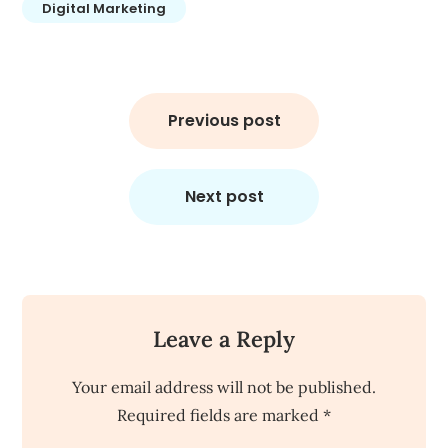
Digital Marketing
Post
navigation
Previous post
Next post
Leave a Reply
Your email address will not be published.
Required fields are marked
*