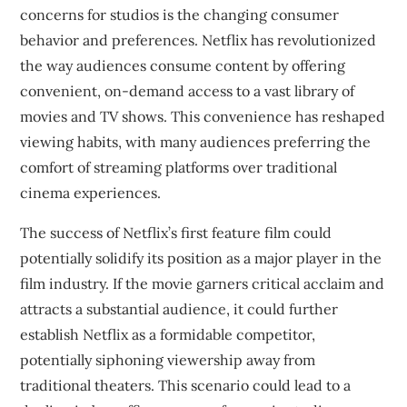
concerns for studios is the changing consumer
behavior and preferences. Netflix has revolutionized
the way audiences consume content by offering
convenient, on-demand access to a vast library of
movies and TV shows. This convenience has reshaped
viewing habits, with many audiences preferring the
comfort of streaming platforms over traditional
cinema experiences.
The success of Netflix’s first feature film could
potentially solidify its position as a major player in the
film industry. If the movie garners critical acclaim and
attracts a substantial audience, it could further
establish Netflix as a formidable competitor,
potentially siphoning viewership away from
traditional theaters. This scenario could lead to a