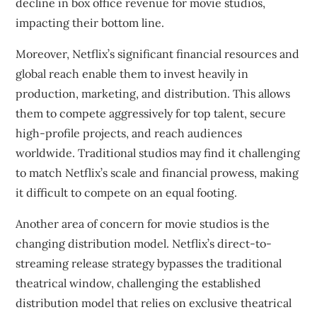
decline in box office revenue for movie studios,
impacting their bottom line.
Moreover, Netflix’s significant financial resources and
global reach enable them to invest heavily in
production, marketing, and distribution. This allows
them to compete aggressively for top talent, secure
high-profile projects, and reach audiences
worldwide. Traditional studios may find it challenging
to match Netflix’s scale and financial prowess, making
it difficult to compete on an equal footing.
Another area of concern for movie studios is the
changing distribution model. Netflix’s direct-to-
streaming release strategy bypasses the traditional
theatrical window, challenging the established
distribution model that relies on exclusive theatrical