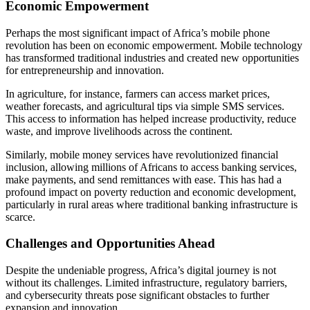
Economic Empowerment
Perhaps the most significant impact of Africa’s mobile phone
revolution has been on economic empowerment. Mobile technology
has transformed traditional industries and created new opportunities
for entrepreneurship and innovation.
In agriculture, for instance, farmers can access market prices,
weather forecasts, and agricultural tips via simple SMS services.
This access to information has helped increase productivity, reduce
waste, and improve livelihoods across the continent.
Similarly, mobile money services have revolutionized financial
inclusion, allowing millions of Africans to access banking services,
make payments, and send remittances with ease. This has had a
profound impact on poverty reduction and economic development,
particularly in rural areas where traditional banking infrastructure is
scarce.
Challenges and Opportunities Ahead
Despite the undeniable progress, Africa’s digital journey is not
without its challenges. Limited infrastructure, regulatory barriers,
and cybersecurity threats pose significant obstacles to further
expansion and innovation.