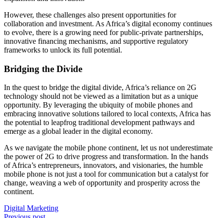
However, these challenges also present opportunities for
collaboration and investment. As Africa’s digital economy continues
to evolve, there is a growing need for public-private partnerships,
innovative financing mechanisms, and supportive regulatory
frameworks to unlock its full potential.
Bridging the Divide
In the quest to bridge the digital divide, Africa’s reliance on 2G
technology should not be viewed as a limitation but as a unique
opportunity. By leveraging the ubiquity of mobile phones and
embracing innovative solutions tailored to local contexts, Africa has
the potential to leapfrog traditional development pathways and
emerge as a global leader in the digital economy.
As we navigate the mobile phone continent, let us not underestimate
the power of 2G to drive progress and transformation. In the hands
of Africa’s entrepreneurs, innovators, and visionaries, the humble
mobile phone is not just a tool for communication but a catalyst for
change, weaving a web of opportunity and prosperity across the
continent.
Digital Marketing
Previous post