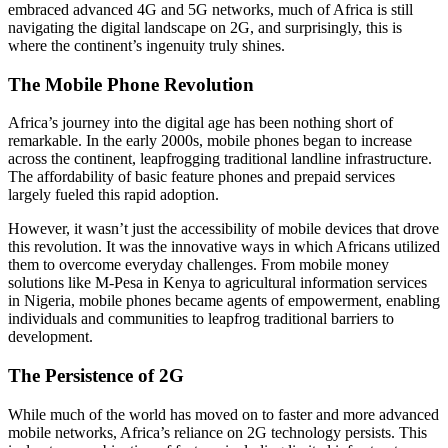
embraced advanced 4G and 5G networks, much of Africa is still
navigating the digital landscape on 2G, and surprisingly, this is
where the continent’s ingenuity truly shines.
The Mobile Phone Revolution
Africa’s journey into the digital age has been nothing short of
remarkable. In the early 2000s, mobile phones began to increase
across the continent, leapfrogging traditional landline infrastructure.
The affordability of basic feature phones and prepaid services
largely fueled this rapid adoption.
However, it wasn’t just the accessibility of mobile devices that drove
this revolution. It was the innovative ways in which Africans utilized
them to overcome everyday challenges. From mobile money
solutions like M-Pesa in Kenya to agricultural information services
in Nigeria, mobile phones became agents of empowerment, enabling
individuals and communities to leapfrog traditional barriers to
development.
The Persistence of 2G
While much of the world has moved on to faster and more advanced
mobile networks, Africa’s reliance on 2G technology persists. This