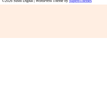
©2026 Sushi Digital
| WordPress Theme by
SuperbThemes