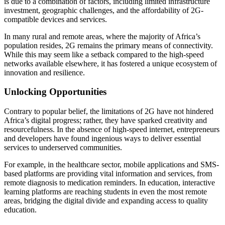
is due to a combination of factors, including limited infrastructure
investment, geographic challenges, and the affordability of 2G-
compatible devices and services.
In many rural and remote areas, where the majority of Africa’s
population resides, 2G remains the primary means of connectivity.
While this may seem like a setback compared to the high-speed
networks available elsewhere, it has fostered a unique ecosystem of
innovation and resilience.
Unlocking Opportunities
Contrary to popular belief, the limitations of 2G have not hindered
Africa’s digital progress; rather, they have sparked creativity and
resourcefulness. In the absence of high-speed internet, entrepreneurs
and developers have found ingenious ways to deliver essential
services to underserved communities.
For example, in the healthcare sector, mobile applications and SMS-
based platforms are providing vital information and services, from
remote diagnosis to medication reminders. In education, interactive
learning platforms are reaching students in even the most remote
areas, bridging the digital divide and expanding access to quality
education.