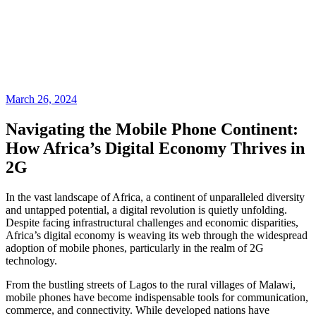
March 26, 2024
Navigating the Mobile Phone Continent:
How Africa’s Digital Economy Thrives in
2G
In the vast landscape of Africa, a continent of unparalleled diversity
and untapped potential, a digital revolution is quietly unfolding.
Despite facing infrastructural challenges and economic disparities,
Africa’s digital economy is weaving its web through the widespread
adoption of mobile phones, particularly in the realm of 2G
technology.
From the bustling streets of Lagos to the rural villages of Malawi,
mobile phones have become indispensable tools for communication,
commerce, and connectivity. While developed nations have