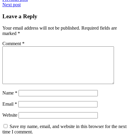
Post
Next post
navigation
Leave a Reply
Your email address will not be published.
Required fields are
marked
*
Comment
*
Name
*
Email
*
Website
Save my name, email, and website in this browser for the next
time I comment.