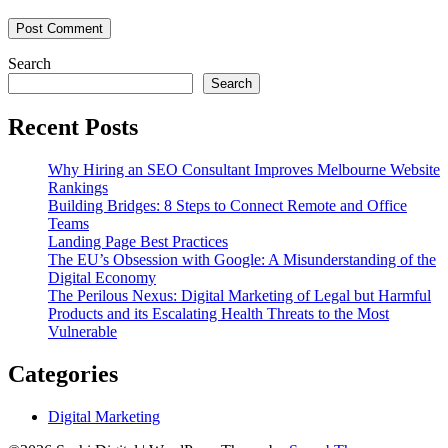
Search
Search
Recent Posts
Why Hiring an SEO Consultant Improves Melbourne Website
Rankings
Building Bridges: 8 Steps to Connect Remote and Office
Teams
Landing Page Best Practices
The EU’s Obsession with Google: A Misunderstanding of the
Digital Economy
The Perilous Nexus: Digital Marketing of Legal but Harmful
Products and its Escalating Health Threats to the Most
Vulnerable
Categories
Digital Marketing