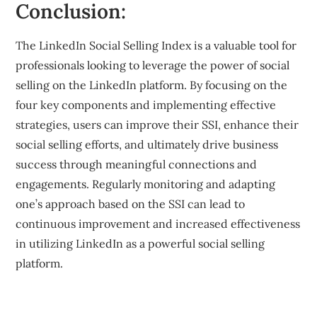
Conclusion:
The LinkedIn Social Selling Index is a valuable tool for
professionals looking to leverage the power of social
selling on the LinkedIn platform. By focusing on the
four key components and implementing effective
strategies, users can improve their SSI, enhance their
social selling efforts, and ultimately drive business
success through meaningful connections and
engagements. Regularly monitoring and adapting
one’s approach based on the SSI can lead to
continuous improvement and increased effectiveness
in utilizing LinkedIn as a powerful social selling
platform.