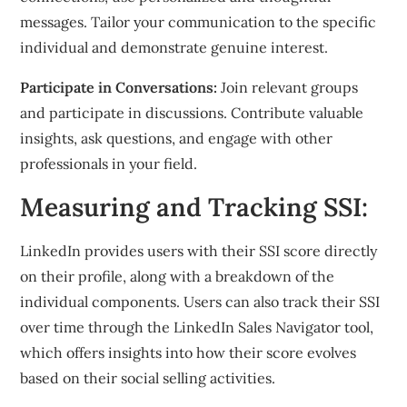
messages. Tailor your communication to the specific
individual and demonstrate genuine interest.
Participate in Conversations:
Join relevant groups
and participate in discussions. Contribute valuable
insights, ask questions, and engage with other
professionals in your field.
Measuring and Tracking SSI:
LinkedIn provides users with their SSI score directly
on their profile, along with a breakdown of the
individual components. Users can also track their SSI
over time through the LinkedIn Sales Navigator tool,
which offers insights into how their score evolves
based on their social selling activities.