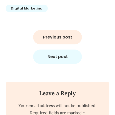
Digital Marketing
Post
navigation
Previous post
Next post
Leave a Reply
Your email address will not be published.
Required fields are marked
*