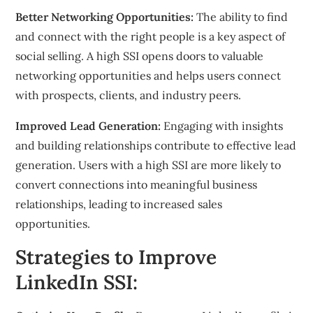
Better Networking Opportunities:
The ability to find
and connect with the right people is a key aspect of
social selling. A high SSI opens doors to valuable
networking opportunities and helps users connect
with prospects, clients, and industry peers.
Improved Lead Generation:
Engaging with insights
and building relationships contribute to effective lead
generation. Users with a high SSI are more likely to
convert connections into meaningful business
relationships, leading to increased sales
opportunities.
Strategies to Improve
LinkedIn SSI: