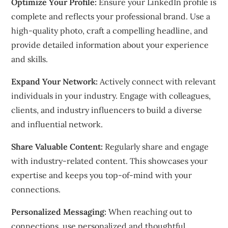
Optimize Your Profile:
Ensure your LinkedIn profile is
complete and reflects your professional brand. Use a
high-quality photo, craft a compelling headline, and
provide detailed information about your experience
and skills.
Expand Your Network:
Actively connect with relevant
individuals in your industry. Engage with colleagues,
clients, and industry influencers to build a diverse
and influential network.
Share Valuable Content:
Regularly share and engage
with industry-related content. This showcases your
expertise and keeps you top-of-mind with your
connections.
Personalized Messaging:
When reaching out to
connections, use personalized and thoughtful