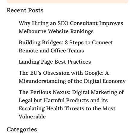
Recent Posts
Why Hiring an SEO Consultant Improves
Melbourne Website Rankings
Building Bridges: 8 Steps to Connect
Remote and Office Teams
Landing Page Best Practices
The EU’s Obsession with Google: A
Misunderstanding of the Digital Economy
The Perilous Nexus: Digital Marketing of
Legal but Harmful Products and its
Escalating Health Threats to the Most
Vulnerable
Categories