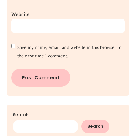
Website
Save my name, email, and website in this browser for
the next time I comment.
Search
Search