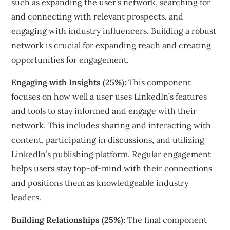
such as expanding the user’s network, searching for
and connecting with relevant prospects, and
engaging with industry influencers. Building a robust
network is crucial for expanding reach and creating
opportunities for engagement.
Engaging with Insights (25%):
This component
focuses on how well a user uses LinkedIn’s features
and tools to stay informed and engage with their
network. This includes sharing and interacting with
content, participating in discussions, and utilizing
LinkedIn’s publishing platform. Regular engagement
helps users stay top-of-mind with their connections
and positions them as knowledgeable industry
leaders.
Building Relationships (25%):
The final component