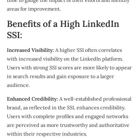
time to gauge the impact of their efforts and identify
areas for improvement.
Benefits of a High LinkedIn
SSI:
Increased Visibility:
A higher SSI often correlates
with increased visibility on the LinkedIn platform.
Users with strong SSI scores are more likely to appear
in search results and gain exposure to a larger
audience.
Enhanced Credibility:
A well-established professional
brand, as reflected in the SSI, enhances credibility.
Users with complete profiles and engaged networks
are perceived as more trustworthy and authoritative
within their respective industries.