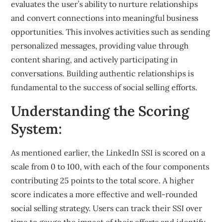
evaluates the user’s ability to nurture relationships
and convert connections into meaningful business
opportunities. This involves activities such as sending
personalized messages, providing value through
content sharing, and actively participating in
conversations. Building authentic relationships is
fundamental to the success of social selling efforts.
Understanding the Scoring
System:
As mentioned earlier, the LinkedIn SSI is scored on a
scale from 0 to 100, with each of the four components
contributing 25 points to the total score. A higher
score indicates a more effective and well-rounded
social selling strategy. Users can track their SSI over