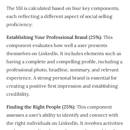
The SSI is calculated based on four key components,
each reflecting a different aspect of social selling
proficiency:
Establishing Your Professional Brand (25%):
This
component evaluates how well a user presents
themselves on LinkedIn. It includes elements such as
having a complete and compelling profile, including a
professional photo, headline, summary, and relevant
experience. A strong personal brand is essential for
creating a positive first impression and establishing
credibility.
Finding the Right People (25%):
This component
assesses a user’s ability to identify and connect with
the right individuals on LinkedIn. It involves activities