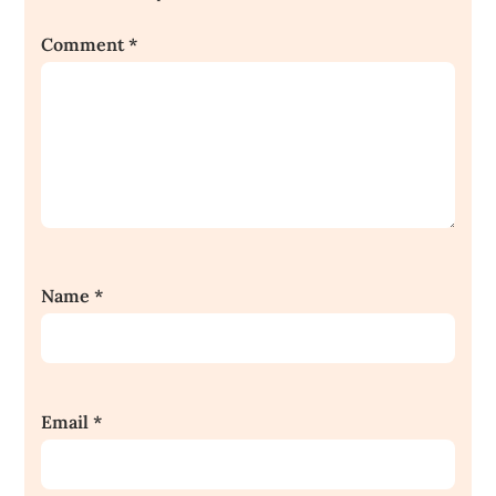
Comment
*
Name
*
Email
*