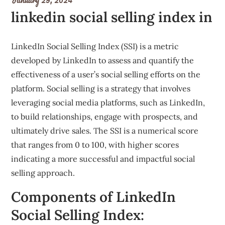
linkedin social selling index in
LinkedIn Social Selling Index (SSI) is a metric
developed by LinkedIn to assess and quantify the
effectiveness of a user’s social selling efforts on the
platform. Social selling is a strategy that involves
leveraging social media platforms, such as LinkedIn,
to build relationships, engage with prospects, and
ultimately drive sales. The SSI is a numerical score
that ranges from 0 to 100, with higher scores
indicating a more successful and impactful social
selling approach.
Components of LinkedIn
Social Selling Index: