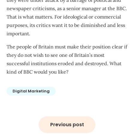
they were under attack by a barrage of political and
newspaper criticisms, as a senior manager at the BBC.
That is what matters. For ideological or commercial
purposes, its critics want it to be diminished and less
important.
The people of Britain must make their position clear if
they do not wish to see one of Britain’s most
successful institutions eroded and destroyed. What
kind of BBC would you like?
Digital Marketing
Post
navigation
Previous post