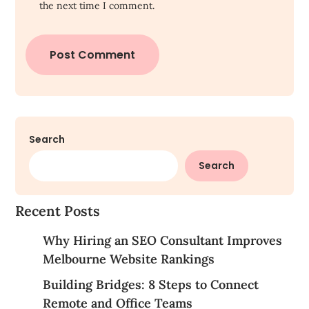
the next time I comment.
Search
Search
Recent Posts
Why Hiring an SEO Consultant Improves
Melbourne Website Rankings
Building Bridges: 8 Steps to Connect
Remote and Office Teams