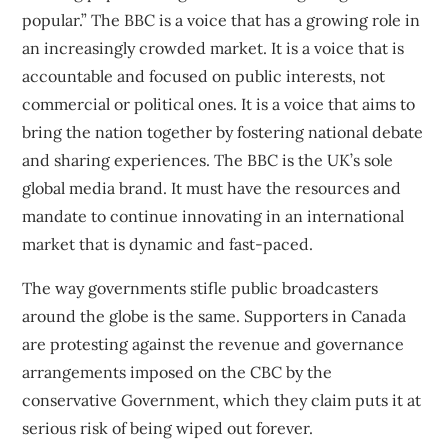
popular.” The BBC is a voice that has a growing role in
an increasingly crowded market. It is a voice that is
accountable and focused on public interests, not
commercial or political ones. It is a voice that aims to
bring the nation together by fostering national debate
and sharing experiences. The BBC is the UK’s sole
global media brand. It must have the resources and
mandate to continue innovating in an international
market that is dynamic and fast-paced.
The way governments stifle public broadcasters
around the globe is the same.
Supporters in Canada
are protesting
against the revenue and governance
arrangements imposed on the CBC by the
conservative Government, which they claim puts it at
serious risk of being wiped out forever.