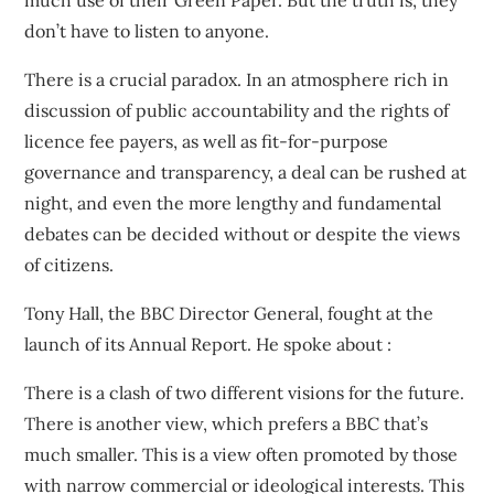
much use of their Green Paper. But the truth is, they
don’t have to listen to anyone.
There is a crucial paradox. In an atmosphere rich in
discussion of public accountability and the rights of
licence fee payers, as well as fit-for-purpose
governance and transparency, a deal can be rushed at
night, and even the more lengthy and fundamental
debates can be decided without or despite the views
of citizens.
Tony Hall, the BBC Director General, fought at the
launch of its Annual Report. He spoke about :
There is a clash of two different visions for the future.
There is another view, which prefers a BBC that’s
much smaller. This is a view often promoted by those
with narrow commercial or ideological interests. This