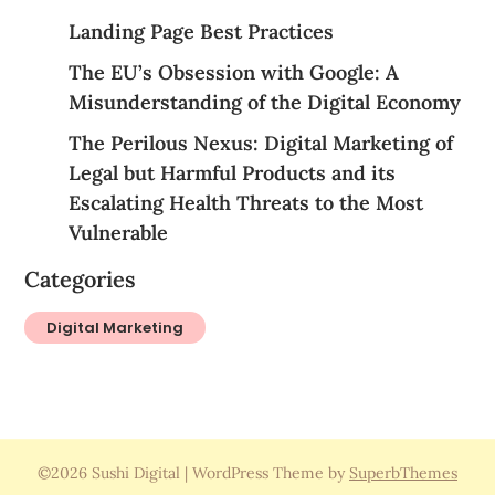
Landing Page Best Practices
The EU’s Obsession with Google: A
Misunderstanding of the Digital Economy
The Perilous Nexus: Digital Marketing of
Legal but Harmful Products and its
Escalating Health Threats to the Most
Vulnerable
Categories
Digital Marketing
©2026 Sushi Digital
| WordPress Theme by
SuperbThemes