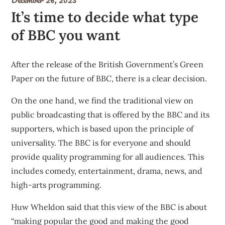
It’s time to decide what type
of BBC you want
After the release of the British
Government’s Green
Paper
on the future of BBC, there is a clear decision.
On the one hand, we find the traditional view on
public broadcasting that is offered by the BBC and its
supporters, which is based upon the principle of
universality. The BBC is for everyone and should
provide quality programming for all audiences. This
includes comedy, entertainment, drama, news, and
high-arts programming.
Huw Wheldon said that this view of the BBC is about
“making popular the good and making the good