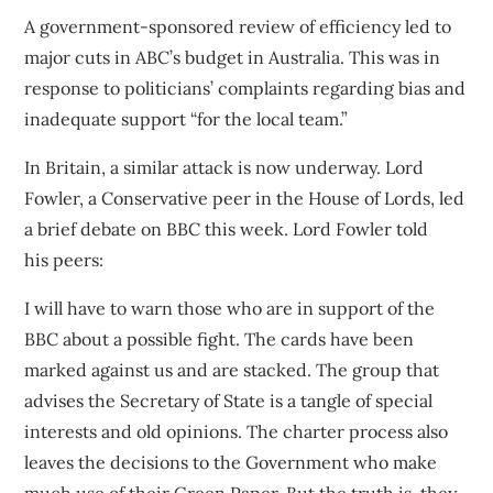
A government-sponsored review of efficiency led to
major cuts in
ABC’s budget
in Australia. This was in
response to politicians’ complaints regarding bias and
inadequate support “for the local team.”
In Britain, a similar attack is now underway. Lord
Fowler, a Conservative peer in the House of Lords, led
a brief debate on BBC this week.
Lord Fowler told
his
peers:
I will have to warn those who are in support of the
BBC about a possible fight. The cards have been
marked against us and are stacked. The group that
advises the Secretary of State is a tangle of special
interests and old opinions. The charter process also
leaves the decisions to the Government who make