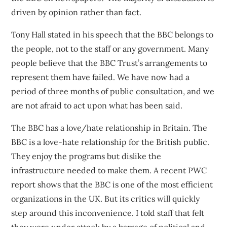
driven by opinion rather than fact.
Tony Hall stated in his speech that the BBC belongs to
the people, not to the staff or any government. Many
people believe that the BBC Trust’s arrangements to
represent them have failed. We have now had a
period of three months of public consultation, and we
are not afraid to act upon what has been said.
The BBC has a love/hate relationship in Britain. The
BBC is a love-hate relationship for the British public.
They enjoy the programs but dislike the
infrastructure needed to make them.
A recent PWC
report
shows that the BBC is one of the most efficient
organizations in the UK. But its critics will quickly
step around this inconvenience. I told staff that felt