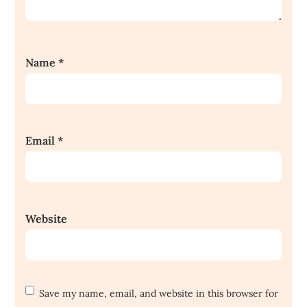
Name
*
Email
*
Website
Save my name, email, and website in this browser for