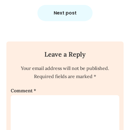
Next post
Leave a Reply
Your email address will not be published.
Required fields are marked
*
Comment
*