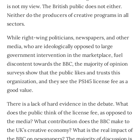
is not my view. The British public does not either.
Neither do the producers of creative programs in all
sectors.
While right-wing politicians, newspapers, and other
media, who are ideologically opposed to large
government intervention in the marketplace,
fuel
discontent
towards the BBC, the majority of
opinion
surveys
show that the public likes and trusts this
organization, and they see the PS145 license fee as a
good value.
There is a lack of hard evidence in the debate. What
does the public think of the license fee, as opposed to
the media? What contribution does the BBC make to
the UK’s creative economy? What is the real impact of
the BBC on newspapers? The majority of discussion is