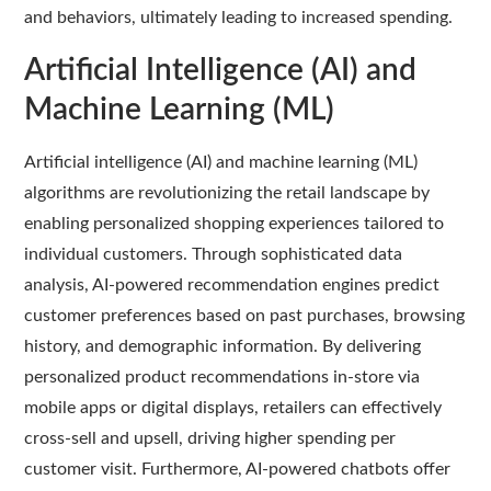
and behaviors, ultimately leading to increased spending.
Artificial Intelligence (AI) and
Machine Learning (ML)
Artificial intelligence (AI) and machine learning (ML)
algorithms are revolutionizing the retail landscape by
enabling personalized shopping experiences tailored to
individual customers. Through sophisticated data
analysis, AI-powered recommendation engines predict
customer preferences based on past purchases, browsing
history, and demographic information. By delivering
personalized product recommendations in-store via
mobile apps or digital displays, retailers can effectively
cross-sell and upsell, driving higher spending per
customer visit. Furthermore, AI-powered chatbots offer