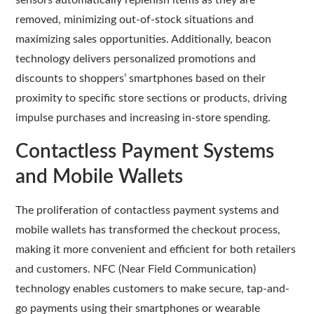
sensors automatically replenish items as they are
removed, minimizing out-of-stock situations and
maximizing sales opportunities. Additionally, beacon
technology delivers personalized promotions and
discounts to shoppers’ smartphones based on their
proximity to specific store sections or products, driving
impulse purchases and increasing in-store spending.
Contactless Payment Systems
and Mobile Wallets
The proliferation of contactless payment systems and
mobile wallets has transformed the checkout process,
making it more convenient and efficient for both retailers
and customers. NFC (Near Field Communication)
technology enables customers to make secure, tap-and-
go payments using their smartphones or wearable