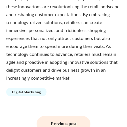
these innovations are revolutionizing the retail landscape
and reshaping customer expectations. By embracing
technology-driven solutions, retailers can create
immersive, personalized, and frictionless shopping
experiences that not only attract customers but also
encourage them to spend more during their visits. As
technology continues to advance, retailers must remain
agile and proactive in adopting innovative solutions that
delight customers and drive business growth in an
increasingly competitive market.
Digital Marketing
Post
navigation
Previous post