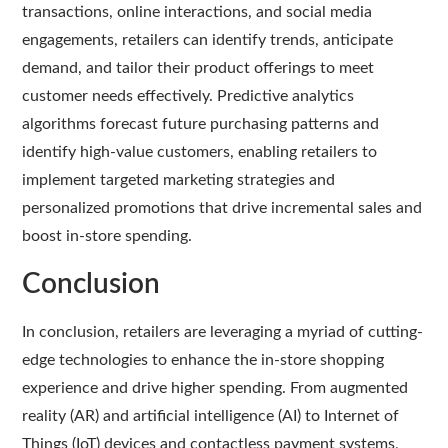
transactions, online interactions, and social media
engagements, retailers can identify trends, anticipate
demand, and tailor their product offerings to meet
customer needs effectively. Predictive analytics
algorithms forecast future purchasing patterns and
identify high-value customers, enabling retailers to
implement targeted marketing strategies and
personalized promotions that drive incremental sales and
boost in-store spending.
Conclusion
In conclusion, retailers are leveraging a myriad of cutting-
edge technologies to enhance the in-store shopping
experience and drive higher spending. From augmented
reality (AR) and artificial intelligence (AI) to Internet of
Things (IoT) devices and contactless payment systems,