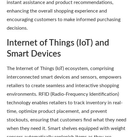
instant assistance and product recommendations,
enhancing the overall shopping experience and
encouraging customers to make informed purchasing
decisions.
Internet of Things (IoT) and
Smart Devices
The Internet of Things (IoT) ecosystem, comprising
interconnected smart devices and sensors, empowers
retailers to create seamless and interactive shopping
environments. RFID (Radio-Frequency Identification)
technology enables retailers to track inventory in real-
time, optimize product placement, and prevent
stockouts, ensuring that customers find what they need
when they need it. Smart shelves equipped with weight