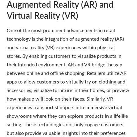
Augmented Reality (AR) and
Virtual Reality (VR)
One of the most prominent advancements in retail
technology is the integration of augmented reality (AR)
and virtual reality (VR) experiences within physical
stores. By enabling customers to visualize products in
their intended environment, AR and VR bridge the gap
between online and offline shopping. Retailers utilize AR
apps to allow customers to virtually try on clothing and
accessories, visualize furniture in their homes, or preview
how makeup will look on their faces. Similarly, VR
experiences transport shoppers into immersive virtual
showrooms where they can explore products in a lifelike
setting. These technologies not only engage customers
but also provide valuable insights into their preferences