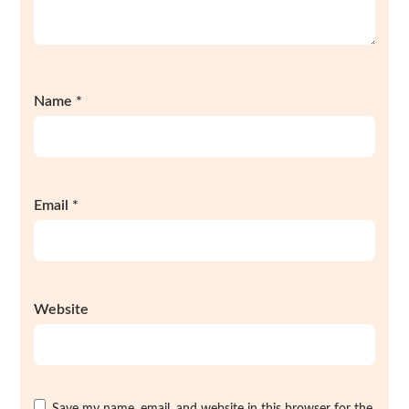
Name
*
Email
*
Website