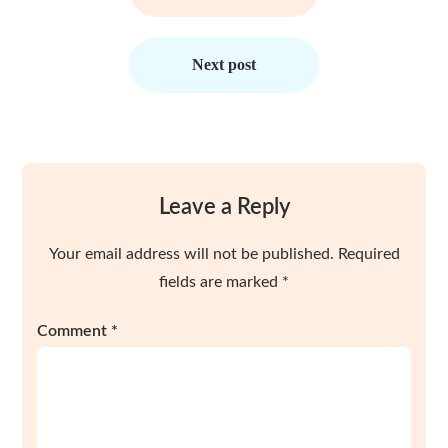
Next post
Leave a Reply
Your email address will not be published.
Required
fields are marked
*
Comment
*