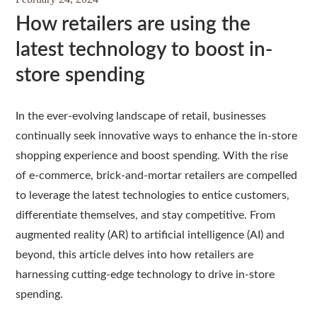
How retailers are using the
latest technology to boost in-
store spending
In the ever-evolving landscape of retail, businesses
continually seek innovative ways to enhance the in-store
shopping experience and boost spending. With the rise
of e-commerce, brick-and-mortar retailers are compelled
to leverage the latest technologies to entice customers,
differentiate themselves, and stay competitive. From
augmented reality (AR) to artificial intelligence (AI) and
beyond, this article delves into how retailers are
harnessing cutting-edge technology to drive in-store
spending.