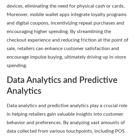
devices, eliminating the need for physical cash or cards.
Moreover, mobile wallet apps integrate loyalty programs
and digital coupons, incentivizing repeat purchases and
encouraging higher spending. By streamlining the
checkout experience and reducing friction at the point of
sale, retailers can enhance customer satisfaction and
encourage impulse buying, ultimately driving up in-store
spending.
Data Analytics and Predictive
Analytics
Data analytics and predictive analytics play a crucial role
in helping retailers gain valuable insights into customer
behavior and preferences. By analyzing vast amounts of
data collected from various touchpoints, including POS