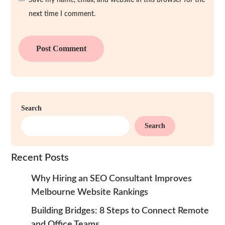
Save my name, email, and website in this browser for the
next time I comment.
Search
Search
Recent Posts
Why Hiring an SEO Consultant Improves
Melbourne Website Rankings
Building Bridges: 8 Steps to Connect Remote
and Office Teams