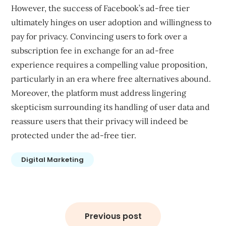
However, the success of Facebook’s ad-free tier
ultimately hinges on user adoption and willingness to
pay for privacy. Convincing users to fork over a
subscription fee in exchange for an ad-free
experience requires a compelling value proposition,
particularly in an era where free alternatives abound.
Moreover, the platform must address lingering
skepticism surrounding its handling of user data and
reassure users that their privacy will indeed be
protected under the ad-free tier.
Digital Marketing
Post
navigation
Previous post