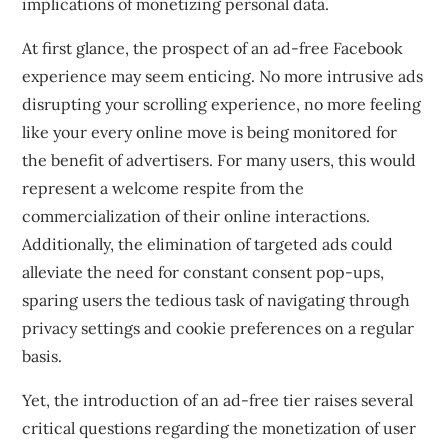
implications of monetizing personal data.
At first glance, the prospect of an ad-free Facebook
experience may seem enticing. No more intrusive ads
disrupting your scrolling experience, no more feeling
like your every online move is being monitored for
the benefit of advertisers. For many users, this would
represent a welcome respite from the
commercialization of their online interactions.
Additionally, the elimination of targeted ads could
alleviate the need for constant consent pop-ups,
sparing users the tedious task of navigating through
privacy settings and cookie preferences on a regular
basis.
Yet, the introduction of an ad-free tier raises several
critical questions regarding the monetization of user