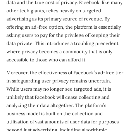
data and the true cost of privacy. Facebook, like many
other tech giants, relies heavily on targeted
advertising as its primary source of revenue. By
offering an ad-free option, the platform is essentially
asking users to pay for the privilege of keeping their
data private. This introduces a troubling precedent
where privacy becomes a commodity that is only
accessible to those who can afford it.
Moreover, the effectiveness of Facebook’s ad-free tier
in safeguarding user privacy remains uncertain.
While users may no longer see targeted ads, it is
unlikely that Facebook will cease collecting and
analyzing their data altogether. The platform’s
business model is built on the collection and
utilization of vast amounts of user data for purposes
beyond just advertising, including algorithmic