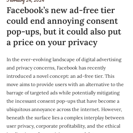
Facebook’s new ad-free tier
could end annoying consent
pop-ups, but it could also put
a price on your privacy
In the ever-evolving landscape of digital advertising
and privacy concerns, Facebook has recently
introduced a novel concept: an ad-free tier. This
move aims to provide users with an alternative to the
barrage of targeted ads while potentially mitigating
the incessant consent pop-ups that have become a
ubiquitous annoyance across the internet. However,
beneath the surface lies a complex interplay between
user privacy, corporate profitability, and the ethical