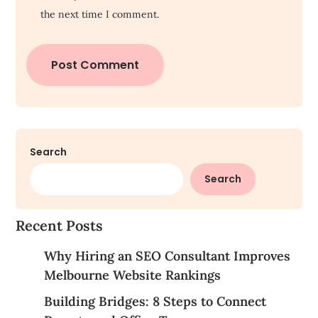
the next time I comment.
Search
Search
Recent Posts
Why Hiring an SEO Consultant Improves
Melbourne Website Rankings
Building Bridges: 8 Steps to Connect