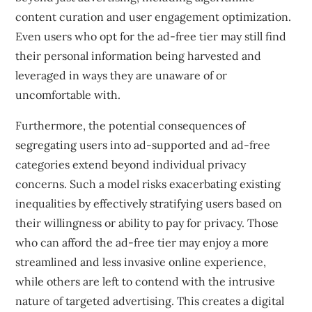
content curation and user engagement optimization.
Even users who opt for the ad-free tier may still find
their personal information being harvested and
leveraged in ways they are unaware of or
uncomfortable with.
Furthermore, the potential consequences of
segregating users into ad-supported and ad-free
categories extend beyond individual privacy
concerns. Such a model risks exacerbating existing
inequalities by effectively stratifying users based on
their willingness or ability to pay for privacy. Those
who can afford the ad-free tier may enjoy a more
streamlined and less invasive online experience,
while others are left to contend with the intrusive
nature of targeted advertising. This creates a digital