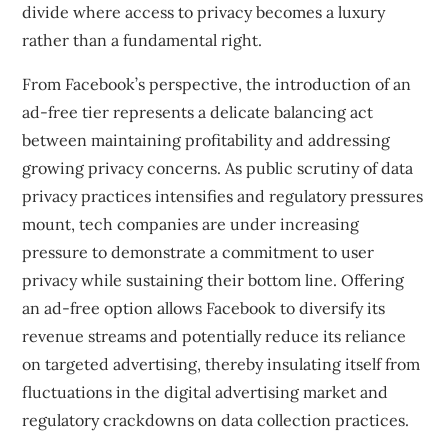
divide where access to privacy becomes a luxury
rather than a fundamental right.
From Facebook’s perspective, the introduction of an
ad-free tier represents a delicate balancing act
between maintaining profitability and addressing
growing privacy concerns. As public scrutiny of data
privacy practices intensifies and regulatory pressures
mount, tech companies are under increasing
pressure to demonstrate a commitment to user
privacy while sustaining their bottom line. Offering
an ad-free option allows Facebook to diversify its
revenue streams and potentially reduce its reliance
on targeted advertising, thereby insulating itself from
fluctuations in the digital advertising market and
regulatory crackdowns on data collection practices.