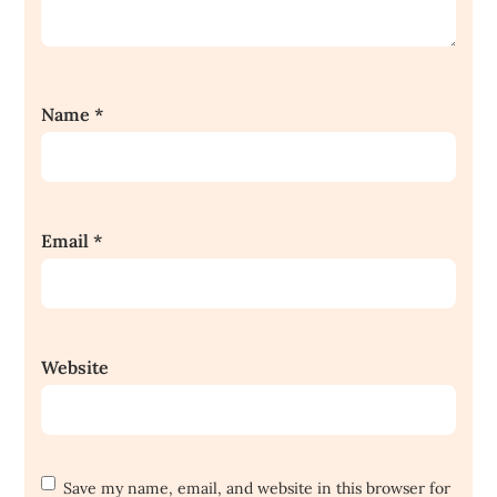
Name
*
Email
*
Website
Save my name, email, and website in this browser for