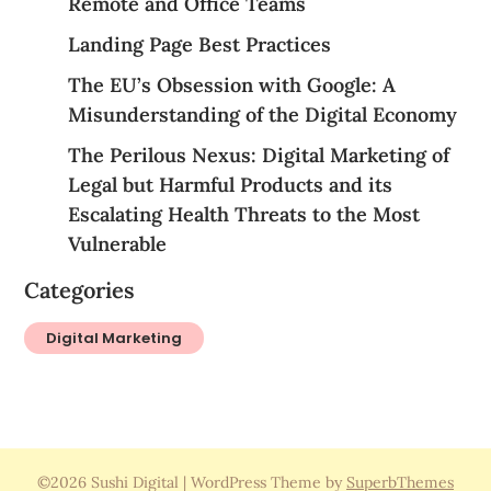
Remote and Office Teams
Landing Page Best Practices
The EU’s Obsession with Google: A
Misunderstanding of the Digital Economy
The Perilous Nexus: Digital Marketing of
Legal but Harmful Products and its
Escalating Health Threats to the Most
Vulnerable
Categories
Digital Marketing
©2026 Sushi Digital
| WordPress Theme by
SuperbThemes