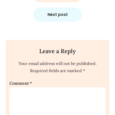
Next post
Leave a Reply
Your email address will not be published.
Required fields are marked
*
Comment
*