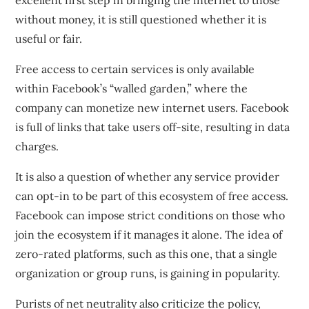
excellent first step in bringing the internet to those
without money, it is still questioned whether it is
useful or fair.
Free access to certain services is only available
within
Facebook’s “walled garden,”
where the
company can monetize new internet users. Facebook
is full of links that take users off-site, resulting in data
charges.
It is also a question of whether any service provider
can opt-in to be part of this ecosystem of free access.
Facebook can impose strict conditions on those who
join the ecosystem if it manages it alone. The idea of
zero-rated platforms, such as this one, that a single
organization or group runs, is gaining in popularity.
Purists of net neutrality also criticize the policy,