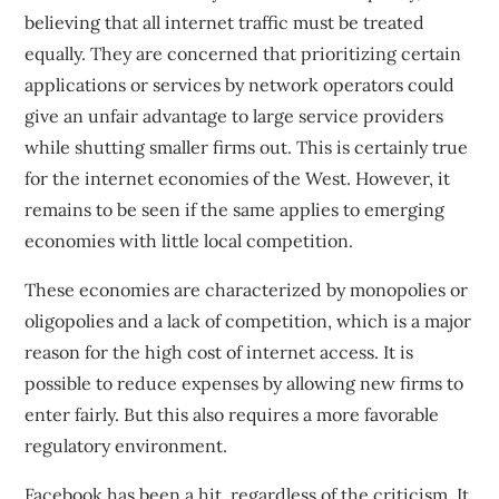
believing that all internet traffic must be treated
equally. They are concerned that prioritizing certain
applications or services by network operators could
give an unfair advantage to large service providers
while shutting smaller firms out. This is certainly true
for the internet economies of the West. However, it
remains to be seen if the same applies to emerging
economies with little local competition.
These economies are characterized by monopolies or
oligopolies and
a lack of competition
, which is a major
reason for the high cost of internet access. It is
possible to reduce expenses by allowing new firms to
enter fairly. But this also requires a more favorable
regulatory environment.
Facebook has been a hit, regardless of the criticism. It