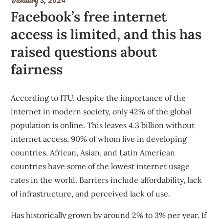
Facebook’s free internet
access is limited, and this has
raised questions about
fairness
According to ITU, despite the importance of the
internet in modern society, only 42% of the global
population is online. This leaves 4.3 billion without
internet access, 90% of whom live in developing
countries. African, Asian, and Latin American
countries have some of the lowest internet usage
rates in the world. Barriers include affordability, lack
of infrastructure, and perceived lack of use.
Has historically grown by around 2% to 3% per year
. If