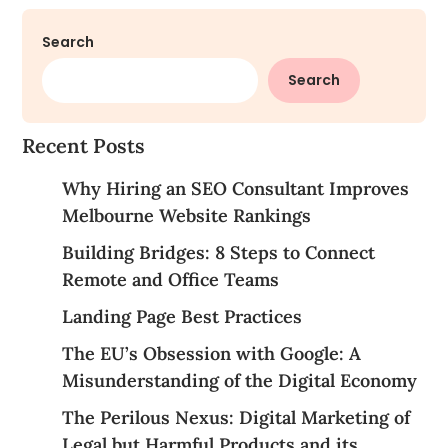
Search
Search
Recent Posts
Why Hiring an SEO Consultant Improves
Melbourne Website Rankings
Building Bridges: 8 Steps to Connect
Remote and Office Teams
Landing Page Best Practices
The EU’s Obsession with Google: A
Misunderstanding of the Digital Economy
The Perilous Nexus: Digital Marketing of
Legal but Harmful Products and its