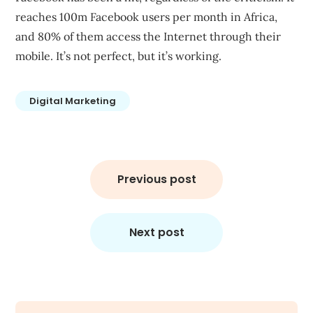
reaches
100m Facebook users per month in Africa
,
and 80% of them access the Internet through their
mobile. It’s not perfect, but it’s working.
Digital Marketing
Post
navigation
Previous post
Next post