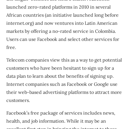
launched zero-rated platforms in 2010 in several
African countries (an initiative launched long before
internet.org) and now ventures into Latin American
markets by offering a
no-rated service in Colombia
.
Users can use Facebook and select other services for
free.
Telecom companies view this as a way to get potential
customers who have been hesitant to sign up for a
data plan to learn about the benefits of signing up.
Internet companies such as Facebook or Google use
their web-based advertising platforms to attract more
customers.
Facebook’s free package of services includes news,
health, and job information. While it may be an