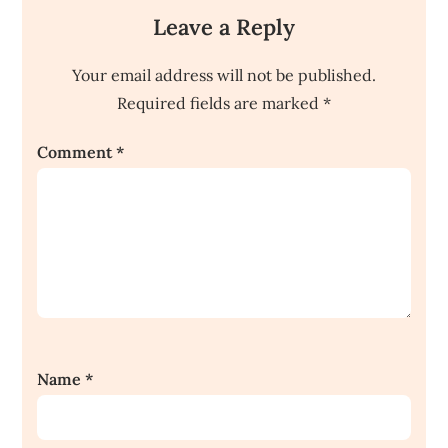
Leave a Reply
Your email address will not be published.
Required fields are marked
*
Comment
*
Name
*