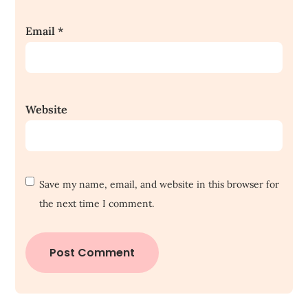
Email
*
Website
Save my name, email, and website in this browser for
the next time I comment.