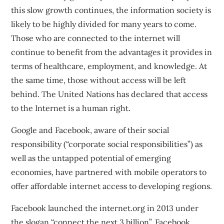
this slow growth continues, the information society is
likely to be highly divided for many years to come.
Those who are connected to the internet will
continue to benefit from the advantages it provides in
terms of healthcare, employment, and knowledge. At
the same time, those without access will be left
behind. The United Nations has declared
that access
to the Internet is a human right
.
Google and Facebook, aware of their social
responsibility (“corporate social responsibilities”) as
well as the untapped potential of emerging
economies, have partnered with mobile operators to
offer affordable internet access to developing regions.
Facebook launched the
internet.org
in 2013 under
the slogan “connect the next 3 billion”. Facebook