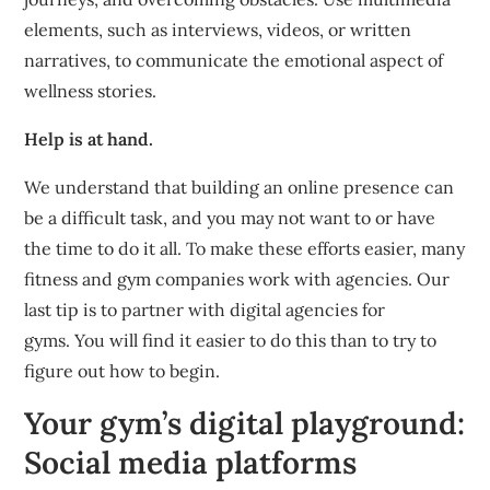
elements, such as interviews, videos, or written
narratives, to communicate the emotional aspect of
wellness stories.
Help is at hand.
We understand that building an online presence can
be a difficult task, and you may not want to or have
the time to do it all.
To make these efforts easier, many
fitness and gym companies work with agencies.
Our
last tip is to partner with digital agencies for
gyms.
You will find it easier to do this than to try to
figure out how to begin.
Your gym’s digital playground:
Social media platforms