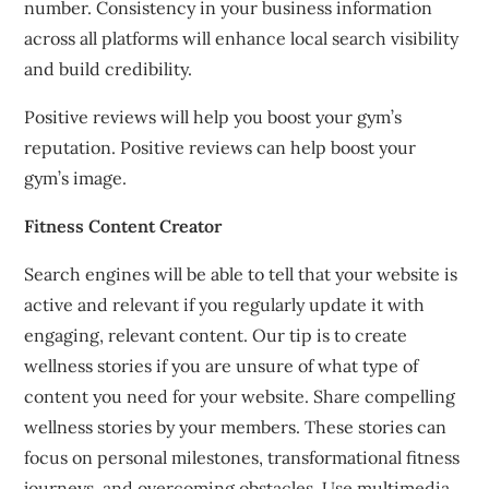
number.
Consistency in your business information
across all platforms will enhance local search visibility
and build credibility.
Positive reviews will help you boost your gym’s
reputation.
Positive reviews can help boost your
gym’s image.
Fitness Content Creator
Search engines will be able to tell that your website is
active and relevant if you regularly update it with
engaging, relevant content.
Our tip is to create
wellness stories if you are unsure of what type of
content you need for your website.
Share compelling
wellness stories by your members.
These stories can
focus on personal milestones, transformational fitness
journeys, and overcoming obstacles.
Use multimedia