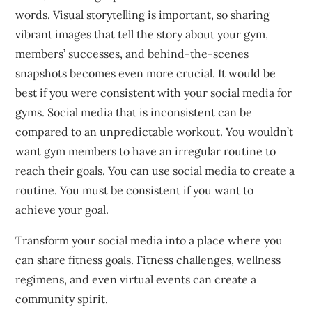
words.
Visual storytelling is important, so sharing
vibrant images that tell the story about your gym,
members’ successes, and behind-the-scenes
snapshots becomes even more crucial.
It would be
best if you
were consistent with your social media for
gyms.
Social media that is inconsistent can be
compared to an unpredictable workout.
You wouldn’t
want gym members to have an irregular routine to
reach their goals.
You can use social media to create a
routine.
You must be consistent if you want to
achieve your goal.
Transform your social media into a place where you
can share fitness goals.
Fitness challenges, wellness
regimens, and even virtual events can create a
community spirit.