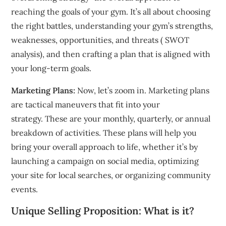
reaching the goals of your gym.
It’s all about choosing
the right battles, understanding your gym’s strengths,
weaknesses, opportunities, and threats ( SWOT
analysis), and then crafting a plan that is aligned with
your long-term goals.
Marketing Plans:
Now, let’s zoom in.
Marketing plans
are tactical maneuvers that fit into your
strategy.
These are your monthly, quarterly, or annual
breakdown of activities.
These plans will help you
bring your overall approach to life, whether it’s by
launching a campaign on social media, optimizing
your site for local searches, or organizing community
events.
Unique Selling Proposition: What is it?