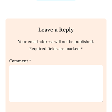
Leave a Reply
Your email address will not be published.
Required fields are marked
*
Comment
*