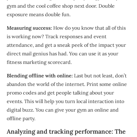
gym and the cool coffee shop next door.
Double
exposure means double fun.
Measuring success:
How do you know that all of this
is working now?
Track responses and event
attendance, and get a sneak peek of the impact your
direct mail genius has had.
You can use it as your
fitness marketing scorecard.
Blending offline with online:
Last but not least, don’t
abandon the world of the internet.
Print some online
promo codes and get people talking about your
events. This will help you turn local interaction into
digital buzz.
You can give your gym an online and
offline party.
Analyzing and tracking performance: The