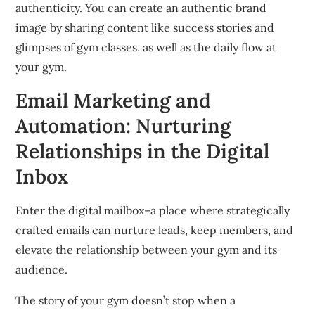
authenticity.
You can create an authentic brand
image by sharing content like success stories and
glimpses of gym classes, as well as the daily flow at
your gym.
Email Marketing and
Automation: Nurturing
Relationships in the Digital
Inbox
Enter the digital mailbox–a place where strategically
crafted emails can nurture leads, keep members, and
elevate the relationship between your gym and its
audience.
The story of your gym doesn’t stop when a