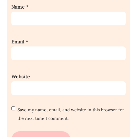
Name
*
Email
*
Website
Save my name, email, and website in this browser for
the next time I comment.