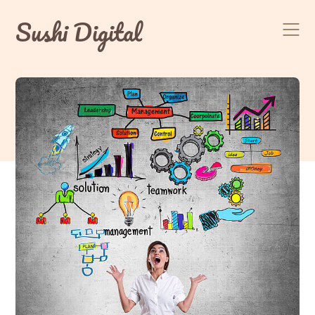
Skip
Sushi Digital
to
content