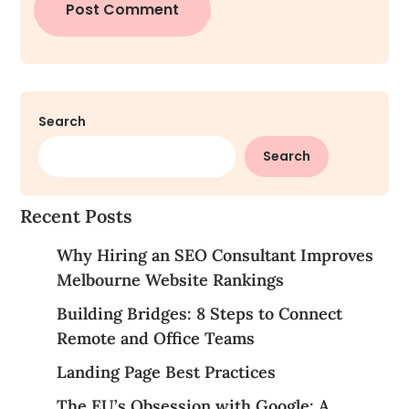
Search
Search
Recent Posts
Why Hiring an SEO Consultant Improves
Melbourne Website Rankings
Building Bridges: 8 Steps to Connect
Remote and Office Teams
Landing Page Best Practices
The EU’s Obsession with Google: A