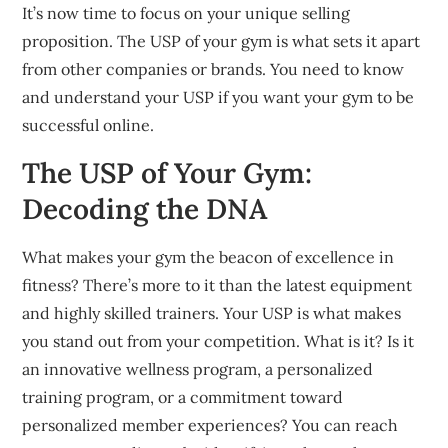
It’s now time to focus on your unique selling
proposition.
The USP of your gym is what sets it apart
from other companies or brands.
You need to know
and understand your USP if you want your gym to be
successful online.
The USP of Your Gym:
Decoding the DNA
What makes your gym the beacon of excellence in
fitness?
There’s more to it than the latest equipment
and highly skilled trainers.
Your USP is what makes
you stand out from your competition.
What is it? Is it
an innovative wellness program, a personalized
training program, or a commitment toward
personalized member experiences?
You can reach