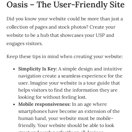
Oasis – The User-Friendly Site
Did you know your website could be more than just a
collection of pages and stock photos?
Create your
website to be a hub that showcases your USP and
engages visitors.
Keep these tips in mind when creating your website:
Simplicity Is Key:
A simple design and intuitive
navigation create a seamless experience for the
user.
Imagine your website is a tour guide that
helps visitors to find the information they are
looking for without feeling lost.
Mobile responsiveness:
In an age where
smartphones have become an extension of the
human hand, your website must be mobile-
friendly.
Your website should be able to look