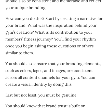
should also be consistent and memorable and reflect
your unique branding.
How can you do this?
Start by creating a narrative for
your brand.
What was the inspiration behind your
gym’s creation?
What is its contribution to your
members’ fitness journey?
You’ll find your rhythm
once you begin asking these questions or others
similar to them.
You should also ensure that your branding elements,
such as colors, logos, and images, are consistent
across all content channels for your gym.
You can
create a visual identity by doing this.
Last but not least, you must be genuine.
You should know that brand trust is built on