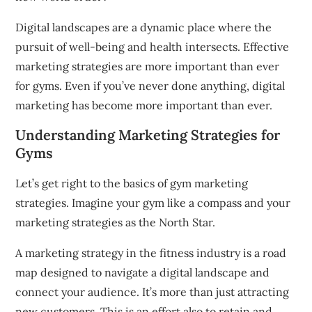
Digital landscapes are a dynamic place where the
pursuit of well-being and health intersects.
Effective
marketing strategies are more important than ever
for gyms.
Even if you’ve never done anything, digital
marketing has become more important than ever.
Understanding Marketing Strategies for
Gyms
Let’s get right to the basics of gym marketing
strategies.
Imagine your gym like a compass and your
marketing strategies as the North Star.
A marketing strategy in the fitness industry is a road
map designed to navigate a digital landscape and
connect your audience.
It’s more than just attracting
new customers.
This is an effort also to retain and