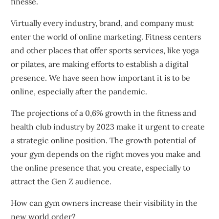
finesse.
Virtually every industry, brand, and company must
enter the world of online marketing.
Fitness centers
and other places that offer sports services, like yoga
or pilates, are making efforts to establish a digital
presence.
We have seen how important it is to be
online, especially after the pandemic.
The projections of a 0,6% growth in the fitness and
health club industry by 2023 make it urgent to create
a strategic online position.
The growth potential of
your gym depends on the right moves you make and
the online presence that you create, especially to
attract the Gen Z audience.
How can gym owners increase their visibility in the
new world order?