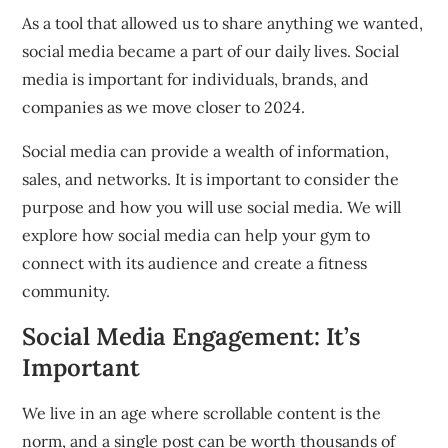
As a tool that allowed us to share anything we wanted,
social media became a part of our daily lives.
Social
media is important for individuals, brands, and
companies as we move closer to 2024.
Social media can provide a wealth of information,
sales, and networks.
It is important to consider the
purpose and how you will use social media.
We will
explore how social media can help your gym to
connect with its audience and create a fitness
community.
Social Media Engagement: It’s
Important
We live in an age where scrollable content is the
norm, and a single post can be worth thousands of