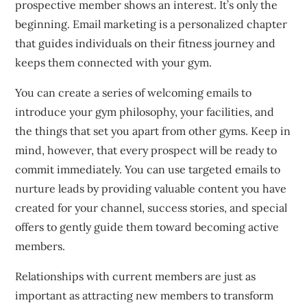
prospective member shows an interest. It’s only the
beginning.
Email marketing is a personalized chapter
that guides individuals on their fitness journey and
keeps them connected with your gym.
You can create a series of welcoming emails to
introduce your gym philosophy, your facilities, and
the things that set you apart from other gyms.
Keep in
mind, however, that every prospect will be ready to
commit immediately.
You can use targeted emails to
nurture leads by providing valuable content you have
created for your channel, success stories, and special
offers to gently guide them toward becoming active
members.
Relationships with current members are just as
important as attracting new members to transform