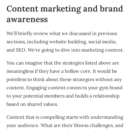
Content marketing and brand
awareness
We’ll briefly review what we discussed in previous
sections, including website building, social media,
and SEO.
We’re going to dive into marketing content.
You can imagine that the strategies listed above are
meaningless if they have a hollow core.
It would be
pointless to think about these strategies without any
content.
Engaging content connects your gym brand
to your potential members and builds a relationship
based on shared values.
Content that is compelling starts with understanding
your audience.
What are their fitness challenges, and