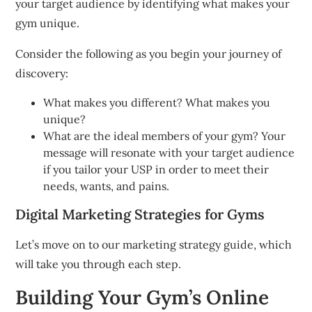
your target audience by identifying what makes your
gym unique.
Consider the following as you begin your journey of
discovery:
What makes you different?
What makes you
unique?
What are the ideal members of your gym?
Your
message will resonate with your target audience
if you tailor your USP in order to meet their
needs, wants, and pains.
Digital Marketing Strategies for Gyms
Let’s move on to our marketing strategy guide, which
will take you through each step.
Building Your Gym’s Online