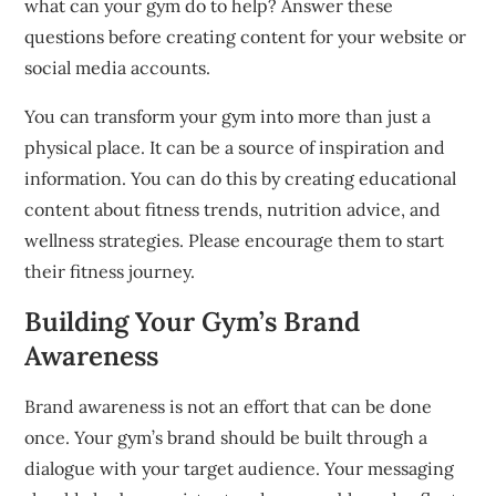
what can your gym do to help?
Answer these
questions before creating content for your website or
social media accounts.
You can transform your gym into more than just a
physical place. It can be a source of inspiration and
information.
You can do this by creating educational
content about fitness trends, nutrition advice, and
wellness strategies.
Please encourage
them to start
their fitness journey.
Building Your Gym’s Brand
Awareness
Brand awareness is not an effort that can be done
once.
Your gym’s brand should be built through a
dialogue with your target audience.
Your messaging