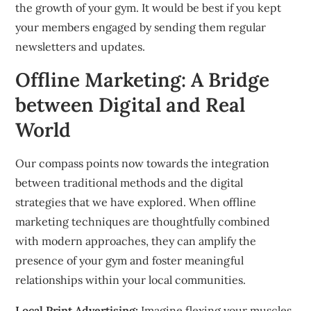
the growth of your gym.
It would be best if you
kept
your members engaged by sending them regular
newsletters and updates.
Offline Marketing: A Bridge
between Digital and Real
World
Our compass points now towards the integration
between traditional methods and the digital
strategies that we have explored.
When offline
marketing techniques are thoughtfully combined
with modern approaches, they can amplify the
presence of your gym and foster meaningful
relationships within your local communities.
Local Print Advertising:
Imagine flexing your muscles