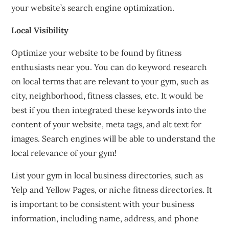
your website’s search engine optimization.
Local Visibility
Optimize your website to be found by fitness
enthusiasts near you.
You can do keyword research
on local terms that are relevant to your gym, such as
city, neighborhood, fitness classes, etc.
It would be
best if you
then integrated these keywords into the
content of your website, meta tags, and alt text for
images.
Search engines will be able to understand the
local relevance of your gym!
List your gym in local business directories, such as
Yelp and Yellow Pages, or niche fitness directories.
It
is important to be consistent with your business
information, including name, address, and phone