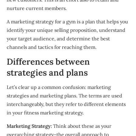
nurture current members.
A marketing strategy for a gym is a plan that helps you
identify your unique selling proposition, understand
your target audience, and determine the best
channels and tactics for reaching them.
Differences between
strategies and plans
Let’s clear up a common confusion: marketing
strategies and marketing plans.
The terms are used
interchangeably, but they refer to different elements
in your fitness marketing strategy.
Marketing Strategy:
Think about these as your
overarching strategy–the overall approach to