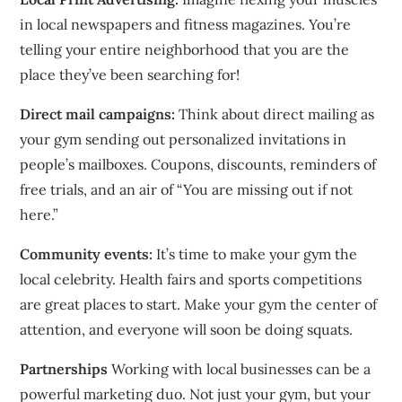
in local newspapers and fitness magazines.
You’re
telling your entire neighborhood that you are the
place they’ve been searching for!
Direct mail campaigns:
Think about direct mailing as
your gym sending out personalized invitations in
people’s mailboxes.
Coupons, discounts, reminders of
free trials, and an air of “You are missing out if not
here.”
Community events:
It’s time to make your gym the
local celebrity.
Health fairs and sports competitions
are great places to start.
Make your gym the center of
attention, and everyone will soon be doing squats.
Partnerships
Working with local businesses can be a
powerful marketing duo.
Not just your gym, but your