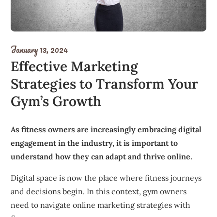
January 13, 2024
Effective Marketing
Strategies to Transform Your
Gym’s Growth
As fitness owners are increasingly embracing digital
engagement in the industry, it is important to
understand how they can adapt and thrive online.
Digital space is now the place where fitness journeys
and decisions begin.
In this context, gym owners
need to navigate online marketing strategies with