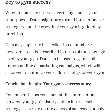
key to gym success
When it comes to fitness advertising, data is your
superpower.
Data insights are turned into actionable
strategies, and the growth of your gym is guided by
precision.
Data may appear to be a collection of numbers;
however, it can be described in terms of the language
used by your gym.
Data can be used to gain a full
understanding of marketing campaigns, which will
allow you to optimize your efforts and grow your gym.
Conclusion: Inspire Your gym’s success story
Remember that as you stand at this intersection
between your gym’s history and its future, each
strategy is a stroke on the canvas of success.
Not only