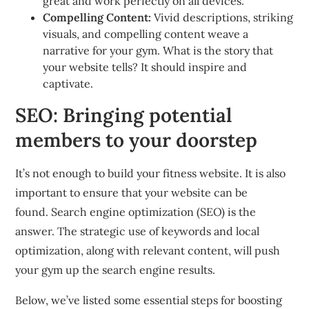
great and work perfectly on all devices.
Compelling Content:
Vivid descriptions, striking
visuals, and compelling content weave a
narrative for your gym.
What is the story that
your website tells?
It should inspire and
captivate.
SEO: Bringing potential
members to your doorstep
It’s not enough to build your fitness website.
It is also
important to ensure that your website can be
found.
Search engine optimization (SEO) is the
answer. The strategic use of keywords and local
optimization, along with relevant content, will push
your gym up the search engine results.
Below, we’ve listed some essential steps for boosting