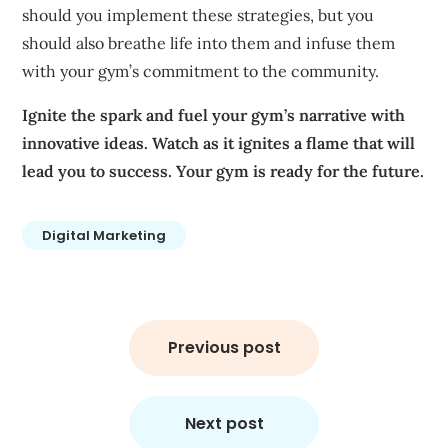
should you implement these strategies, but you
should also breathe life into them and infuse them
with your gym’s commitment to the community.
Ignite the spark and fuel your gym’s narrative with
innovative ideas. Watch as it ignites a flame that will
lead you to success.
Your gym is ready for the future.
Digital Marketing
Post
navigation
Previous post
Next post