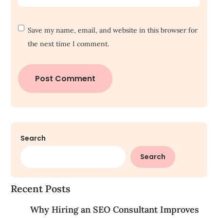
Save my name, email, and website in this browser for
the next time I comment.
Search
Search
Recent Posts
Why Hiring an SEO Consultant Improves