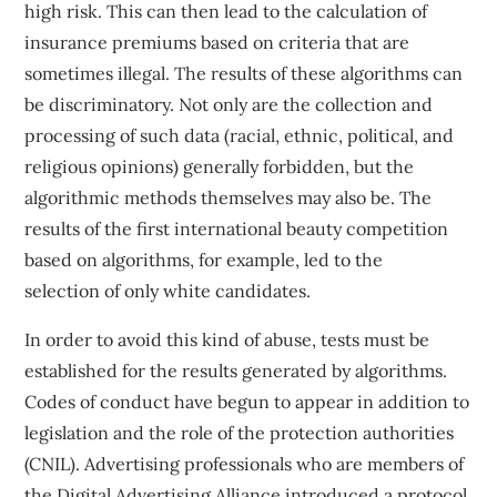
high risk. This can then lead to the calculation of
insurance premiums based on criteria that are
sometimes illegal. The results of these algorithms can
be discriminatory. Not only are the collection and
processing of such data (racial, ethnic, political, and
religious opinions) generally forbidden, but the
algorithmic methods themselves may also be. The
results of the
first international beauty competition
based on algorithms
, for example, led to the
selection
of only white candidates
.
In order to avoid this kind of abuse, tests must be
established for the results generated by algorithms.
Codes of conduct have begun to appear in addition to
legislation and the role of the protection authorities
(CNIL). Advertising professionals who are members of
the
Digital Advertising Alliance
introduced a protocol