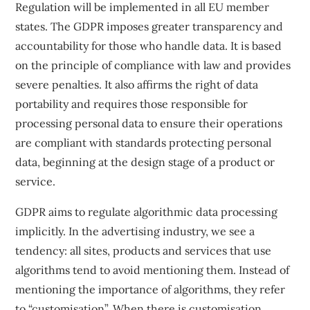
Regulation
will be implemented in all EU member
states. The GDPR imposes greater transparency and
accountability for those who handle data. It is based
on the principle of compliance with law and provides
severe penalties. It also affirms the right of data
portability and requires those responsible for
processing personal data to ensure their operations
are compliant with standards protecting personal
data, beginning at the design stage of a product or
service.
GDPR aims to regulate algorithmic data processing
implicitly. In the advertising industry, we see a
tendency: all sites, products and services that use
algorithms tend to avoid mentioning them. Instead of
mentioning the importance of algorithms, they refer
to “customisation”. When there is customisation,