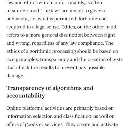
law and ethics which, unfortunately, is often
misunderstood. The laws are meant to govern
behaviour, i.e. what is permitted, forbidden or
required in a legal sense. Ethics, on the other hand,
refers to a more general distinction between right
and wrong, regardless of any law compliance. The
ethics of algorithmic processing should be based on
two principles: transparency and the creation of tests
that check the results to prevent any possible
damage.
Transparency of algorithms and
accountability
Online platforms’ activities are primarily based on
information selection and classification, as well on
offers of goods or services. They create and activate