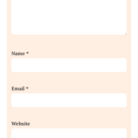
Name
*
Email
*
Website