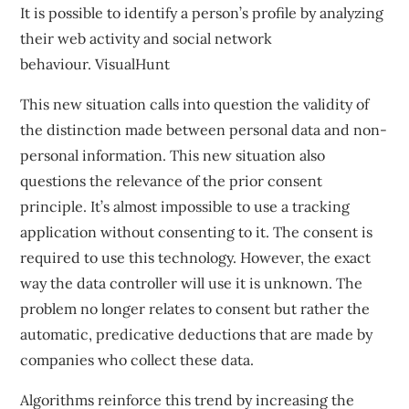
It is possible to identify a person’s profile by analyzing
their web activity and social network
behaviour.
VisualHunt
This new situation calls into question the validity of
the distinction made between personal data and non-
personal information. This new situation also
questions the relevance of the prior consent
principle. It’s almost impossible to use a tracking
application without consenting to it. The consent is
required to use this technology. However, the exact
way the data controller will use it is unknown. The
problem no longer relates to consent but rather the
automatic, predicative deductions that are made by
companies who collect these data.
Algorithms reinforce this trend by increasing the