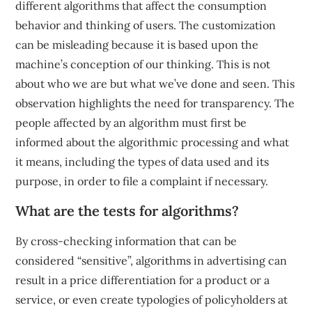
different algorithms that affect the consumption
behavior and thinking of users. The customization
can be misleading because it is based upon the
machine’s conception of our thinking. This is not
about who we are but what we’ve done and seen. This
observation highlights the need for transparency. The
people affected by an algorithm must first be
informed about the algorithmic processing and what
it means, including the types of data used and its
purpose, in order to file a complaint if necessary.
What are the tests for algorithms?
By cross-checking information that can be
considered “sensitive”, algorithms in advertising can
result in a price differentiation for a product or a
service, or even create typologies of policyholders at