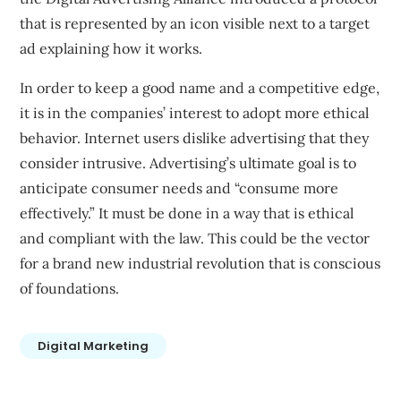
that is represented by an icon visible next to a target
ad explaining how it works.
In order to keep a good name and a competitive edge,
it is in the companies’ interest to adopt more ethical
behavior. Internet users dislike advertising that they
consider intrusive. Advertising’s ultimate goal is to
anticipate consumer needs and “consume more
effectively.” It must be done in a way that is ethical
and compliant with the law. This could be the vector
for a brand new industrial revolution that is conscious
of foundations.
Digital Marketing