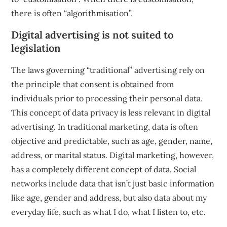
there is often “algorithmisation”.
Digital advertising is not suited to
legislation
The laws governing “traditional” advertising rely on
the principle that consent is obtained from
individuals prior to processing their personal data.
This concept of data privacy is less relevant in digital
advertising. In traditional marketing, data is often
objective and predictable, such as age, gender, name,
address, or marital status. Digital marketing, however,
has a completely different concept of data. Social
networks include data that isn’t just basic information
like age, gender and address, but also data about my
everyday life, such as what I do, what I listen to, etc.