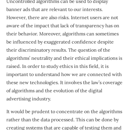
Uncontrolled algorithms can be used to display
banner ads that are relevant to our interests.
However, there are also risks. Internet users are not
aware of the impact that lack of transparency has on
their behavior. Moreover, algorithms can sometimes
be influenced by exaggerated confidence despite
their discriminatory results. The question of the
algorithms’ neutrality and their ethical implications is
raised. In order to study ethics in this field, it is
important to understand how we are connected with
these new technologies. It involves the law’s coverage
of algorithms and the evolution of the digital
advertising industry.
It would be prudent to concentrate on the algorithms
rather than the data processed. This can be done by
creating systems that are capable of testing them and