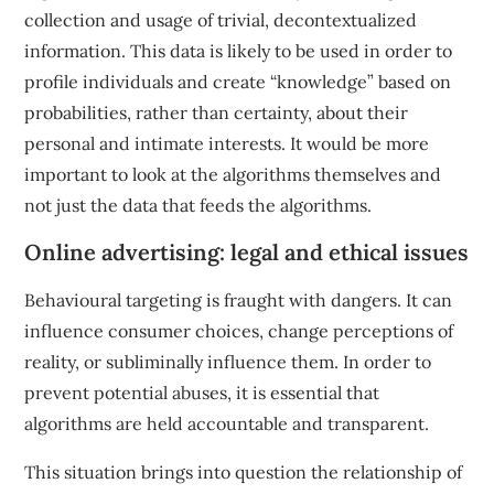
collection and usage of trivial, decontextualized
information. This data is likely to be used in order to
profile individuals and create “knowledge” based on
probabilities, rather than certainty, about their
personal and intimate interests. It would be more
important to look at the algorithms themselves and
not just the data that feeds the algorithms.
Online advertising: legal and ethical issues
Behavioural targeting is fraught with dangers. It can
influence consumer choices, change perceptions of
reality, or subliminally influence them. In order to
prevent potential abuses, it is essential that
algorithms are held accountable and transparent.
This situation brings into question the relationship of