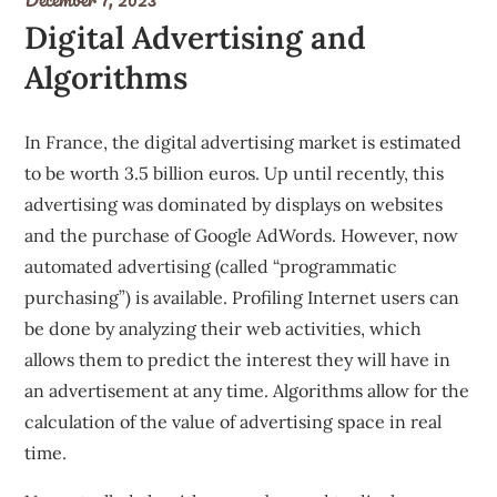
Digital Advertising and
Algorithms
In France, the digital advertising market is estimated
to be
worth 3.5 billion euros
. Up until recently, this
advertising was dominated by displays on websites
and the purchase of Google AdWords. However, now
automated advertising (called “programmatic
purchasing”) is available. Profiling Internet users can
be done by analyzing their web activities, which
allows them to predict the interest they will have in
an advertisement at any time. Algorithms allow for the
calculation of the value of advertising space in real
time.