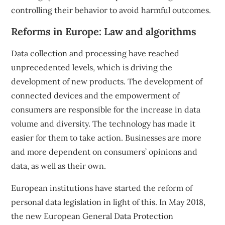
controlling their behavior to avoid harmful outcomes.
Reforms in Europe: Law and algorithms
Data collection and processing have reached
unprecedented levels, which is driving the
development of new products. The development of
connected devices and the empowerment of
consumers are responsible for the increase in data
volume and diversity. The technology has made it
easier for them to take action. Businesses are more
and more dependent on consumers’ opinions and
data, as well as their own.
European institutions have started the reform of
personal data legislation in light of this. In May 2018,
the new
European General Data Protection