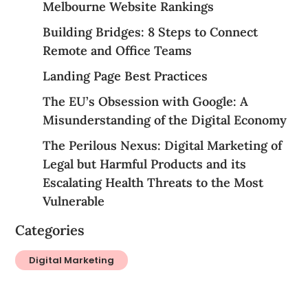
Melbourne Website Rankings
Building Bridges: 8 Steps to Connect
Remote and Office Teams
Landing Page Best Practices
The EU’s Obsession with Google: A
Misunderstanding of the Digital Economy
The Perilous Nexus: Digital Marketing of
Legal but Harmful Products and its
Escalating Health Threats to the Most
Vulnerable
Categories
Digital Marketing