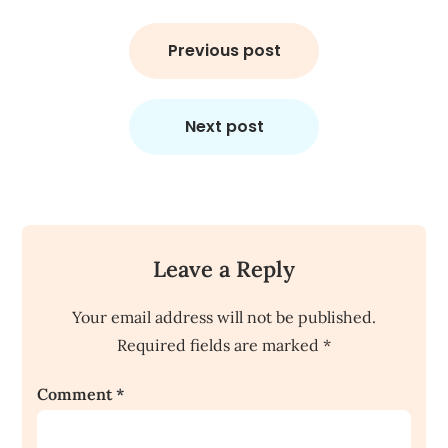
Post
navigation
Previous post
Next post
Leave a Reply
Your email address will not be published.
Required fields are marked
*
Comment
*