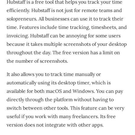
Hubstaff is a free tool that helps you track your time
efficiently.
Hubstaff is not just for remote teams and
solopreneurs. All businesses can use it to track their
time.
Features include time tracking, timesheets, and
invoicing.
Hubstaff can be annoying for some users
because it takes multiple screenshots of your desktop
throughout the day.
The free version has a limit on
the number of screenshots.
It also allows you to track time manually or
automatically using its desktop timer, which is
available for both macOS and Windows.
You can pay
directly through the platform without having to
switch between other tools.
This feature can be very
useful if you work with many freelancers.
Its free
version does not integrate with other apps.