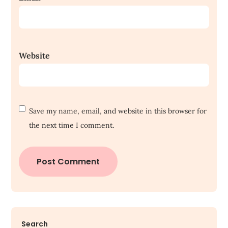
Website
Save my name, email, and website in this browser for
the next time I comment.
Search