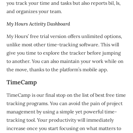
you track your time and tasks but also reports bil, ls,
and organizes your team.
My Hours Activity Dashboard
My Hours’ free trial version offers unlimited options,
unlike most other time-tracking software.
This will
give you time to explore the tracker before jumping
to another.
You can also maintain your work while on
the move, thanks to the platform’s mobile app.
TimeCamp
TimeCamp is our final stop on the list of best free time
tracking programs.
You can avoid the pain of project
management by using a simple yet powerful time-
tracking tool.
Your productivity will immediately
increase once you start focusing on what matters to