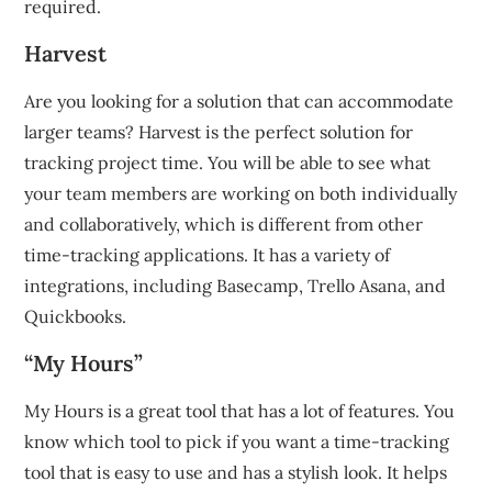
required.
Harvest
Are you looking for a solution that can accommodate
larger teams?
Harvest is the perfect solution for
tracking project time.
You will be able to see what
your team members are working on both individually
and collaboratively, which is different from other
time-tracking applications.
It has a variety of
integrations, including Basecamp, Trello Asana, and
Quickbooks.
“My Hours”
My Hours is a great tool that has a lot of features.
You
know which tool to pick if you want a time-tracking
tool that is easy to use and has a stylish look.
It helps