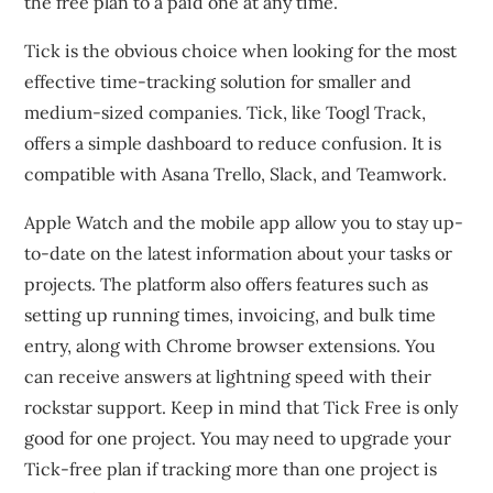
the free plan to a paid one at any time.
Tick is the obvious choice when looking for the most
effective time-tracking solution for smaller and
medium-sized companies.
Tick, like Toogl Track,
offers a simple dashboard to reduce confusion.
It is
compatible with Asana Trello, Slack, and Teamwork.
Apple Watch and the mobile app allow you to stay up-
to-date on the latest information about your tasks or
projects.
The platform also offers features such as
setting up running times, invoicing, and bulk time
entry, along with Chrome browser extensions.
You
can receive answers at lightning speed with their
rockstar support.
Keep in mind that Tick Free is only
good for one project.
You may need to upgrade your
Tick-free plan if tracking more than one project is