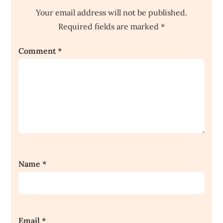
Your email address will not be published.
Required fields are marked
*
Comment
*
Name
*
Email
*