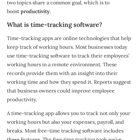
two topics share a common goal, which is to
boost
productivity
.
What is time-tracking software?
Time-tracking apps are online technologies that help
keep track of working hours.
Most businesses today
use time-tracking software to track their employees’
working hours in a remote environment.
These
records provide them with an insight into their
working time and how they spend it.
Reports suggest
that business owners could improve employee
productivity.
A time-tracking app allows you to track not only your
working hours but also your expenses, payroll, and
breaks.
Most free-time tracking software includes
these features.
The free time tracking tools we’ve