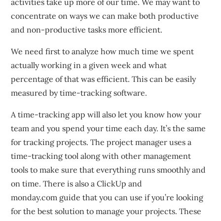
activities take up more of our time.
We may want to
concentrate on ways we can make both productive
and non-productive tasks more efficient.
We need first to analyze how much time we spent
actually working in a given week and what
percentage of that was efficient.
This can be easily
measured by time-tracking software.
A time-tracking app will also let you know how your
team and you spend your time each day.
It’s the same
for tracking projects.
The project manager uses a
time-tracking tool along with other management
tools to make sure that everything runs smoothly and
on time.
There is also a ClickUp and
monday.com guide that you can use if you’re looking
for the best solution to manage your projects.
These