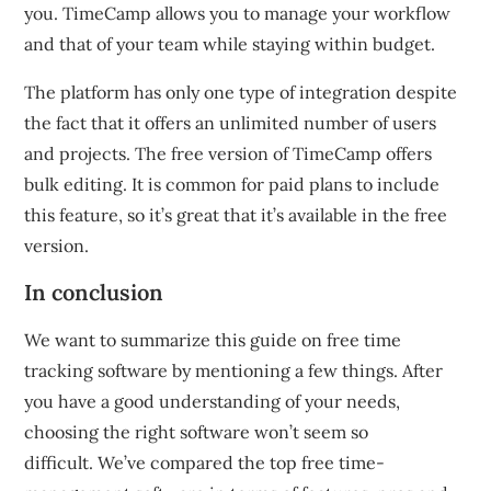
you.
TimeCamp allows you to manage your workflow
and that of your team while staying within budget.
The platform has only one type of integration despite
the fact that it offers an unlimited number of users
and projects.
The free version of TimeCamp offers
bulk editing.
It is common for paid plans to include
this feature, so it’s great that it’s available in the free
version.
In conclusion
We want to summarize this guide on free time
tracking software by mentioning a few things.
After
you have a good understanding of your needs,
choosing the right software won’t seem so
difficult.
We’ve compared the top free time-