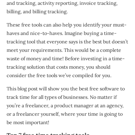
and tracking, activity reporting, invoice tracking,
billing, and billing tracking.
These free tools can also help you identify your must-
haves and nice-to-haves.
Imagine buying a time-
tracking tool that everyone says is the best but doesn’t
meet your requirements.
This would be a complete
waste of money and time!
Before investing in a time-
tracking solution that costs money, you should
consider the free tools we’ve compiled for you.
This blog post will show you the best free software to
track time for all types of businesses.
No matter if
you’re a freelancer, a product manager at an agency,
or a freelancer yourself, where your time is going to
be most important!