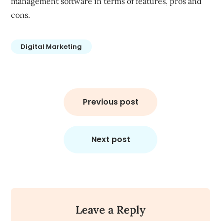
management software in terms of features, pros and
cons.
Digital Marketing
Post
navigation
Previous post
Next post
Leave a Reply