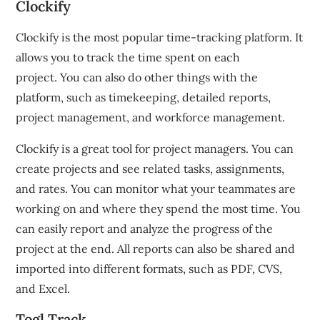
Clockify
Clockify is the most popular time-tracking platform.
It
allows you to track the time spent on each
project.
You can also do other things with the
platform, such as timekeeping, detailed reports,
project management, and workforce management.
Clockify is a great tool for project managers.
You can
create projects and see related tasks, assignments,
and rates.
You can monitor what your teammates are
working on and where they spend the most time.
You
can easily report and analyze the progress of the
project at the end.
All reports can also be shared and
imported into different formats, such as PDF, CVS,
and Excel.
Togl Track