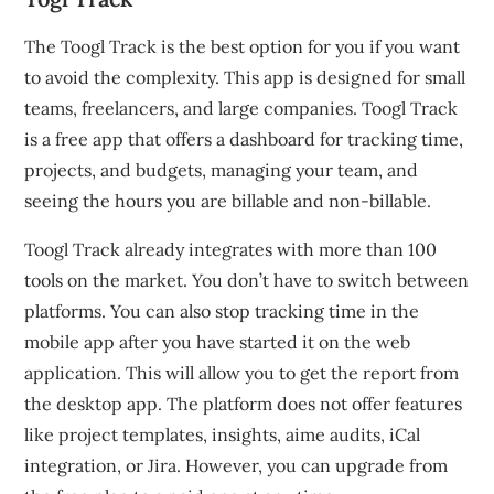
The Toogl Track is the best option for you if you want
to avoid the complexity.
This app is designed for small
teams, freelancers, and large companies.
Toogl Track
is a free app that offers a dashboard for tracking time,
projects, and budgets, managing your team, and
seeing the hours you are billable and non-billable.
Toogl Track already integrates with more than 100
tools on the market. You don’t have to switch between
platforms.
You can also stop tracking time in the
mobile app after you have started it on the web
application. This will allow you to get the report from
the desktop app.
The platform does not offer features
like project templates, insights, aime audits, iCal
integration, or Jira. However, you can upgrade from