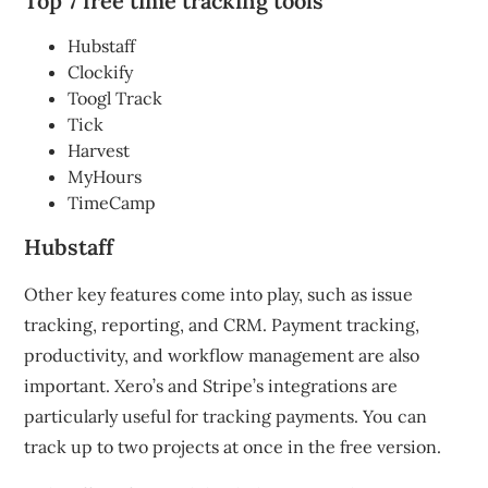
Top 7 free time tracking tools
Hubstaff
Clockify
Toogl Track
Tick
Harvest
MyHours
TimeCamp
Hubstaff
Other key features come into play, such as issue
tracking, reporting, and CRM. Payment tracking,
productivity, and workflow management are also
important.
Xero’s and Stripe’s integrations are
particularly useful for tracking payments.
You can
track up to two projects at once in the free version.