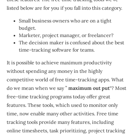
listed below are for you if you fall into this category.
Small business owners who are on a tight
budget.
Marketer, project manager, or freelancer?
The decision maker is confused about the best
time-tracking software for teams.
It is possible to achieve maximum productivity
without spending any money in the highly
competitive world of free time-tracking apps.
What
do we mean when we say ”
maximum out put
“?
Most
free-time tracking programs today offer great
features.
These tools, which used to monitor only
time, now enable many other activities.
Free time
tracking tools provide many features, including
online timesheets, task prioritizing, project tracking