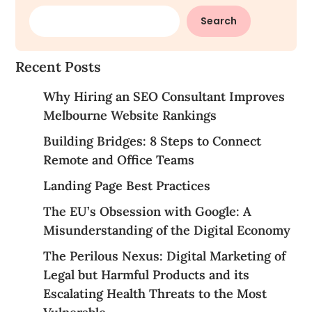
Search
Recent Posts
Why Hiring an SEO Consultant Improves
Melbourne Website Rankings
Building Bridges: 8 Steps to Connect
Remote and Office Teams
Landing Page Best Practices
The EU’s Obsession with Google: A
Misunderstanding of the Digital Economy
The Perilous Nexus: Digital Marketing of
Legal but Harmful Products and its
Escalating Health Threats to the Most