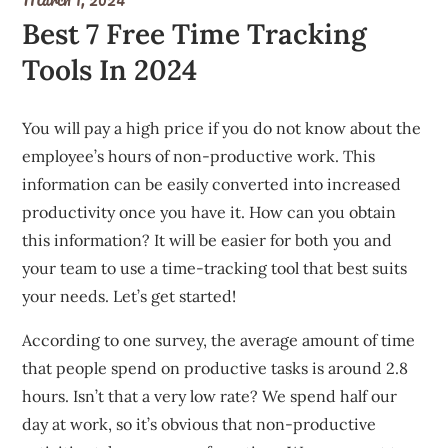
Best 7 Free Time Tracking
Tools In 2024
You will pay a high price if you do not know about the
employee’s hours of non-productive work.
This
information can be easily converted into increased
productivity once you have it.
How can you obtain
this information?
It will be easier for both you and
your team to use a time-tracking tool that best suits
your needs.
Let’s get started!
According to one survey, the average amount of time
that people spend on productive tasks is around 2.8
hours.
Isn’t that a very low rate?
We spend half our
day at work, so it’s obvious that non-productive