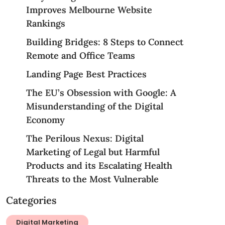
Improves Melbourne Website
Rankings
Building Bridges: 8 Steps to Connect
Remote and Office Teams
Landing Page Best Practices
The EU’s Obsession with Google: A
Misunderstanding of the Digital
Economy
The Perilous Nexus: Digital
Marketing of Legal but Harmful
Products and its Escalating Health
Threats to the Most Vulnerable
Categories
Digital Marketing