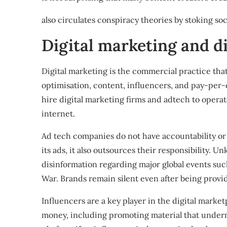
also circulates conspiracy theories
by stoking soci
Digital marketing and d
Digital marketing is the commercial practice that
optimisation, content, influencers, and pay-per-c
hire digital marketing firms and
adtech
to opera
internet
.
Ad tech companies
do not have accountability or
its ads, it also outsources their responsibility. 
disinformation regarding major global events suc
War
. Brands remain silent even after being prov
Influencers are a key player in the digital market
money, including promoting
material that under