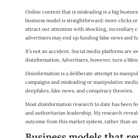
Online content that is misleading is a big busines
business model is straightforward: more clicks or
attract our attention with shocking, incendiary c
advertisers may end up funding
false news
and
h
It’s not an accident. Social media platforms are
disinformation. Advertisers, however, turn a blin
Disinformation is a deliberate attempt to manipu
campaigns
and misleading or manipulative media.
deepfakes, fake news, and conspiracy theories.
Most disinformation research to date has been f
and authoritarian leadership
. My research reveal
outcome
from this market system, rather than a
Business models that r