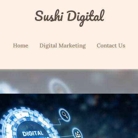
Sushi Digital
Home
Digital Marketing
Contact Us