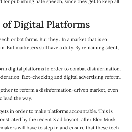
ed for publishing hate speech, since
they get to keep all
of Digital Platforms
ch or bot farms. But they . In a market that is so
em. But marketers still have a duty. By remaining silent,
orm digital platforms in order to combat disinformation
.
deration, fact-checking and digital advertising reform.
gether to reform a disinformation-driven market, even
to lead the way
.
ets in order to make platforms accountable. This is
emonstrated by the recent
X ad boycott after Elon Musk
ymakers will have to step in
and ensure that these tech