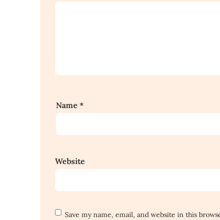
Name
*
Website
Save my name, email, and website in this brows