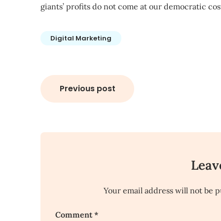
giants’ profits do not come at our democratic cos
Digital Marketing
Post
Previous post
navigation
Leav
Your email address will not be p
Comment
*