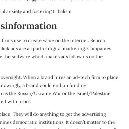
al anxiety and fostering tribalism.
isinformation
 firms use to create value on the internet. Search
lick ads are all part of digital marketing. Companies
te the software which makes
ads follow us on the
 oversight
. When a brand hires an ad-tech firm to place
Unknowingly, a brand could end up funding
h as the
Russia/Ukraine War
or the
Israel/Palestine
ided with
proof
.
place. They will do anything to get the advertising
mines democratic institutions
. It doesn’t matter to the