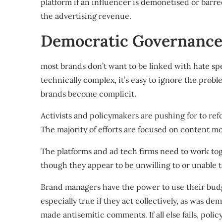
platform if an influencer is demonetised or barr
the advertising revenue
.
Democratic Governance 
most brands don’t want to be linked with hate spee
technically complex, it’s easy to ignore the probl
brands become complicit.
Activists and policymakers are pushing for
to ref
The majority of efforts are focused on content mo
The platforms and ad tech firms need to work to
though they appear to be
unwilling to or unable 
Brand managers have the power to use their budg
especially true if they act collectively, as was d
made antisemitic comments
. If all else fails,
polic