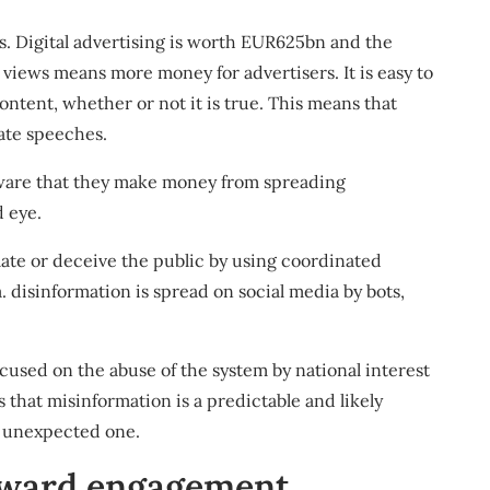
s. Digital advertising is worth
EUR625bn
and the
 views means more money for advertisers. It is easy to
ontent, whether or not it is true. This means that
ate speeches
.
 aware that they make money from spreading
d eye.
late or deceive the public by using
coordinated
 disinformation is spread on social media by bots,
ocused on the abuse of the system by
national interest
s that
misinformation is a predictable and likely
n unexpected one.
eward engagement