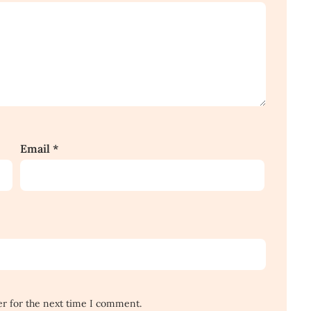
Email
*
er for the next time I comment.