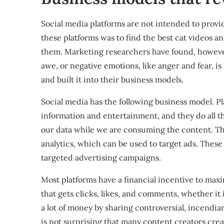
Social media platforms are not intended to provi
these platforms was to find the best cat videos
them. Marketing researchers have found, however
awe, or negative emotions, like anger and fear, is
and built it into their business models.
Social media
has the following business model. Pla
information and entertainment, and they do all th
our data while we are consuming the content. Thi
analytics, which can be used to target ads. These a
targeted advertising campaigns.
Most platforms have a financial incentive to ma
that gets clicks, likes, and comments, whether it i
a lot of money by sharing controversial, incendiary
is not surprising that many content creators crea