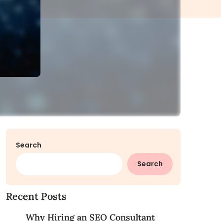
Search
Search
Recent Posts
Why Hiring an SEO Consultant