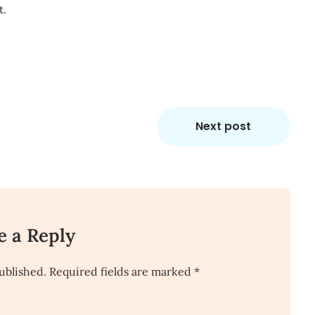
t.
Next post
e a Reply
ublished.
Required fields are marked
*