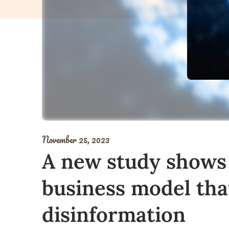
November 25, 2023
A new study shows t
business model tha
disinformation