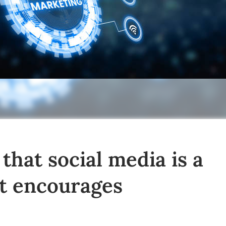
hat social media is a
t encourages