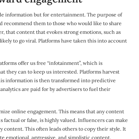
de information but for entertainment. The purpose of
 and recommend them to those who would like to share
, that content that evokes strong emotions, such as
likely to go viral
. Platforms have taken this into account
tforms offer us free “infotainment”, which is
at they can to keep us interested. Platforms harvest
s information is then transformed into predictive
nalytics are paid for by advertisers to fuel their
ximize online engagement. This means that any content
s factual or false, is highly valued. Influencers can make
 content. This often leads others to copy their style. It
te emotional, aggressive, and simplistic content.