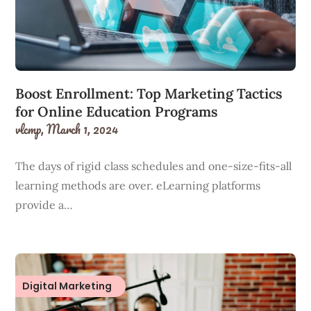
Boost Enrollment: Top Marketing Tactics
for Online Education Programs
vlcmp,
March 1, 2024
The days of rigid class schedules and one-size-fits-all
learning methods are over. eLearning platforms
provide a…
Digital Marketing