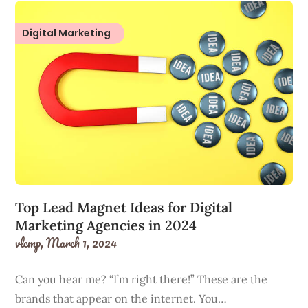
Digital Marketing
Top Lead Magnet Ideas for Digital
Marketing Agencies in 2024
vlcmp,
March 1, 2024
Can you hear me? “I’m right there!” These are the
brands that appear on the internet. You…