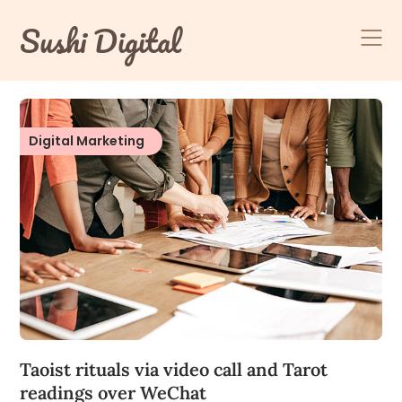
Skip
Sushi Digital
to
content
Digital Marketing
Taoist rituals via video call and Tarot
readings over WeChat