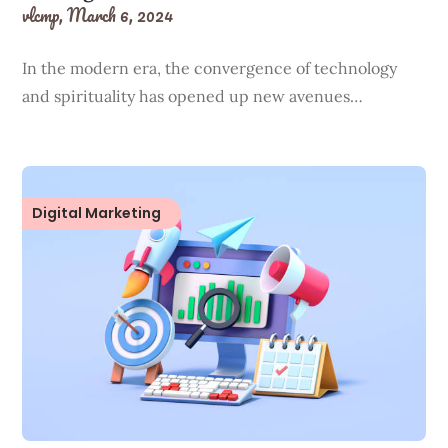
vlcmp,
March 6, 2024
In the modern era, the convergence of technology
and spirituality has opened up new avenues…
Digital Marketing