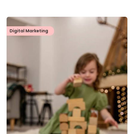
Digital Marketing