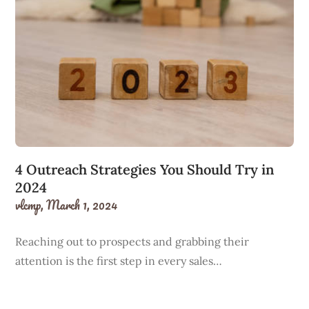
4 Outreach Strategies You Should Try in
2024
vlcmp,
March 1, 2024
Reaching out to prospects and grabbing their
attention is the first step in every sales…