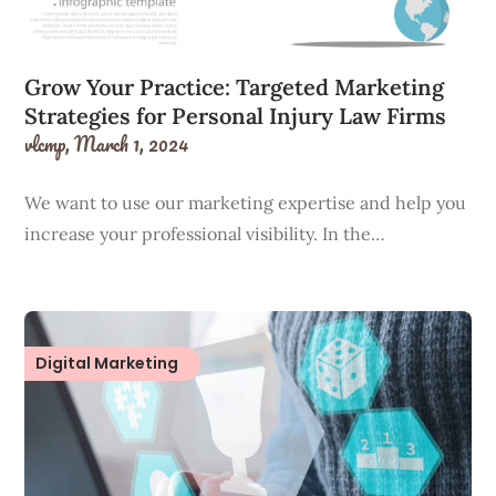
Grow Your Practice: Targeted Marketing
Strategies for Personal Injury Law Firms
vlcmp,
March 1, 2024
We want to use our marketing expertise and help you
increase your professional visibility. In the…
Digital Marketing