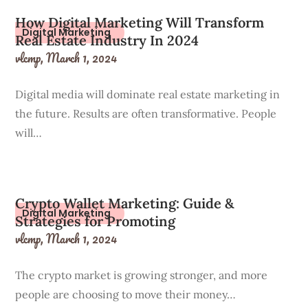
How Digital Marketing Will Transform
Digital Marketing
Real Estate Industry In 2024
vlcmp,
March 1, 2024
Digital media will dominate real estate marketing in
the future. Results are often transformative. People
will…
Crypto Wallet Marketing: Guide &
Digital Marketing
Strategies for Promoting
vlcmp,
March 1, 2024
The crypto market is growing stronger, and more
people are choosing to move their money…