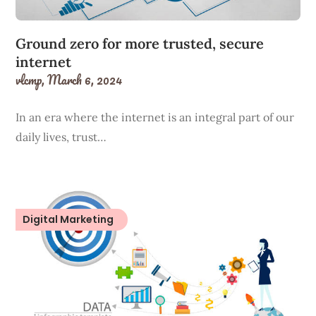
Ground zero for more trusted, secure
internet
vlcmp,
March 6, 2024
In an era where the internet is an integral part of our
daily lives, trust…
Digital Marketing