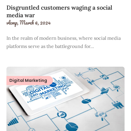
Disgruntled customers waging a social
media war
vlcmp,
March 6, 2024
In the realm of modern business, where social media
platforms serve as the battleground for…
Digital Marketing