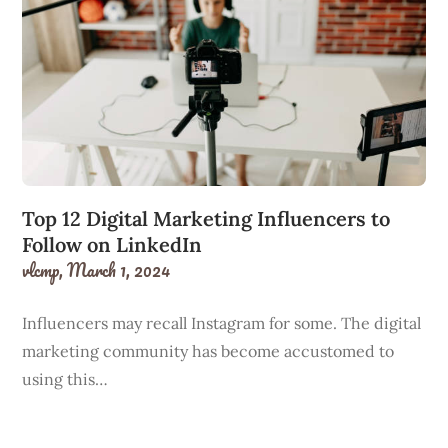
Top 12 Digital Marketing Influencers to
Follow on LinkedIn
vlcmp,
March 1, 2024
Influencers may recall Instagram for some. The digital
marketing community has become accustomed to
using this…