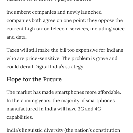
incumbent companies
and
newly launched
companies
both agree on one point: they oppose the
current
high tax
on telecom services, including voice
and data.
Taxes will still make the bill too expensive for Indians
who are price-sensitive. The problem is grave and
could derail Digital India’s strategy.
Hope for the Future
The market has made smartphones more affordable.
In the coming years, the majority of smartphones
manufactured in India will have 3G and 4G
capabilities.
India’s linguistic diversity
(the nation’s constitution