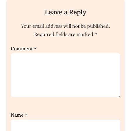
Leave a Reply
Your email address will not be published.
Required fields are marked
*
Comment
*
Name
*