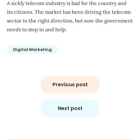
A sickly telecom industry is bad for the country and
its citizens. The market has been driving the telecom
sector in the right direction, but now the government
needs to step in and help.
Digital Marketing
Post
navigation
Previous post
Next post