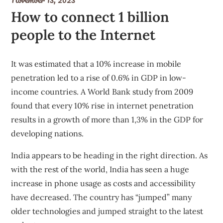
How to connect 1 billion
people to the Internet
It was estimated that a 10% increase in mobile
penetration led to a rise of 0.6% in GDP in low-
income countries. A
World Bank study
from 2009
found that every 10% rise in internet penetration
results in a growth of more than 1,3% in the GDP for
developing nations.
India appears to be heading in the right direction. As
with the rest of the world, India has seen
a huge
increase
in phone usage as costs and accessibility
have decreased. The country has “
jumped
” many
older technologies and jumped straight to the latest