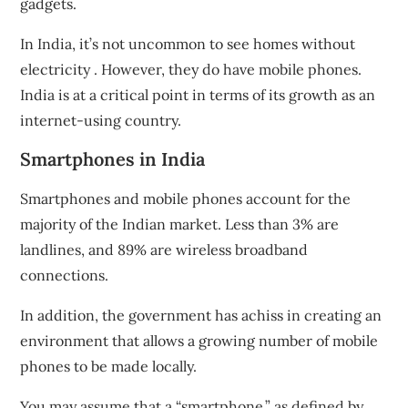
gadgets.
In India, it’s not uncommon to see homes without
electricity
. However, they do have mobile phones
.
India is at a critical point in terms of its growth as an
internet-using country.
Smartphones in India
Smartphones and mobile phones
account for the
majority of the Indian market. Less than 3% are
landlines, and 89% are wireless broadband
connections.
In addition, the government has achiss in creating an
environment that allows a growing number of mobile
phones to be made locally.
You may assume that a “smartphone,” as defined by