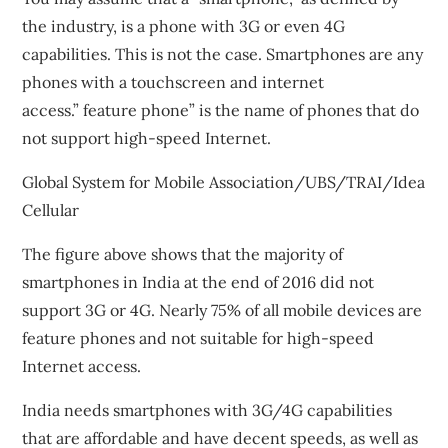
the industry, is a phone with 3G or even 4G
capabilities. This is not the case. Smartphones are any
phones with a touchscreen and internet
access.”
feature phone
” is the name of phones that do
not support high-speed Internet.
Global System for Mobile Association/UBS/TRAI/Idea
Cellular
The figure above shows that the majority of
smartphones in India at the end of 2016 did not
support 3G or 4G. Nearly 75% of all mobile devices are
feature phones and not suitable for high-speed
Internet access.
India needs smartphones with 3G/4G capabilities
that are affordable and have decent speeds, as well as