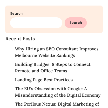
Search
Search
Recent Posts
Why Hiring an SEO Consultant Improves
Melbourne Website Rankings
Building Bridges: 8 Steps to Connect
Remote and Office Teams
Landing Page Best Practices
The EU’s Obsession with Google: A
Misunderstanding of the Digital Economy
The Perilous Nexus: Digital Marketing of