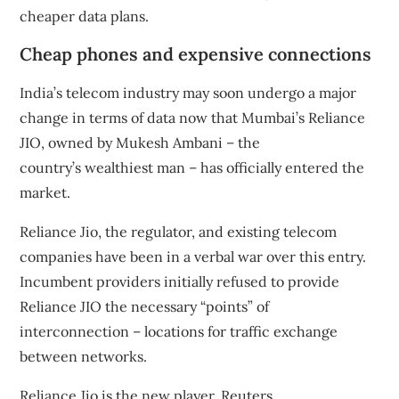
cheaper data plans.
Cheap phones and expensive connections
India’s telecom industry may soon undergo a major
change in terms of data now that Mumbai’s
Reliance
JIO
, owned by Mukesh Ambani – the
country’s
wealthiest man
– has officially entered the
market.
Reliance Jio, the regulator, and existing telecom
companies have been in a verbal war over this entry.
Incumbent providers initially refused to provide
Reliance JIO the necessary “points” of
interconnection – locations for traffic exchange
between networks.
Reliance Jio is the new player. Reuters