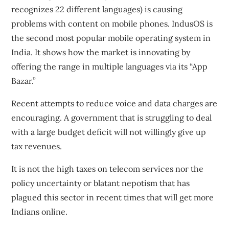
recognizes 22 different languages) is causing
problems with content on mobile phones.
IndusOS
is
the second most popular mobile operating system in
India. It shows how the market is innovating by
offering the range in multiple languages via its “App
Bazar.”
Recent attempts to
reduce voice and data charges
are
encouraging. A government that is struggling to deal
with
a large budget deficit
will not willingly give up
tax revenues.
It is not the high taxes on telecom services nor the
policy uncertainty or
blatant nepotism
that has
plagued this sector in recent times that will get more
Indians online.