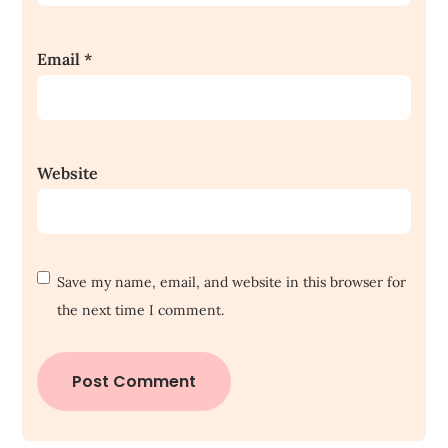
Email
*
Website
Save my name, email, and website in this browser for
the next time I comment.